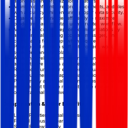
approvals, and organizational matters.
Maintain confidential records, documents, and files
with accuracy while ensuring proper data security.
Organize work priorities efficiently to maximize
productivity and maintain uninterrupted workflow.
Manage executive telephone communications by
answering calls, taking accurate messages, and
coordinating follow-ups when required.
Prepare and maintain staff duty rosters, work
schedules, and shift plans.
Assist in developing, implementing, and improving
administrative policies and operational procedures.
Respond to urgent or emergency situations with
sound judgment and appropriate action.
Perform any additional responsibilities assigned by
management that are relevant to the role and
organizational objectives.
Compensation & Other Benefits
Lunch Facilities:
Partially Subsidized
Festival Bonus:
2
(Yearly)
Salary Review:
Yearly