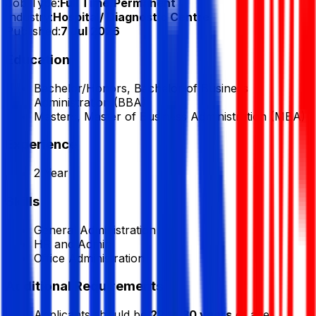
Job Type:
Full Time/Permanent
Industry:
Hospital/ Diagnostic Centre
Published:
7 Jul 2026
Education
Bachelor/Honors, Bachelor of Business
Administration (BBA)
Masters, Master of Business Administration (MBA)
Experience
2 Year
Skills
General Administration
HR and Admin
Office Administration
Additional Requirements
Applicants should be
22 to 30 years
of age.