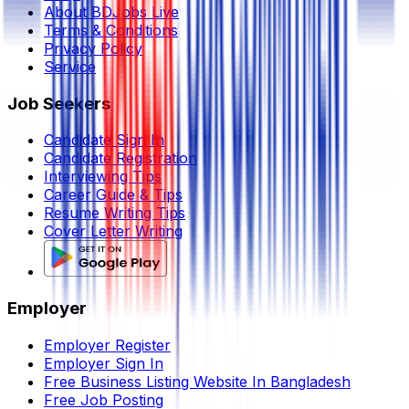
About BDJobs Live
Terms & Conditions
Privacy Policy
Service
Job Seekers
Candidate Sign In
Candidate Registration
Interviewing Tips
Career Guide & Tips
Resume Writing Tips
Cover Letter Writing
Employer
Employer Register
Employer Sign In
Free Business Listing Website In Bangladesh
Free Job Posting