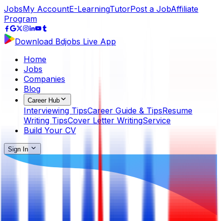
Jobs
My Account
E-Learning
Tutor
Post a Job
Affiliate
Program
Download Bdjobs Live App
Home
Jobs
Companies
Blog
Career Hub
Interviewing Tips
Career Guide & Tips
Resume
Writing Tips
Cover Letter Writing
Service
Build Your CV
Sign In