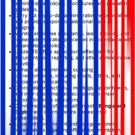
administrative policies, procedures, and operational
guidelines.
Carry out day-to-day administrative responsibilities
and provide support for additional tasks as
assigned.
Monitor employee attendance, leave records, and
related administrative processes in accordance with
organizational policies.
Utilize MS Office applications effectively for
documentation, reporting, and other administrative
activities.
Manage all incoming and outgoing
correspondence, including emails, letters, and
official communications.
Coordinate and schedule meetings, appointments,
and inter-departmental discussions to ensure
smooth business operations.
Communicate professionally in both
Bangla and
English
with internal teams and external
stakeholders.
Liaise with government and non-government
organizations regarding official documentation,