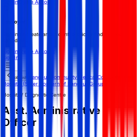
Sign in
Create Account
Employer
Sign in or create an account to quickly find the best
candidates.
Sign in
Create Account
Sign In
Rangpur Community Medical College &
Job List
Hospital (Sister Concern of Rangpur Group)
Hospital/ Diagnostic Centre
Asst. Administrative
Officer