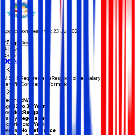
Application Deadline :
23 Jul 2026
Apply Now
Save
Share :
All
Skills
Requirements
Responsibilities
Salary &
Benefits
Company Information
Vacancy:
N/A
Age:
22 to 30 Years
Location:
Rangpur
Salary:
Negotiable
Experience:
2 Year
Gender:
No Preference