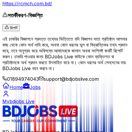
https://rcmch.com.bd/
সতর্কীকরণ-বিজ্ঞপ্তি
রিপোর্ট
এই চাকরির বিজ্ঞাপনে প্রদত্ত তথ্যের ভিত্তিতে যদি বিজ্ঞাপন দাতা প্রতিষ্ঠান আপনার
কাছ থেকে কোন অর্থ দাবি করে, অথবা কোন ধরনের ভুল বা বিভ্রান্তিকর তথ্য প্রদান
করে, তবে অনুগ্রহ করে অবিলম্বে আমাদেরকে জানান অথবা সংশ্লিষ্ট জবটি রিপোর্ট
করুন। চাকরি পাওয়ার জন্য BDJobs Live কাউকে কোন ব্যক্তিগত বা
প্রতিষ্ঠানকে অর্থ প্রদান করতে উৎসাহিত করে না। কোন ধরনের অর্থ লেনদেনের দায়
BDJobs Live বহন করবে না।
01894974043
support@bdjobslive.com
Home
Jobs
Mybdjobs Live