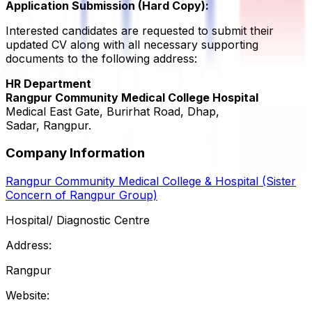
Application Submission (Hard Copy):
Interested candidates are requested to submit their
updated CV along with all necessary supporting
documents to the following address:
HR Department
Rangpur Community Medical College Hospital
Medical East Gate, Burirhat Road, Dhap,
Sadar, Rangpur.
Company Information
Rangpur Community Medical College & Hospital (Sister
Concern of Rangpur Group)
Hospital/ Diagnostic Centre
Address:
Rangpur
Website: