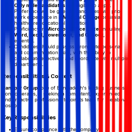
Only male candidates
are eligible to apply.
Preference will be given to candidates with prior
work experience in a
Medical College
or similar
healthcare educational institution.
Proficiency in
Microsoft Office Suite
, including
Word, Excel, PowerPoint, and Outlook
, is
essential.
Candidates should possess strong interpersonal
and communication skills, with the ability to
collaborate effectively and coordinate with multiple
departments.
Responsibilities & Context
Rangpur Group
, one of Bangladesh's leading business
conglomerates, is seeking a competent, experienced,
and proactive professional to join its team for the above
position.
Key Responsibilities
Ensure compliance with the company's