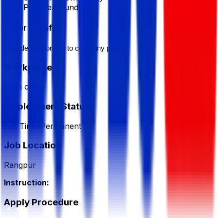
Provident fund
Other Benefits
Provided according to company policy.
Workplace
from office
Employment Status
Full Time/Permanent
Job Location
Rangpur
Instruction:
Apply Procedure