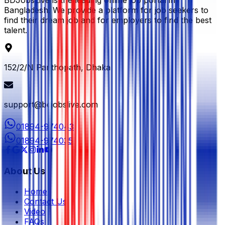
BDJobsLive is the leading online job portal in
Bangladesh. We provide a platform for job seekers to
find their dream job and for employers to find the best
talent.
152/2/N Panthopath, Dhaka
support@bdjobslive.com
01894-974043
01894-974035
About Us
Home
Contact Us
Video
FAQs