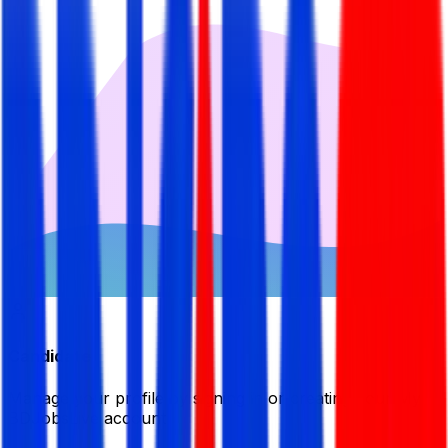
Candidate
Manage your profile by signing in or creating your My
BDJobsLive account.