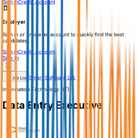
Sign in
Create Account
Employer
Sign in or create an account to quickly find the best
candidates.
Sign in
Create Account
Sign In
Smart Software Ltd.
Job List
Information Technology (IT)
Data Entry Executive