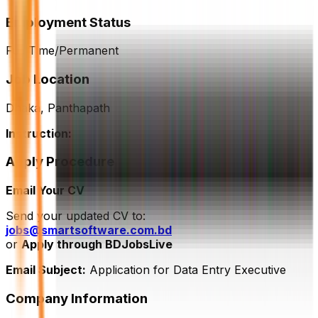
Employment Status
Full Time/Permanent
Job Location
Dhaka, Panthapath
Instruction:
Apply Procedure
Email Your CV
Send your updated CV to:
jobs@smartsoftware.com.bd
or
Apply through BDJobsLive
Email Subject:
Application for Data Entry Executive
Company Information