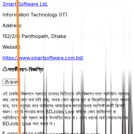
Smart Software Ltd.
Information Technology (IT)
Address:
152/2/N Panthopath, Dhaka
Website:
https://www.smartsoftware.com.bd/
সতর্কীকরণ-বিজ্ঞপ্তি
রিপোর্ট
এই চাকরির বিজ্ঞাপনে প্রদত্ত তথ্যের ভিত্তিতে যদি বিজ্ঞাপন দাতা প্রতিষ্ঠান আপনার
কাছ থেকে কোন অর্থ দাবি করে, অথবা কোন ধরনের ভুল বা বিভ্রান্তিকর তথ্য প্রদান
করে, তবে অনুগ্রহ করে অবিলম্বে আমাদেরকে জানান অথবা সংশ্লিষ্ট জবটি রিপোর্ট
করুন। চাকরি পাওয়ার জন্য BDJobs Live কাউকে কোন ব্যক্তিগত বা
প্রতিষ্ঠানকে অর্থ প্রদান করতে উৎসাহিত করে না। কোন ধরনের অর্থ লেনদেনের দায়
BDJobs Live বহন করবে না।