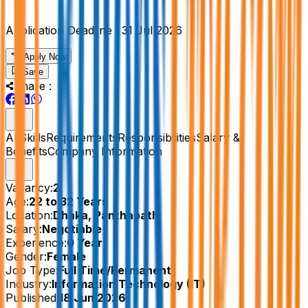
Application Deadline :
31 Jul 2026
Apply Now
Save
Share :
All
Skills
Requirements
Responsibilities
Salary &
Benefits
Company Information
Vacancy:
2
Age:
22 to 32 Years
Location:
Dhaka, Panthapath
Salary:
Negotiable
Experience:
0 Year
Gender:
Female
Job Type:
Full Time/Permanent
Industry:
Information Technology (IT)
Published:
18 Jun 2026