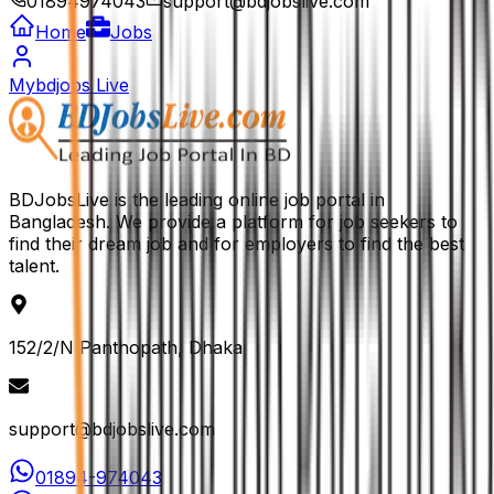
01894974043
support@bdjobslive.com
Home
Jobs
Mybdjobs Live
BDJobsLive is the leading online job portal in
Bangladesh. We provide a platform for job seekers to
find their dream job and for employers to find the best
talent.
152/2/N Panthopath, Dhaka
support@bdjobslive.com
01894-974043