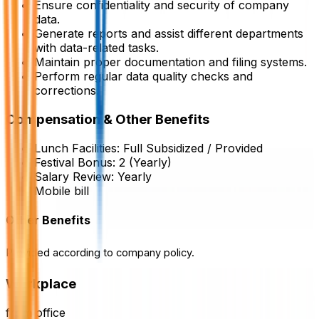
Ensure confidentiality and security of company
data.
Generate reports and assist different departments
with data-related tasks.
Maintain proper documentation and filing systems.
Perform regular data quality checks and
corrections.
Compensation & Other Benefits
Lunch Facilities:
Full Subsidized / Provided
Festival Bonus:
2
(Yearly)
Salary Review:
Yearly
Mobile bill
Other Benefits
Provided according to company policy.
Workplace
from office