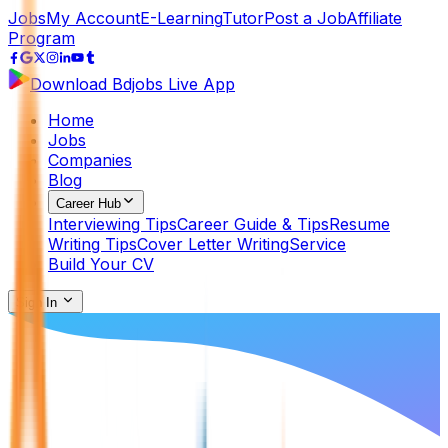
Jobs
My Account
E-Learning
Tutor
Post a Job
Affiliate
Program
Download Bdjobs Live App
Home
Jobs
Companies
Blog
Career Hub
Interviewing Tips
Career Guide & Tips
Resume
Writing Tips
Cover Letter Writing
Service
Build Your CV
Sign In