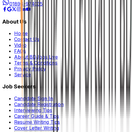
01894-974035
About Us
Home
Contact Us
Video
FAQs
About BDJobs Live
Terms & Conditions
Privacy Policy
Service
Job Seekers
Candidate Sign In
Candidate Registration
Interviewing Tips
Career Guide & Tips
Resume Writing Tips
Cover Letter Writing