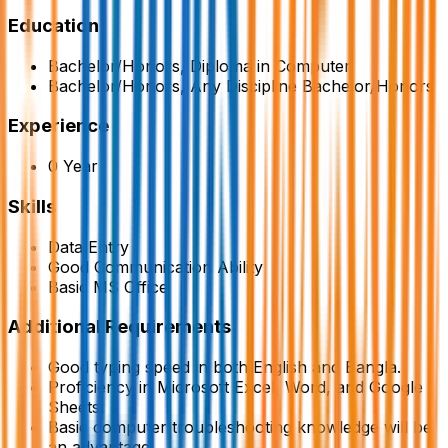
Education
Bachelor/Honors, Diploma in Computer
Bachelor/Honors, Any Discipline Bachelor/Honors
Experience
0 Year
Skills
Data Entry
Good Communication Ability
Basic MS Office
Additional Requirements
Good typing speed in both English and Bangla.
Proficiency in Microsoft Excel, Word, and Google
Sheets.
Basic computer troubleshooting knowledge will be
an advantage.