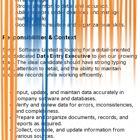
Strong attention to detail and accuracy.
Ability to work under deadlines and manage
multiple tasks.
Good communication and organizational skills.
Responsibilities & Context
Smart Software Limited is looking for a detail-oriented
and dedicated
Data Entry Executive
to join our growing
team. The ideal candidate should have strong typing
skills, attention to detail, and the ability to maintain
accurate records while working efficiently.
Input, update, and maintain data accurately in
company software and databases.
Verify and review data for errors, inconsistencies,
and completeness.
Prepare and organize documents, records, and
reports as required.
Collect, compile, and update information from
various sources.