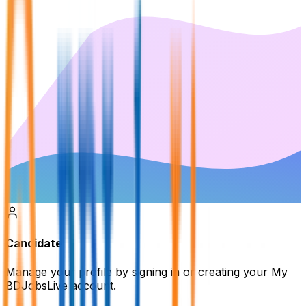
Candidate
Manage your profile by signing in or creating your My
BDJobsLive account.