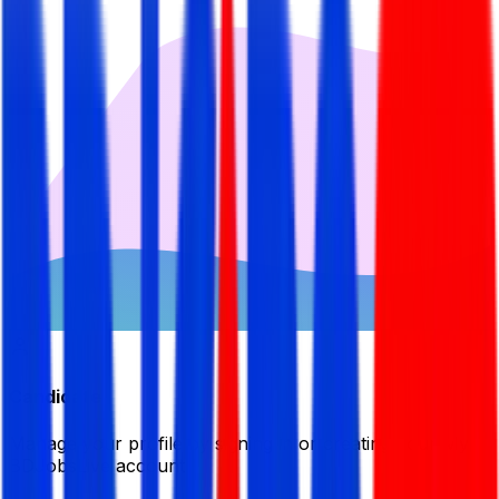
Candidate
Manage your profile by signing in or creating your My
BDJobsLive account.