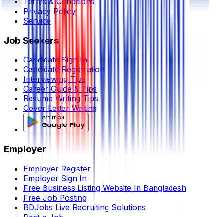
Terms & Conditions
Privacy Policy
Service
Job Seekers
Candidate Sign In
Candidate Registration
Interviewing Tips
Career Guide & Tips
Resume Writing Tips
Cover Letter Writing
Employer
Employer Register
Employer Sign In
Free Business Listing Website In Bangladesh
Free Job Posting
BDJobs Live Recruiting Solutions
Post a Job