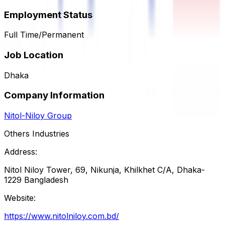
Employment Status
Full Time/Permanent
Job Location
Dhaka
Company Information
Nitol-Niloy Group
Others Industries
Address:
Nitol Niloy Tower, 69, Nikunja, Khilkhet C/A, Dhaka-
1229 Bangladesh
Website:
https://www.nitolniloy.com.bd/