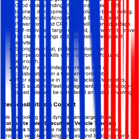
Good understanding of corporate sales, B2B
business development, and solution-based selling.
Proficiency in Microsoft Office (Word, Excel,
PowerPoint) and CRM tools will be an advantage.
Self-motivated, target-oriented, and willing to travel
for client meetings and business development
activities.
Strong analytical, problem-solving, and
interpersonal skills with a customer-focused
approach.
Ability to work independently as well as
collaboratively in a team environment.
Prior experience in vehicle tracking, telematics,
GPS solutions, fleet management, or technology-
based sales will be considered an added advantage.
Responsibilities & Context
We are looking for a dynamic and target-driven
Corporate Sales Executive – Vehicle Tracking
Solutions
to generate new business opportunities,
promote vehicle tracking devices, and build long-term