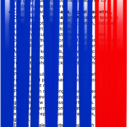
and other business documents required for
successful deal closure.
Coordinate with the
Sales, Digital Marketing,
Operations, Technical,
and
Accounts
teams to
ensure smooth installation, activation, and after-
sales support for customers.
Maintain accurate customer records, sales
pipelines, activity reports, and business forecasts
using CRM or other sales management tools.
Monitor market trends, competitor activities,
customer requirements, and emerging technologies
related to vehicle tracking and fleet management
solutions.
Prepare regular sales reports, market intelligence
reports, and performance updates for
management review.
Participate in marketing campaigns, exhibitions,
networking events, and promotional activities to
generate new business opportunities.
Build long-term customer relationships to
encourage repeat business, referrals, and account
growth.
Ensure all sales activities comply with company