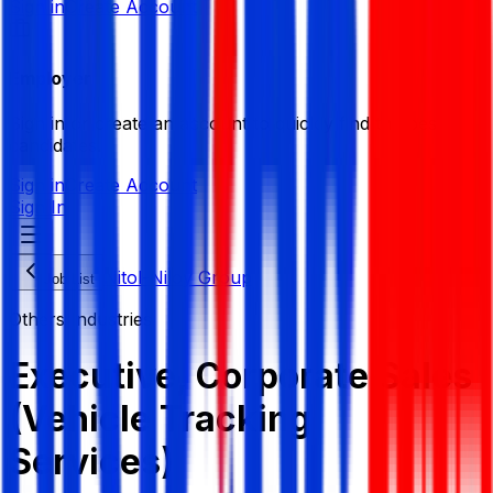
Sign in
Create Account
Employer
Sign in or create an account to quickly find the best
candidates.
Sign in
Create Account
Sign In
Nitol-Niloy Group
Job List
Others Industries
Executive, Corporate Sales
(Vehicle Tracking
Services)