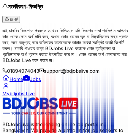
সতর্কীকরণ-বিজ্ঞপ্তি
রিপোর্ট
এই চাকরির বিজ্ঞাপনে প্রদত্ত তথ্যের ভিত্তিতে যদি বিজ্ঞাপন দাতা প্রতিষ্ঠান আপনার
কাছ থেকে কোন অর্থ দাবি করে, অথবা কোন ধরনের ভুল বা বিভ্রান্তিকর তথ্য প্রদান
করে, তবে অনুগ্রহ করে অবিলম্বে আমাদেরকে জানান অথবা সংশ্লিষ্ট জবটি রিপোর্ট
করুন। চাকরি পাওয়ার জন্য BDJobs Live কাউকে কোন ব্যক্তিগত বা
প্রতিষ্ঠানকে অর্থ প্রদান করতে উৎসাহিত করে না। কোন ধরনের অর্থ লেনদেনের দায়
BDJobs Live বহন করবে না।
01894974043
support@bdjobslive.com
Home
Jobs
Mybdjobs Live
BDJobsLive is the leading online job portal in
Bangladesh. We provide a platform for job seekers to