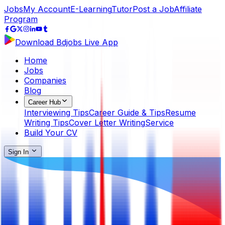
Jobs
My Account
E-Learning
Tutor
Post a Job
Affiliate
Program
Download Bdjobs Live App
Home
Jobs
Companies
Blog
Career Hub
Interviewing Tips
Career Guide & Tips
Resume
Writing Tips
Cover Letter Writing
Service
Build Your CV
Sign In