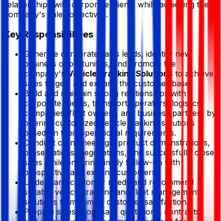
relationships with corporate clients while achieving the
company's sales objectives.
Key Responsibilities
Generate corporate sales leads, identify new
business opportunities, and promote the
company's
Vehicle Tracking Solutions
to achieve
sales targets and expand the customer base.
Build and maintain strong relationships with
corporate clients, transport operators, logistics
companies, fleet owners, and business partners by
offering customized vehicle tracking solutions
based on their operational requirements.
Conduct client meetings, product demonstrations,
presentations, negotiations, and successfully close
sales while ensuring timely follow-up with
prospective and existing customers.
Understand customer needs and recommend
suitable vehicle tracking and fleet management
solutions to maximize customer satisfaction.
Prepare sales proposals, quotations, contracts,