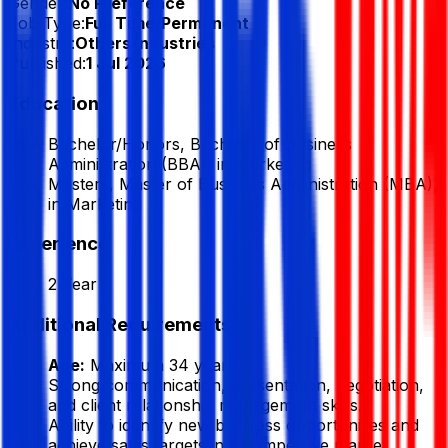
Gender:
No Preference
Job Type:
Full Time/Permanent
Industry:
Others Industries
Published:
1 Jul 2026
Education
Bachelor/Honors, Bachelor of Business
Administration (BBA), in Marketing
Masters, Master of Business Administration (MBA),
in Marketing
Experience
2 Year
Additional Requirements
Age:
Maximum 34 years.
Strong communication, presentation, negotiation,
and client relationship management skills.
Ability to identify new business opportunities and
achieve sales targets in a competitive market.