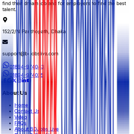
find their dream job and for employers to find the best
talent.
152/2/N Panthopath, Dhaka
support@bdjobslive.com
01894-974043
01894-974035
About Us
Home
Contact Us
Video
FAQs
About BDJobs Live