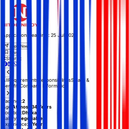
Application Deadline :
25 Jul 2026
Apply Now
Save
Share :
All
Requirements
Responsibilities
Salary &
Benefits
Company Information
Vacancy:
2
Age:
At most 34 Years
Location:
Dhaka
Salary:
Negotiable
Experience:
2 Year