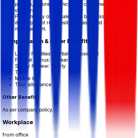
policies, business ethics, and customer service
standards.
Perform any other sales and business
development responsibilities assigned by
management.
Compensation & Other Benefits
Lunch Facilities:
Partially Subsidized
Festival Bonus:
2
(Yearly)
Salary Review:
Yearly
T/A
Mobile bill
Tour allowance
Other Benefits
As per company policy.
Workplace
from office