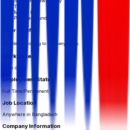
Salary Review:
Yearly
T/A
Mobile bill
Provident fund
Other Benefits
Provided according to company policy.
Workplace
from office
Employment Status
Full Time/Permanent
Job Location
Anywhere in Bangladesh
Company Information