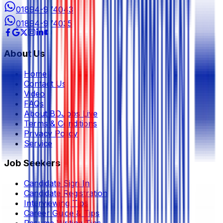
01894-974043
01894-974035
About Us
Home
Contact Us
Video
FAQs
About BDJobs Live
Terms & Conditions
Privacy Policy
Service
Job Seekers
Candidate Sign In
Candidate Registration
Interviewing Tips
Career Guide & Tips