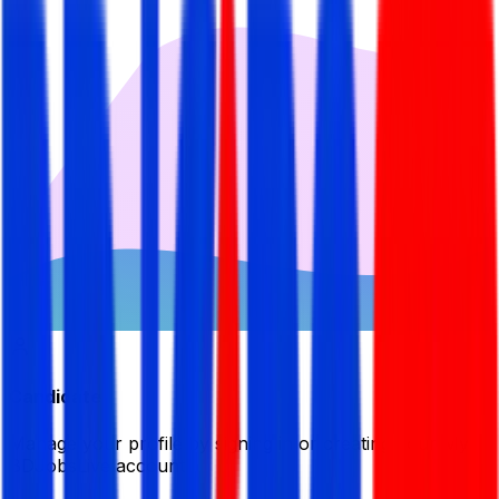
Candidate
Manage your profile by signing in or creating your My
BDJobsLive account.