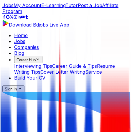
Jobs
My Account
E-Learning
Tutor
Post a Job
Affiliate
Program
Download Bdjobs Live App
Home
Jobs
Companies
Blog
Career Hub
Interviewing Tips
Career Guide & Tips
Resume
Writing Tips
Cover Letter Writing
Service
Build Your CV
Sign In