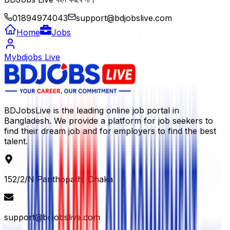
01894974043
support@bdjobslive.com
Home
Jobs
Mybdjobs Live
BDJobsLive is the leading online job portal in
Bangladesh. We provide a platform for job seekers to
find their dream job and for employers to find the best
talent.
152/2/N Panthopath, Dhaka
support@bdjobslive.com