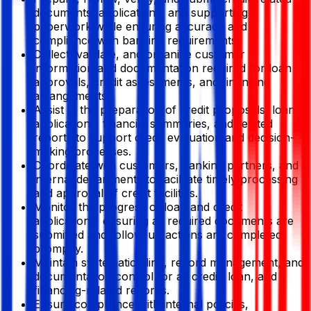
documents, applications, and supporting
paperwork while ensuring accuracy and
compliance with banking requirements.
Collect, validate, and organize customer
information and documentation required for loan
approvals, credit assessments, and financing
arrangements.
Assist in the preparation of credit proposals, loan
applications, financial summaries, and related
reports to support credit evaluation and decision-
making processes.
Coordinate with customers, banking partners, and
internal departments to facilitate timely processing
and approval of credit facilities.
Monitor the progress of loan and credit
applications, ensuring all required documents are
submitted and follow-up actions are completed
promptly.
Maintain systematic filing, record management, and
documentation control for all credit, loan, and
financing-related records.
Ensure compliance with internal policies,