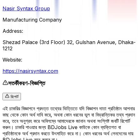
Nasir Syntax Group
Manufacturing Company
Address:
Shezad Palace (3rd Floor) 32, Gulshan Avenue, Dhaka-
1212
Website:
https://nasirsyntax.com
সতর্কীকরণ-বিজ্ঞপ্তি
রিপোর্ট
এই চাকরির বিজ্ঞাপনে প্রদত্ত তথ্যের ভিত্তিতে যদি বিজ্ঞাপন দাতা প্রতিষ্ঠান আপনার
কাছ থেকে কোন অর্থ দাবি করে, অথবা কোন ধরনের ভুল বা বিভ্রান্তিকর তথ্য প্রদান
করে, তবে অনুগ্রহ করে অবিলম্বে আমাদেরকে জানান অথবা সংশ্লিষ্ট জবটি রিপোর্ট
করুন। চাকরি পাওয়ার জন্য BDJobs Live কাউকে কোন ব্যক্তিগত বা
প্রতিষ্ঠানকে অর্থ প্রদান করতে উৎসাহিত করে না। কোন ধরনের অর্থ লেনদেনের দায়
BDJobs Live বহন করবে না।