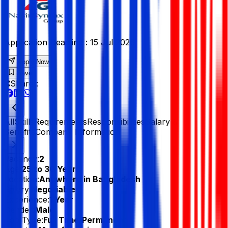
Application Deadline :
15 Jul 2026
Apply Now
Save
Share :
All
Skills
Requirements
Responsibilities
Salary &
Benefits
Company Information
Vacancy:
2
Age:
25 to 30 Years
Location:
Anywhere in Bangladesh
Salary:
Negotiable
Experience:
1 Year
Gender:
Male
Job Type:
Full Time/Permanent