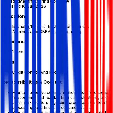
Industry:
Manufacturing Company
Published:
16 Jun 2026
Education
Bachelor/Honors, Bachelor of Business
Administration (BBA), in Accounting
Experience
1 Year
Skills
Credit Control And Recovery
Responsibilities & Context
Maintain effective communication and professional
relationships with banks, financial institutions, and
other stakeholders regarding credit facilities, loan
processing, and financial documentation.
Prepare, review, verify, and submit credit-related