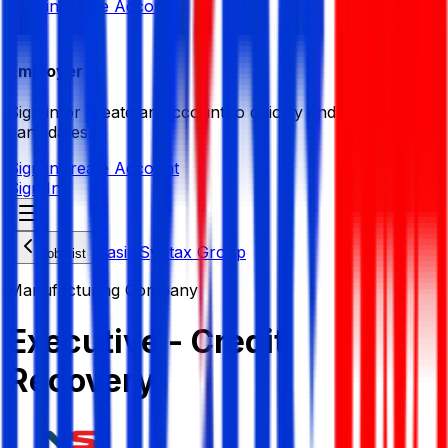
Sign in
Create Account
Employer
Sign in or create an account to quickly find the best
candidates.
Sign in
Create Account
Sign In
Nasir Syntax Group
Job List
Manufacturing Company
Executive - Credit
Recovery