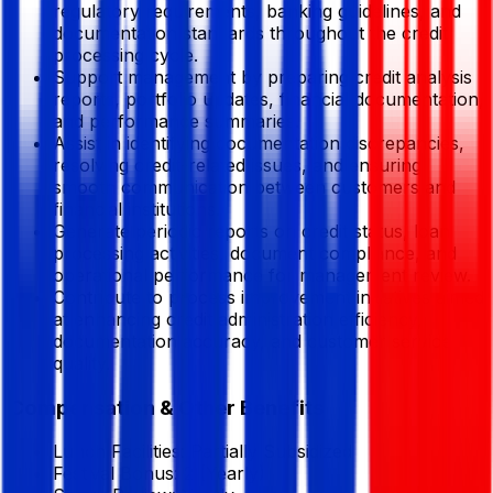
regulatory requirements, banking guidelines, and
documentation standards throughout the credit
processing cycle.
Support management by preparing credit analysis
reports, portfolio updates, financial documentation,
and performance summaries.
Assist in identifying documentation discrepancies,
resolving credit-related issues, and ensuring
smooth communication between customers and
financial institutions.
Generate periodic reports on credit status, loan
processing activities, document compliance, and
operational performance for management review.
Contribute to process improvement initiatives aimed
at enhancing credit administration efficiency,
documentation accuracy, and customer service
quality.
Compensation & Other Benefits
Lunch Facilities:
Partially Subsidized
Festival Bonus:
2
(Yearly)