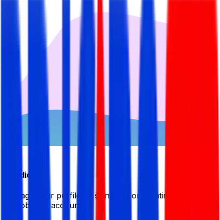
Candidate
Manage your profile by signing in or creating your My
BDJobsLive account.