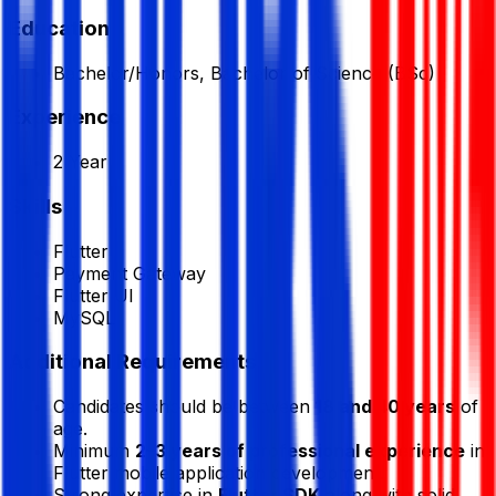
Education
Bachelor/Honors, Bachelor of Science (BSc)
Experience
2 Year
Skills
Flutter
Payment Gateway
Flutter UI
MySQL
Additional Requirements
Candidates should be between
18 and 40 years
of
age.
Minimum
2–3 years of professional experience
in
Flutter mobile application development.
Strong expertise in
Flutter SDK
along with solid