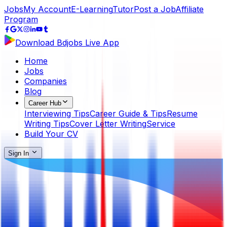
Jobs
My Account
E-Learning
Tutor
Post a Job
Affiliate
Program
Download Bdjobs Live App
Home
Jobs
Companies
Blog
Career Hub
Interviewing Tips
Career Guide & Tips
Resume
Writing Tips
Cover Letter Writing
Service
Build Your CV
Sign In