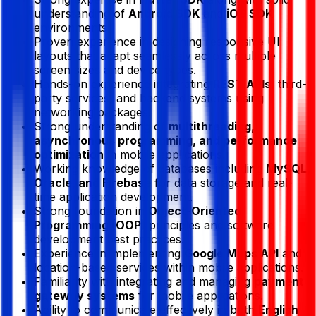
understanding of
Android SDK
and
iOS SDK
environments.
Proven experience in designing responsive UI
layouts that adapt seamlessly across multiple
screen sizes and device types.
Hands-on experience integrating
REST APIs
, third-
party services, and backend systems using
networking packages.
Strong understanding of
multithreading,
asynchronous programming, and performance
optimization
in mobile applications.
Working knowledge of databases including
MySQL,
Oracle, and Firebase
for data storage and real-
time application development.
Strong foundation in
Object-Oriented
Programming (OOP)
principles and software
development best practices.
Experience in implementing
Google Maps API
and
location-based services within mobile applications.
Familiarity with integrating and managing
payment
gateway systems
for mobile applications.
Ability to communicate effectively in both
English