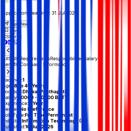
Application Deadline :
31 Jul 2026
Apply Now
Save
Share :
All
Skills
Requirements
Responsibilities
Salary &
Benefits
Company Information
Vacancy:
1
Age:
18 to 40 Years
Location:
Dhaka, Panthapath
Salary:
40000 - 50000 BDT
Experience:
2 Year
Gender:
No Preference
Job Type:
Full Time/Permanent
Industry:
Information Technology (IT)
Published:
16 Jun 2026