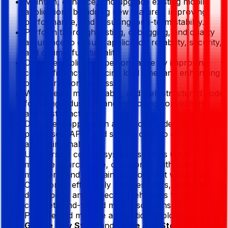
Maintain, enhance, and upgrade existing mobile
applications by adding new features, improving
performance, and ensuring long-term stability.
Perform thorough testing, debugging, and quality
assurance to ensure application reliability, security,
and optimal functionality.
Optimize application performance by improving
code efficiency, reducing load time, and enhancing
overall responsiveness.
Write clean, maintainable, and well-structured code
following industry-standard coding conventions
and best practices.
Document application architecture, development
processes, APIs, and source code to ensure clarity
and maintainability.
Use version control systems such as
Git
to
manage source code, collaborate with team
members, and maintain development workflows.
Collaborate effectively with designers, backend
developers, and project stakeholders to deliver
complete end-to-end mobile solutions.
Prepare and manage application deployment for
Google Play Store
and
Apple App Store
, ensuring