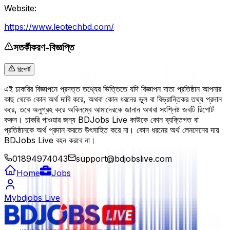
Website:
https://www.leotechbd.com/
সতর্কীকরণ-বিজ্ঞপ্তি
রিপোর্ট
এই চাকরির বিজ্ঞাপনে প্রদত্ত তথ্যের ভিত্তিতে যদি বিজ্ঞাপন দাতা প্রতিষ্ঠান আপনার
কাছ থেকে কোন অর্থ দাবি করে, অথবা কোন ধরনের ভুল বা বিভ্রান্তিকর তথ্য প্রদান
করে, তবে অনুগ্রহ করে অবিলম্বে আমাদেরকে জানান অথবা সংশ্লিষ্ট জবটি রিপোর্ট
করুন। চাকরি পাওয়ার জন্য BDJobs Live কাউকে কোন ব্যক্তিগত বা
প্রতিষ্ঠানকে অর্থ প্রদান করতে উৎসাহিত করে না। কোন ধরনের অর্থ লেনদেনের দায়
BDJobs Live বহন করবে না।
01894974043
support@bdjobslive.com
Home
Jobs
Mybdjobs Live