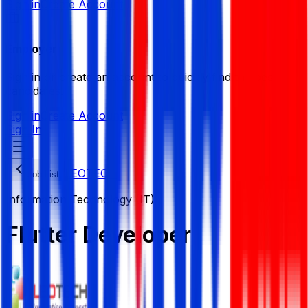
Sign in
Create Account
Employer
Sign in or create an account to quickly find the best
candidates.
Sign in
Create Account
Sign In
LEOTECH
Job List
Information Technology (IT)
Flutter Developer