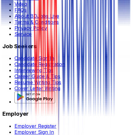
Video
FAQs
About BDJobs Live
Terms & Conditions
Privacy Policy
Service
Job Seekers
Candidate Sign In
Candidate Registration
Interviewing Tips
Career Guide & Tips
Resume Writing Tips
Cover Letter Writing
Employer
Employer Register
Employer Sign In