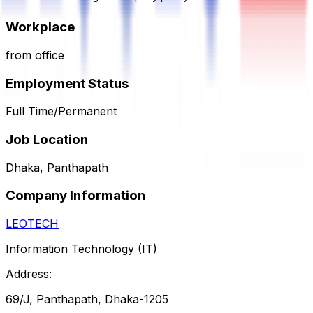
Workplace
from office
Employment Status
Full Time/Permanent
Job Location
Dhaka, Panthapath
Company Information
LEOTECH
Information Technology (IT)
Address:
69/J, Panthapath, Dhaka-1205