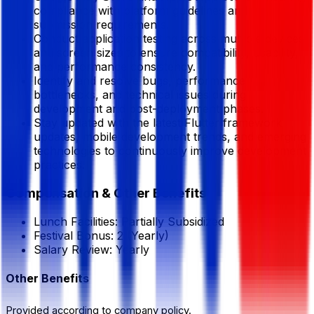
compliance with platform guidelines and
submission requirements.
Conduct application testing across multiple devices
and screen sizes to ensure compatibility, usability,
and performance consistency.
Identify and resolve bugs, performance
bottlenecks, and technical issues during
development and post-deployment phases.
Stay updated with the latest Flutter framework
updates, mobile development trends, and emerging
technologies to continuously improve development
practices.
Compensation & Other Benefits
Lunch Facilities:
Partially Subsidized
Festival Bonus:
2
(Yearly)
Salary Review:
Yearly
Other Benefits
Provided according to company policy.