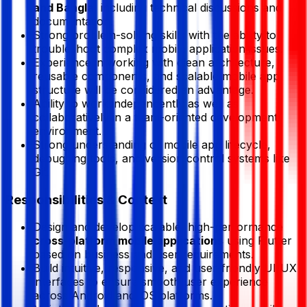
and Bangla
, including technical discussions and
documentation.
Strong problem-solving skills with the ability to
troubleshoot complex mobile application issues.
Experience in working with clean architecture,
reusable components, and scalable mobile app
structure will be considered an advantage.
Ability to work independently as well as
collaboratively in a team-oriented development
environment.
Strong understanding of mobile app lifecycle,
debugging tools, and version control systems like
Git.
Responsibilities & Context
Design and develop scalable, high-performance
cross-platform mobile applications
using Flutter
based on business and user requirements.
Build intuitive, responsive, and user-friendly UI/UX
interfaces to ensure smooth user experience
across Android and iOS platforms.