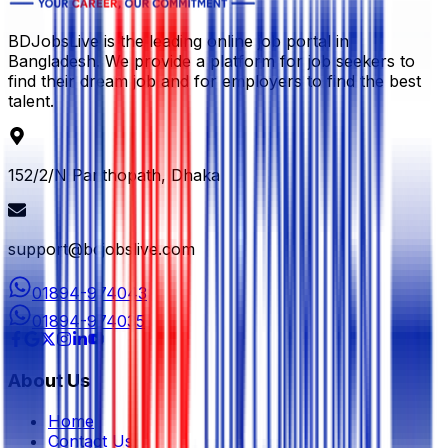
BDJobsLive is the leading online job portal in
Bangladesh. We provide a platform for job seekers to
find their dream job and for employers to find the best
talent.
152/2/N Panthopath, Dhaka
support@bdjobslive.com
01894-974043
01894-974035
About Us
Home
Contact Us