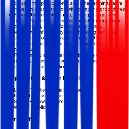
documents, publications, and other administrative
materials in accordance with company procedures.
Ensure the reception area, waiting lounge, and
front office environment remain clean, organized,
professional, and welcoming at all times.
Maintain confidentiality while handling sensitive
company information and comply with
organizational policies and administrative
procedures.
Perform any additional administrative or front desk
responsibilities assigned by management to support
efficient office operations.
Compensation & Other Benefits
Lunch Facilities:
Partially Subsidized
Festival Bonus:
1
(Yearly)
Salary Review:
Half Yearly
Weekly 2 holidays
Other Benefits