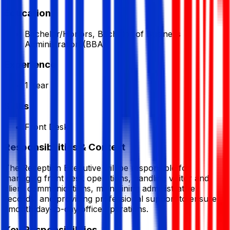
Education
Bachelor/Honors, Bachelor of Business
Administration (BBA)
Experience
1 Year
Skills
Front Desk
Responsibilities & Context
The Reception Executive will be responsible for
managing front desk operations, handling visitor and
client communications, maintaining administrative
records, and providing professional support to ensure
smooth day-to-day office operations.
Key Responsibilities