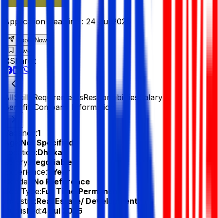
Application Deadline :
24 Jul 2026
Apply Now
Save
Share :
All
Skills
Requirements
Responsibilities
Salary &
Benefits
Company Information
Vacancy:
1
Age:
Not Specified
Location:
Dhaka
Salary:
Negotiable
Experience:
1 Year
Gender:
No Preference
Job Type:
Full Time/Permanent
Industry:
Real Estate/ Development
Published:
4 Jul 2026