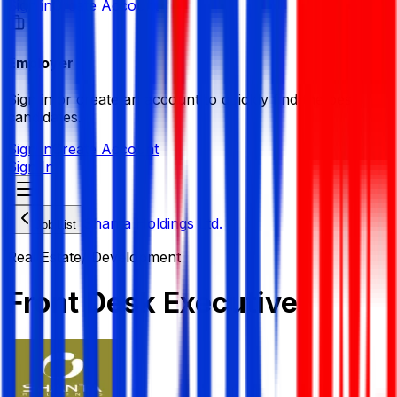
Sign in
Create Account
Employer
Sign in or create an account to quickly find the best
candidates.
Sign in
Create Account
Sign In
Shanta Holdings Ltd.
Job List
Real Estate/ Development
Front Desk Executive