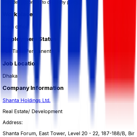
Provided according to company policy.
Workplace
from office
Employment Status
Full Time/Permanent
Job Location
Dhaka
Company Information
Shanta Holdings Ltd.
Real Estate/ Development
Address:
Shanta Forum, East Tower, Level 20 - 22, 187-188/B, Bir