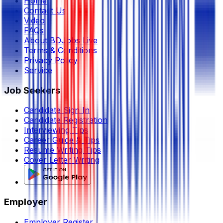
Home
Contact Us
Video
FAQs
About BDJobs Live
Terms & Conditions
Privacy Policy
Service
Job Seekers
Candidate Sign In
Candidate Registration
Interviewing Tips
Career Guide & Tips
Resume Writing Tips
Cover Letter Writing
Employer
Employer Register