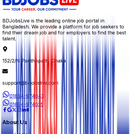
BDJobsLive is the leading online job portal in
Bangladesh. We provide a platform for job seekers to
find their dream job and for employers to find the best
talent.
152/2/N Panthopath, Dhaka
support@bdjobslive.com
01894-974043
01894-974035
About Us