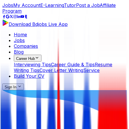
Jobs
My Account
E-Learning
Tutor
Post a Job
Affiliate
Program
Download Bdjobs Live App
Home
Jobs
Companies
Blog
Career Hub
Interviewing Tips
Career Guide & Tips
Resume
Writing Tips
Cover Letter Writing
Service
Build Your CV
Sign In