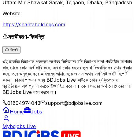
Uttam Mir Shawkat Sarak, Tejgaon, Dhaka, Bangladesh
Website:
https://shantaholdings.com
সতর্কীকরণ-বিজ্ঞপ্তি
রিপোর্ট
এই চাকরির বিজ্ঞাপনে প্রদত্ত তথ্যের ভিত্তিতে যদি বিজ্ঞাপন দাতা প্রতিষ্ঠান আপনার
কাছ থেকে কোন অর্থ দাবি করে, অথবা কোন ধরনের ভুল বা বিভ্রান্তিকর তথ্য প্রদান
করে, তবে অনুগ্রহ করে অবিলম্বে আমাদেরকে জানান অথবা সংশ্লিষ্ট জবটি রিপোর্ট
করুন। চাকরি পাওয়ার জন্য BDJobs Live কাউকে কোন ব্যক্তিগত বা
প্রতিষ্ঠানকে অর্থ প্রদান করতে উৎসাহিত করে না। কোন ধরনের অর্থ লেনদেনের দায়
BDJobs Live বহন করবে না।
01894974043
support@bdjobslive.com
Home
Jobs
Mybdjobs Live