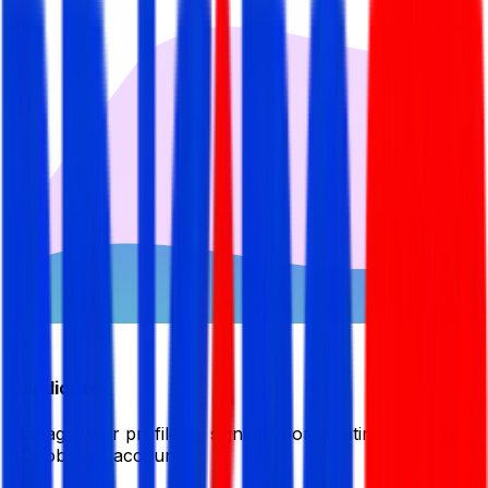
Candidate
Manage your profile by signing in or creating your My
BDJobsLive account.