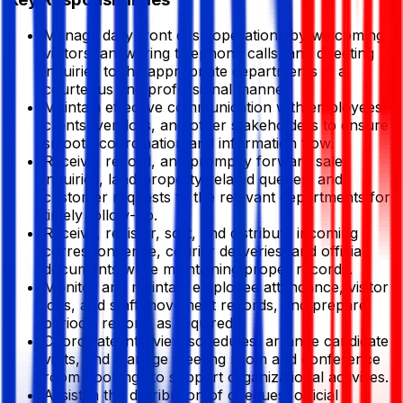
Manage daily front desk operations by welcoming
visitors, answering telephone calls, and directing
inquiries to the appropriate departments in a
courteous and professional manner.
Maintain effective communication with employees,
clients, vendors, and other stakeholders to ensure
smooth coordination and information flow.
Receive, record, and promptly forward sales
inquiries, land/property-related queries, and
customer requests to the relevant departments for
timely follow-up.
Receive, register, sort, and distribute incoming
correspondence, courier deliveries, and official
documents while maintaining proper records.
Monitor and maintain employee attendance, visitor
logs, and staff movement records, and prepare
periodic reports as required.
Coordinate interview schedules, arrange candidate
visits, and manage meeting room and conference
room bookings to support organizational activities.
Assist in the distribution of cheques, official