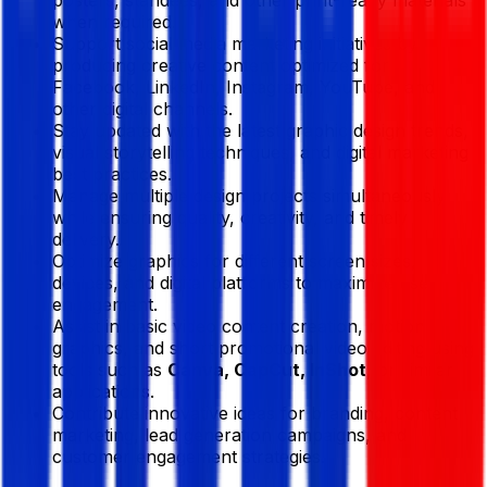
when required.
Support social media marketing initiatives by
producing creative content optimized for
Facebook, LinkedIn, Instagram, YouTube, and
other digital channels.
Stay updated with the latest graphic design trends,
visual storytelling techniques, and digital marketing
best practices.
Manage multiple design projects simultaneously
while ensuring quality, creativity, and timely
delivery.
Optimize graphics for different screen sizes,
devices, and digital platforms to maximize user
engagement.
Assist in basic video content creation, motion
graphics, and short promotional video editing using
tools such as
Canva, CapCut, InShot
, or similar
applications.
Contribute innovative ideas for branding, content
marketing, lead generation campaigns, and
customer engagement strategies.