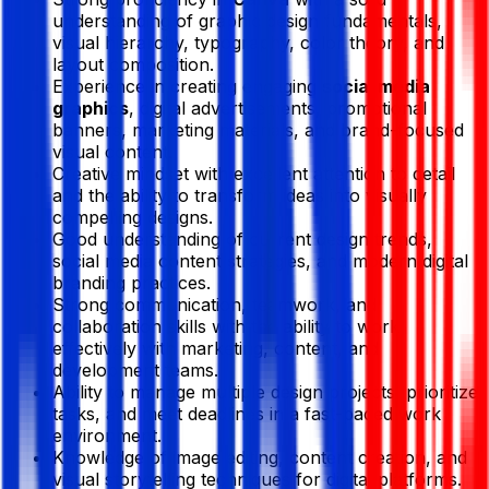
understanding of graphic design fundamentals,
visual hierarchy, typography, color theory, and
layout composition.
Experience in creating engaging
social media
graphics
, digital advertisements, promotional
banners, marketing materials, and brand-focused
visual content.
Creative mindset with excellent attention to detail
and the ability to transform ideas into visually
compelling designs.
Good understanding of current design trends,
social media content strategies, and modern digital
branding practices.
Strong communication, teamwork, and
collaboration skills with the ability to work
effectively with marketing, content, and
development teams.
Ability to manage multiple design projects, prioritize
tasks, and meet deadlines in a fast-paced work
environment.
Knowledge of image editing, content creation, and
visual storytelling techniques for digital platforms.