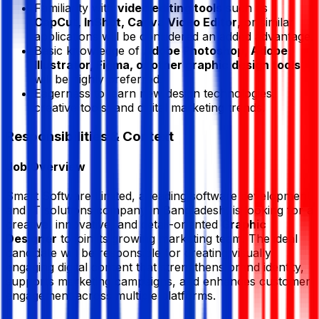
Familiarity with
video editing tools
such as
CapCut, InShot, Canva Video Editor
, or similar
applications will be considered an added advantage.
Basic knowledge of
Adobe Photoshop, Adobe
Illustrator, Figma, or other graphic design tools
will be highly preferred.
Eagerness to learn new design technologies,
creative tools, and digital marketing trends.
Responsibilities & Context
Job Overview
Smart Software Limited, a leading software development
and IT solutions company in Bangladesh, is looking for a
creative, innovative, and detail-oriented
Graphic
Designer
to join its growing marketing team. The ideal
candidate will be responsible for creating visually
engaging digital content that strengthens brand identity,
supports marketing campaigns, and enhances customer
engagement across multiple platforms.