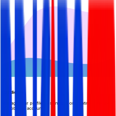
Candidate
Manage your profile by signing in or creating your My
BDJobsLive account.