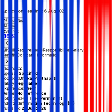
Application Deadline :
6 Aug 2026
Apply Now
Save
Share :
All
Skills
Requirements
Responsibilities
Salary &
Benefits
Company Information
Vacancy:
2
Age:
Not Specified
Location:
Dhaka, Panthapath
Salary:
Negotiable
Experience:
1 Year
Gender:
No Preference
Job Type:
Full Time/Permanent
Industry:
Information Technology (IT)
Published:
22 Jun 2026