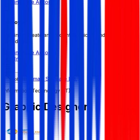
Sign in
Create Account
Employer
Sign in or create an account to quickly find the best
candidates.
Sign in
Create Account
Sign In
Smart Software Ltd.
Job List
Information Technology (IT)
Graphic Designer