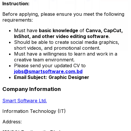
Instruction:
Before applying, please ensure you meet the following
requirements:
Must have
basic knowledge
of
Canva, CapCut,
InShot, and other video editing software
.
Should be able to create social media graphics,
short videos, and promotional content.
Must have a willingness to learn and work in a
creative team environment.
Please send your updated CV to
jobs@smartsoftware.com.bd
Email Subject:
Graphic Designer
Company Information
Smart Software Ltd.
Information Technology (IT)
Address: