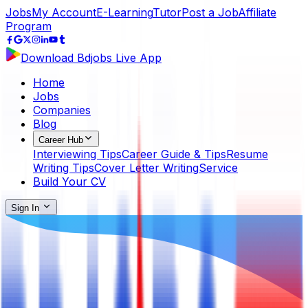
Jobs
My Account
E-Learning
Tutor
Post a Job
Affiliate
Program
Download Bdjobs Live App
Home
Jobs
Companies
Blog
Career Hub
Interviewing Tips
Career Guide & Tips
Resume
Writing Tips
Cover Letter Writing
Service
Build Your CV
Sign In