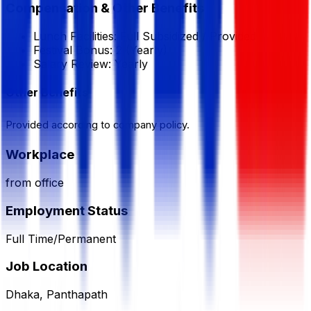
Compensation & Other Benefits
Lunch Facilities:
Full Subsidized / Provided
Festival Bonus:
2
(Yearly)
Salary Review:
Yearly
Other Benefits
Provided according to company policy.
Workplace
from office
Employment Status
Full Time/Permanent
Job Location
Dhaka, Panthapath