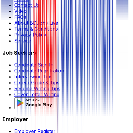
Contact Us
Video
FAQs
About BDJobs Live
Terms & Conditions
Privacy Policy
Service
Job Seekers
Candidate Sign In
Candidate Registration
Interviewing Tips
Career Guide & Tips
Resume Writing Tips
Cover Letter Writing
Employer
Employer Register