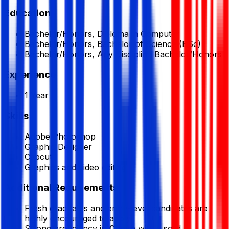
Education
Bachelor/Honors, Diploma in Computer
Bachelor/Honors, Bachelor of Science (BSc)
Bachelor/Honors, Any Discipline Bachelor/Honors
Experience
1 Year
Skills
Adobe Photoshop
Graphic Designer
Capcut
Graphics and video editing
Additional Requirements
Fresh graduates and entry-level candidates are
highly encouraged to apply.
Strong proficiency in
Canva
with a solid