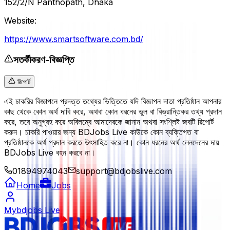
152/2/N Panthopath, Dhaka
Website:
https://www.smartsoftware.com.bd/
সতর্কীকরণ-বিজ্ঞপ্তি
রিপোর্ট
এই চাকরির বিজ্ঞাপনে প্রদত্ত তথ্যের ভিত্তিতে যদি বিজ্ঞাপন দাতা প্রতিষ্ঠান আপনার
কাছ থেকে কোন অর্থ দাবি করে, অথবা কোন ধরনের ভুল বা বিভ্রান্তিকর তথ্য প্রদান
করে, তবে অনুগ্রহ করে অবিলম্বে আমাদেরকে জানান অথবা সংশ্লিষ্ট জবটি রিপোর্ট
করুন। চাকরি পাওয়ার জন্য BDJobs Live কাউকে কোন ব্যক্তিগত বা
প্রতিষ্ঠানকে অর্থ প্রদান করতে উৎসাহিত করে না। কোন ধরনের অর্থ লেনদেনের দায়
BDJobs Live বহন করবে না।
01894974043
support@bdjobslive.com
Home
Jobs
Mybdjobs Live