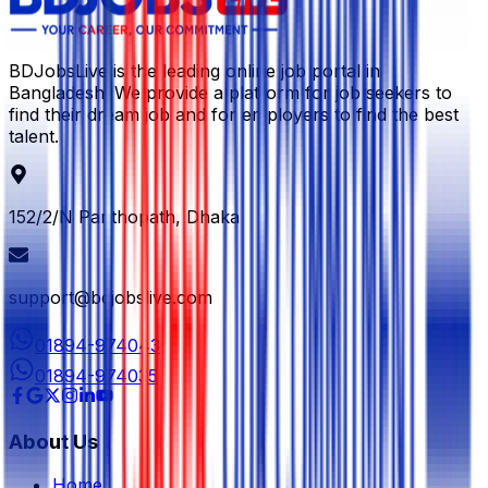
BDJobsLive is the leading online job portal in
Bangladesh. We provide a platform for job seekers to
find their dream job and for employers to find the best
talent.
152/2/N Panthopath, Dhaka
support@bdjobslive.com
01894-974043
01894-974035
About Us
Home