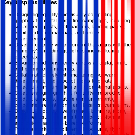
Key Responsibilities
Design high-quality and visually compelling
graphics for digital marketing campaigns, including
social media posts, web banners, landing pages,
email marketing materials, and online
advertisements.
Develop creative visual content that aligns with the
company’s branding guidelines and marketing
objectives.
Ensure brand consistency across all digital, print,
and promotional materials.
Collaborate closely with marketing, software
development, and product teams to create
impactful communication and promotional assets.
Create engaging graphics for software products,
product launches, feature announcements,
corporate presentations, and business campaigns.
Design UI mockups, wireframes, banners, icons,
and other visual elements to support software
applications and web-based platforms.
Prepare marketing collateral, brochures, flyers,
posters, standees, and other print-ready materials