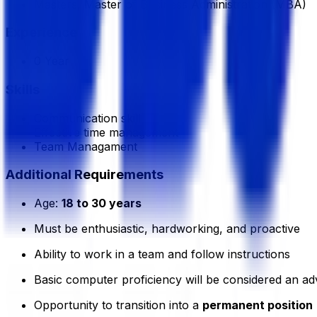
Masters, Master of Business Administration (MBA)
Experience
0 Year
Skills
Communication skill
Effective time management
Team Managament
Additional Requirements
Age:
18 to 30 years
Must be enthusiastic, hardworking, and proactive
Ability to work in a team and follow instructions
Basic computer proficiency will be considered an a
Opportunity to transition into a
permanent position