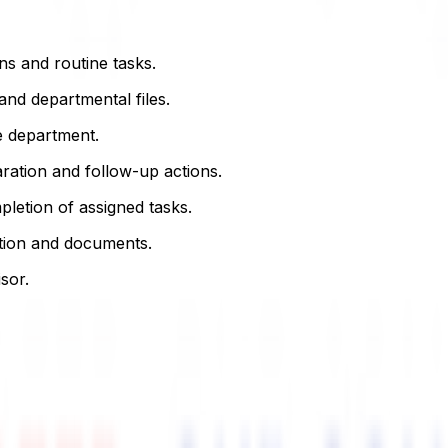
ns and routine tasks.
nd departmental files.
e department.
ration and follow-up actions.
letion of assigned tasks.
mation and documents.
sor.