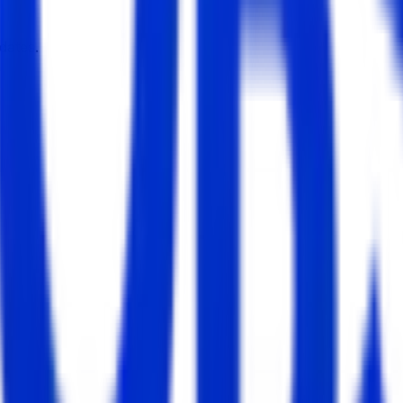
dates.