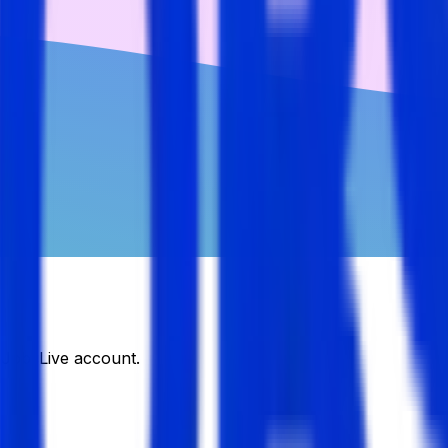
DJobsLive account.