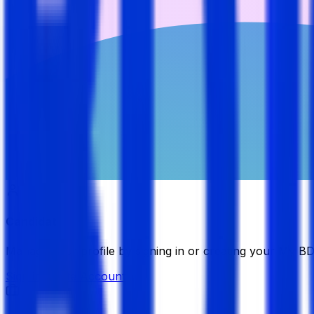
Candidate
Manage your profile by signing in or creating your My B
Sign in
Create Account