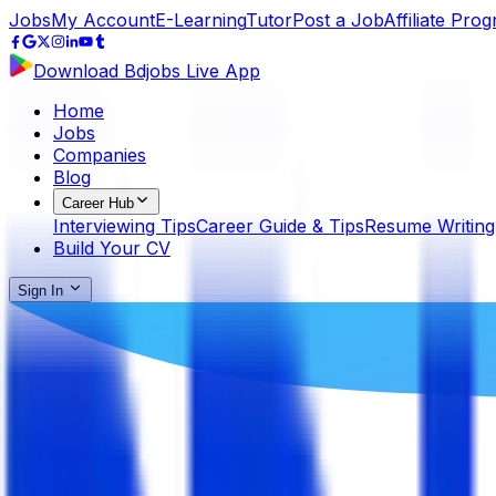
Jobs
My Account
E-Learning
Tutor
Post a Job
Affiliate Pro
Download Bdjobs Live App
Home
Jobs
Companies
Blog
Career Hub
Interviewing Tips
Career Guide & Tips
Resume Writing
Build Your CV
Sign In