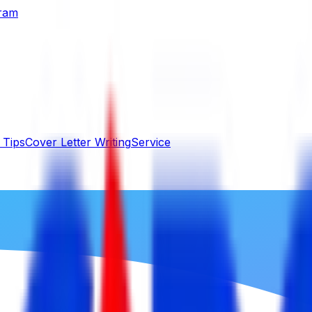
gram
 Tips
Cover Letter Writing
Service