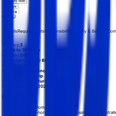
Apply Now
Save
Share :
All
Skills
Requirements
Responsibilities
Salary & Benefits
Com
Vacancy:
3
Age:
18 to 30 Years
Location:
Dhaka
Salary:
Up to 10000 BDT
Experience:
0 Year
Gender:
No Preference
Job Type:
Internship
Industry:
Manufacturing Company
Published:
24 Nov 2025
Education
Masters, Diploma in Computer
Bachelor/Honors, Bachelor of Business Administrat