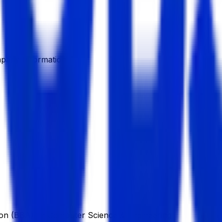
pany Information
ion (BBA), in Computer Science & Engineering