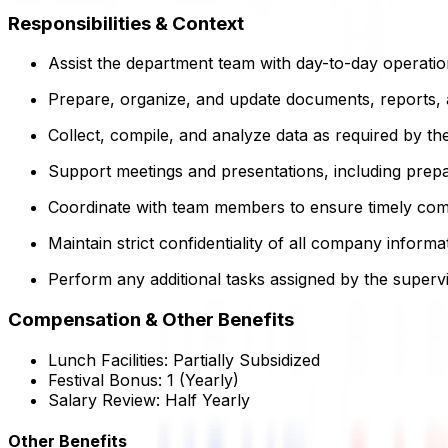
Responsibilities & Context
Assist the department team with day-to-day operatio
Prepare, organize, and update documents, reports, a
Collect, compile, and analyze data as required by th
Support meetings and presentations, including prepa
Coordinate with team members to ensure timely comp
Maintain strict confidentiality of all company infor
Perform any additional tasks assigned by the supervi
Compensation & Other Benefits
Lunch Facilities:
Partially Subsidized
Festival Bonus:
1
(Yearly)
Salary Review:
Half Yearly
Other Benefits