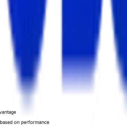
dvantage
based on performance