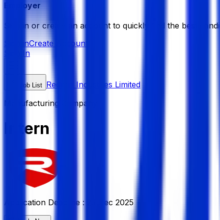
Employer
Sign in or create an account to quickly find the best candi
Sign in
Create Account
Sign In
Redmin Industries Limited
Job List
Manufacturing Company
Intern
Application Deadline :
23 Dec 2025