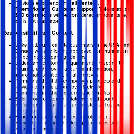
Previous experience in
Call Centers,
Telemarketing, Customer Support, Telesales, or
BPO operations
will be considered an advantage,
but is not mandatory.
Responsibilities & Context
Make outbound calls to customers in the
USA and
Canada
while following approved communication
scripts and company guidelines.
Understand customer requirements, respond to
inquiries, and provide accurate information,
appropriate solutions, or alternatives.
Promote and sell the company's products and
services over the phone by effectively
communicating their features and benefits.
Build strong customer relationships through
professional, courteous, and customer-focused
interactions.
Handle customer concerns and objections
efficiently to maximize sales opportunities and
customer satisfaction.