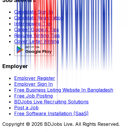
Job Seekers
Candidate Sign In
Candidate Registration
Interviewing Tips
Career Guide & Tips
Resume Writing Tips
Cover Letter Writing
Employer
Employer Register
Employer Sign In
Free Business Listing Website In Bangladesh
Free Job Posting
BDJobs Live Recruiting Solutions
Post a Job
Free Software Installation (SaaS)
Copyright ©
2026
BDJobs Live. All Rights Reserved.