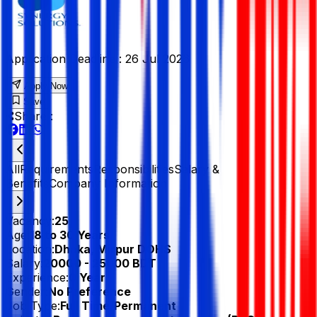
Application Deadline :
26 Jul 2026
Apply Now
Save
Share :
All
Requirements
Responsibilities
Salary &
Benefits
Company Information
Vacancy:
25
Age:
18 to 30 Years
Location:
Dhaka, Mirpur DOHS
Salary:
20000 - 25000 BDT
Experience:
0 Year
Gender:
No Preference
Job Type:
Full Time/Permanent