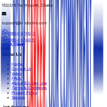
152/2/N Panthopath, Dhaka
support@bdjobslive.com
01894-974043
01894-974035
About Us
Home
Contact Us
Video
FAQs
About BDJobs Live
Terms & Conditions
Privacy Policy
Service