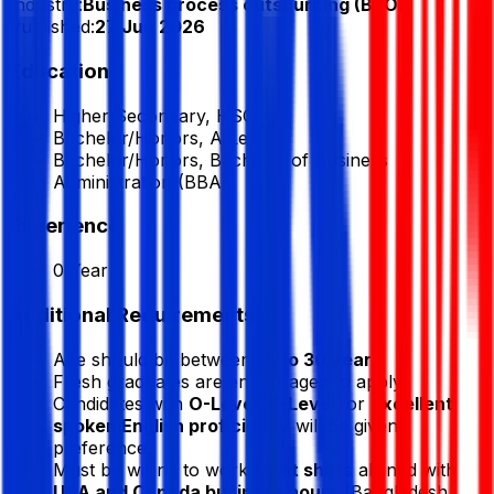
Industry:
Business process outsourcing (BPO)
Published:
27 Jun 2026
Education
Higher Secondary, HSC
Bachelor/Honors, A Level
Bachelor/Honors, Bachelor of Business
Administration (BBA)
Experience
0 Year
Additional Requirements
Age should be between
18 to 30 years
.
Fresh graduates are encouraged to apply.
Candidates with
O-Level, A-Level
, or
excellent
spoken English proficiency
will be given
preference.
Must be willing to work
night shifts
aligned with
USA and Canada business hours
(Bangladesh