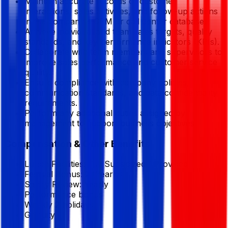
Maintain accurate records of customer
interactions, sales activities, and follow-up actions
in the company's CRM or call center database.
Achieve individual and team sales targets, quality
standards, and key performance indicators (KPIs).
Collaborate with team members and supervisors to
improve sales performance and customer service
quality.
Ensure compliance with company policies,
communication standards, and data confidentiality
requirements.
Perform any additional duties assigned by
management to support business objectives.
Compensation & Other Benefits
Lunch Facilities:
Full Subsidized / Provided
Festival Bonus:
2
(Yearly)
Salary Review:
Yearly
Performance bonus
Weekly 2 holidays
Gratuity