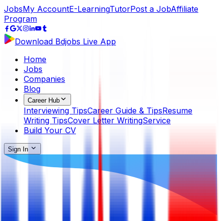
Jobs
My Account
E-Learning
Tutor
Post a Job
Affiliate
Program
Download Bdjobs Live App
Home
Jobs
Companies
Blog
Career Hub
Interviewing Tips
Career Guide & Tips
Resume
Writing Tips
Cover Letter Writing
Service
Build Your CV
Sign In