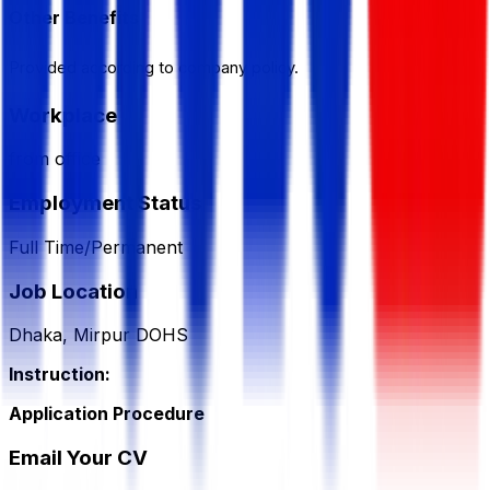
Other Benefits
Provided according to company policy.
Workplace
from office
Employment Status
Full Time/Permanent
Job Location
Dhaka, Mirpur DOHS
Instruction:
Application Procedure
Email Your CV