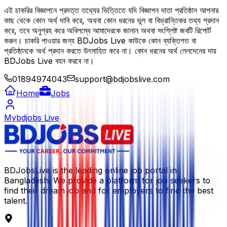
এই চাকরির বিজ্ঞাপনে প্রদত্ত তথ্যের ভিত্তিতে যদি বিজ্ঞাপন দাতা প্রতিষ্ঠান আপনার
কাছ থেকে কোন অর্থ দাবি করে, অথবা কোন ধরনের ভুল বা বিভ্রান্তিকর তথ্য প্রদান
করে, তবে অনুগ্রহ করে অবিলম্বে আমাদেরকে জানান অথবা সংশ্লিষ্ট জবটি রিপোর্ট
করুন। চাকরি পাওয়ার জন্য BDJobs Live কাউকে কোন ব্যক্তিগত বা
প্রতিষ্ঠানকে অর্থ প্রদান করতে উৎসাহিত করে না। কোন ধরনের অর্থ লেনদেনের দায়
BDJobs Live বহন করবে না।
01894974043
support@bdjobslive.com
Home
Jobs
Mybdjobs Live
BDJobsLive is the leading online job portal in
Bangladesh. We provide a platform for job seekers to
find their dream job and for employers to find the best
talent.