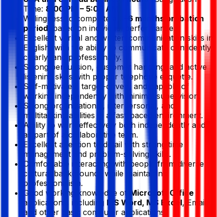
Time:
8:00 PM – 5:00 AM
).
Willingness to complete a
3–6 months probation
period
, based on individual performance.
Excellent verbal and written communication skills in
English, with the ability to communicate confidently,
clearly, and professionally.
Strong persuasion, customer handling, and active
listening skills with proper telephone etiquette.
Self-motivated, target-driven, and capable of
working independently with minimal supervision.
Strong organizational, interpersonal, and
multitasking abilities in a fast-paced environment.
Ability to work effectively both independently and
as part of a collaborative team.
Excellent attention to detail with strong time
management and problem-solving skills.
Comfortable interacting with people from diverse
cultural backgrounds while maintaining
professionalism.
Good working knowledge of
Microsoft Office
applications, including
MS Word, MS Excel
, Email,
and other basic computer applications.