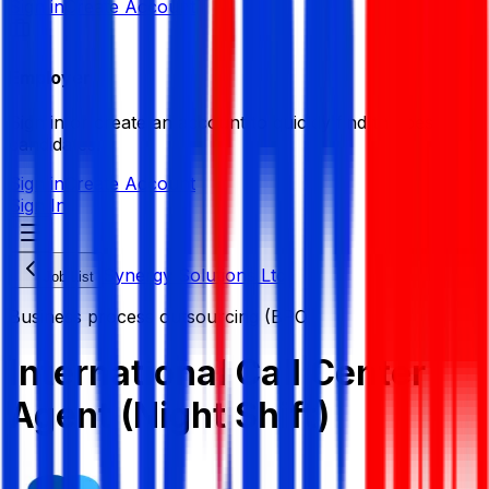
Sign in
Create Account
Employer
Sign in or create an account to quickly find the best
candidates.
Sign in
Create Account
Sign In
Synergy Solutions Ltd
Job List
Business process outsourcing (BPO)
International Call Center
Agent (Night Shift)