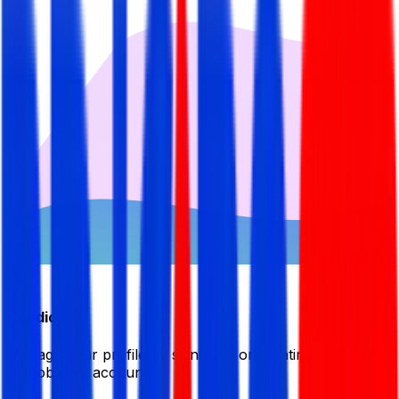
Candidate
Manage your profile by signing in or creating your My
BDJobsLive account.