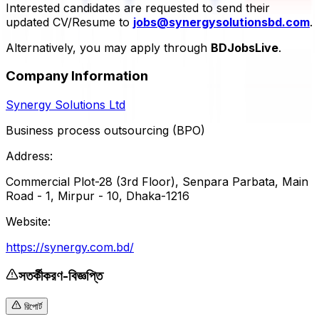
Interested candidates are requested to send their
updated CV/Resume to
jobs@synergysolutionsbd.com
.
Alternatively, you may apply through
BDJobsLive
.
Company Information
Synergy Solutions Ltd
Business process outsourcing (BPO)
Address:
Commercial Plot-28 (3rd Floor), Senpara Parbata, Main
Road - 1, Mirpur - 10, Dhaka-1216
Website:
https://synergy.com.bd/
সতর্কীকরণ-বিজ্ঞপ্তি
রিপোর্ট