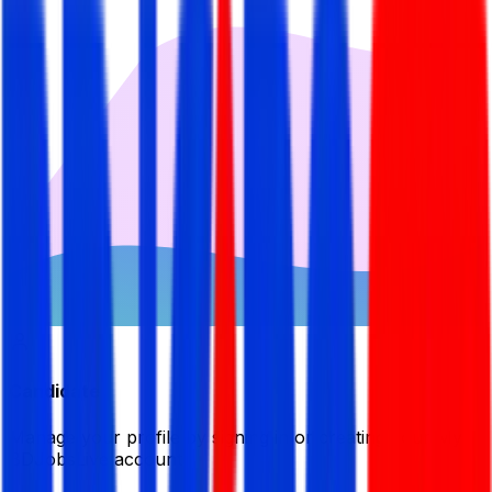
Candidate
Manage your profile by signing in or creating your My
BDJobsLive account.