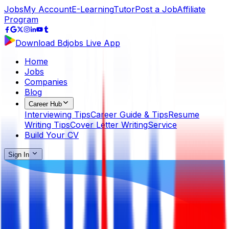
Jobs
My Account
E-Learning
Tutor
Post a Job
Affiliate
Program
Download Bdjobs Live App
Home
Jobs
Companies
Blog
Career Hub
Interviewing Tips
Career Guide & Tips
Resume
Writing Tips
Cover Letter Writing
Service
Build Your CV
Sign In