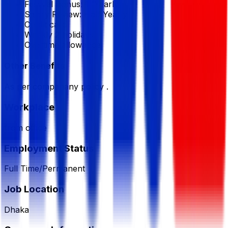
Festival Bonus:
1
(Yearly)
Salary Review:
Half Yearly
Credit card
Weekly 2 holidays
Overtime allowance
Other Benefits
As per companany policy .
Workplace
from office
Employment Status
Full Time/Permanent
Job Location
Dhaka