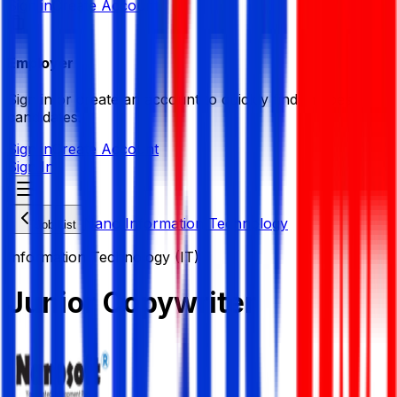
Sign in
Create Account
Employer
Sign in or create an account to quickly find the best
candidates.
Sign in
Create Account
Sign In
Nano Information Technology
Job List
Information Technology (IT)
Junior Copywriter