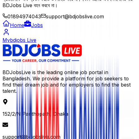
BDJobs Live বহন করবে না।
01894974043
support@bdjobslive.com
Home
Jobs
Mybdjobs Live
BDJobsLive is the leading online job portal in
Bangladesh. We provide a platform for job seekers to
find their dream job and for employers to find the best
talent.
152/2/N Panthopath, Dhaka
support@bdjobslive.com