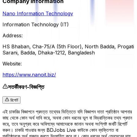
Company Information
Nano Information Technology
Information Technology (IT)
Address:
HS Bhaban, Cha-75/A (5th Floor), North Badda, Progati
Sarani, Badda, Dhaka-1212, Bangladesh
Website:
https://www.nanoit.biz/
সতর্কীকরণ-বিজ্ঞপ্তি
রিপোর্ট
এই চাকরির বিজ্ঞাপনে প্রদত্ত তথ্যের ভিত্তিতে যদি বিজ্ঞাপন দাতা প্রতিষ্ঠান আপনার
কাছ থেকে কোন অর্থ দাবি করে, অথবা কোন ধরনের ভুল বা বিভ্রান্তিকর তথ্য প্রদান
করে, তবে অনুগ্রহ করে অবিলম্বে আমাদেরকে জানান অথবা সংশ্লিষ্ট জবটি রিপোর্ট
করুন। চাকরি পাওয়ার জন্য BDJobs Live কাউকে কোন ব্যক্তিগত বা
প্রতিষ্ঠানকে অর্থ প্রদান করতে উৎসাহিত করে না। কোন ধরনের অর্থ লেনদেনের দায়