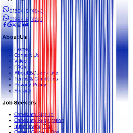
01894-974043
01894-974035
About Us
Home
Contact Us
Video
FAQs
About BDJobs Live
Terms & Conditions
Privacy Policy
Service
Job Seekers
Candidate Sign In
Candidate Registration
Interviewing Tips
Career Guide & Tips