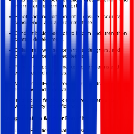
internal and external reports.
Proofread and edit content to ensure accuracy,
consistency, and appropriate tone.
Conduct basic research to inform and strengthen
content development.
Collaborate with senior writers, designers, and
cross-functional project teams.
Provide support for marketing campaigns and
event-related initiatives.
Maintain well-organized records of drafts,
revisions, and approvals.
Incorporate feedback effectively to enhance
writing quality and efficiency.
Compensation & Other Benefits
Lunch Facilities:
Partially Subsidized