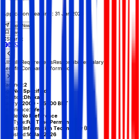
Application Deadline :
31 Jan 2026
Apply Now
Save
Share :
All
Skills
Requirements
Responsibilities
Salary &
Benefits
Company Information
Vacancy:
2
Age:
Not Specified
Location:
Dhaka
Salary:
22000 - 35000 BDT
Experience:
1 Year
Gender:
No Preference
Job Type:
Full Time/Permanent
Industry:
Information Technology (IT)
Published:
14 Jan 2026