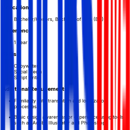
Education
Bachelor/Honors, Bachelor of Arts (BA)
Experience
1 Year
Skills
Copywriter
Social Media
Script writer
Additional Requirements
Familiarity with translation and localization
processes.
Basic design awareness or experience using tools
such as Adobe Illustrator and Photoshop.