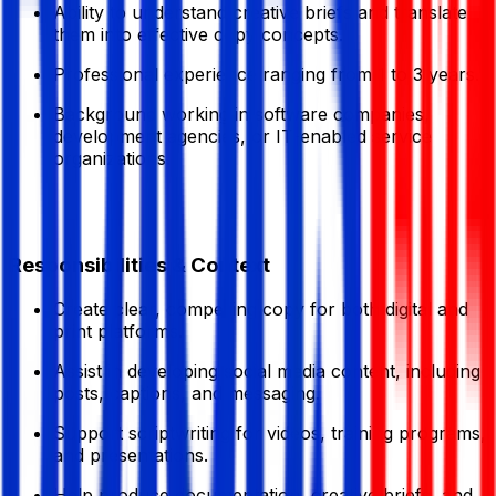
Ability to understand creative briefs and translate
them into effective copy concepts.
Professional experience ranging from 1 to 3 years.
Background working in software companies,
development agencies, or IT-enabled service
organizations.
Responsibilities & Context
Create clear, compelling copy for both digital and
print platforms.
Assist in developing social media content, including
posts, captions, and messaging.
Support scriptwriting for videos, training programs,
and presentations.
Help produce documentation, creative briefs, and