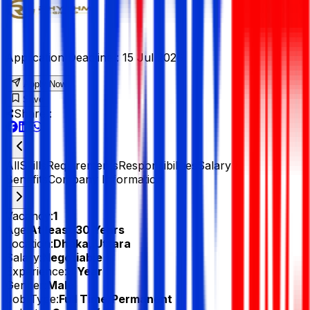
Application Deadline :
15 Jul 2026
Apply Now
Save
Share :
All
Skills
Requirements
Responsibilities
Salary &
Benefits
Company Information
Vacancy:
1
Age:
At least 30 Years
Location:
Dhaka, Uttara
Salary:
Negotiable
Experience:
3 Year
Gender:
Male
Job Type:
Full Time/Permanent