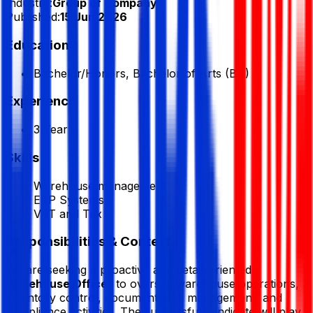
Industry:
Group of Company
Published:
15 Jun 2026
Education
Bachelor/Honors, Bachelor of Arts (BA)
Experience
3 Year
Skills
Warehouse management
ERP Systems
VAT and Tax
Responsibilities & Context
We are seeking a proactive and detail-oriented
Warehouse Officer
to oversee warehouse operations,
inventory control, documentation management, and
compliance activities. The successful candidate will play