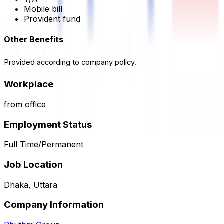
Mobile bill
Provident fund
Other Benefits
Provided according to company policy.
Workplace
from office
Employment Status
Full Time/Permanent
Job Location
Dhaka, Uttara
Company Information