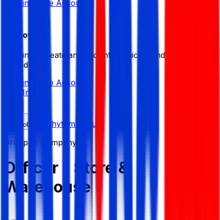
Sign in
Create Account
Employer
Sign in or create an account to quickly find the best
candidates.
Sign in
Create Account
Sign In
Rhythm Group
Job List
Group of Company
Officer - Store &
Warehouse