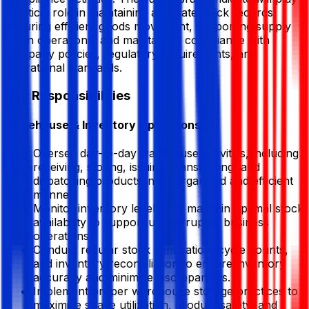
a critical role in maintaining accurate stock records,
ensuring efficient goods movement, supporting supply
chain operations, and maintaining compliance with
company policies, regulatory requirements, and
operational standards.
Key Responsibilities
Warehouse & Inventory Operations
Oversee day-to-day warehouse activities, including
receiving, storing, issuing, transferring, and
dispatching products in an organized and efficient
manner.
Monitor inventory levels and maintain optimal stock
availability to support uninterrupted business
operations.
Conduct regular stock verification, cycle counts,
and inventory reconciliation to ensure inventory
accuracy and minimize discrepancies.
Implement proper warehouse storage practices to
maximize space utilization, product safety, and