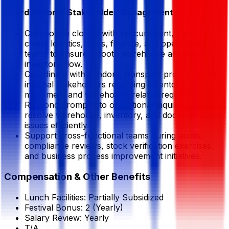
Coordination & Stakeholder Management
Collaborate closely with procurement, supply
chain, logistics, sales, finance, and operations
teams to ensure smooth warehouse activities and
inventory flow.
Coordinate with vendors, transport providers, and
internal stakeholders regarding inventory
movement and warehouse-related requirements.
Respond promptly to operational inquiries and
resolve warehouse, inventory, and documentation
issues efficiently.
Support cross-functional teams during audits,
compliance reviews, stock verification exercises,
and business process improvement initiatives.
Compensation & Other Benefits
Lunch Facilities:
Partially Subsidized
Festival Bonus:
2
(Yearly)
Salary Review:
Yearly
T/A