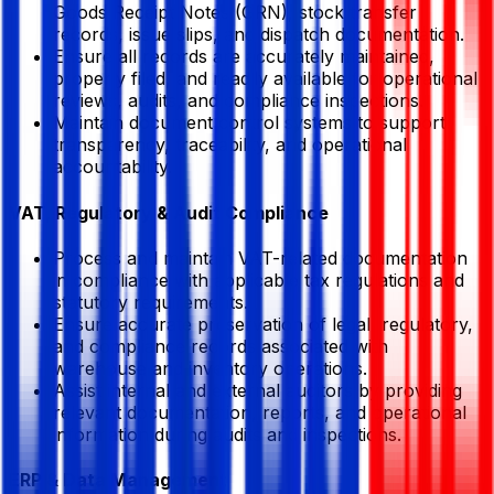
Goods Receipt Notes (GRN), stock transfer
records, issue slips, and dispatch documentation.
Ensure all records are accurately maintained,
properly filed, and readily available for operational
reviews, audits, and compliance inspections.
Maintain document control systems to support
transparency, traceability, and operational
accountability.
VAT, Regulatory & Audit Compliance
Process and maintain VAT-related documentation
in compliance with applicable tax regulations and
statutory requirements.
Ensure accurate preservation of legal, regulatory,
and compliance records associated with
warehouse and inventory operations.
Assist internal and external auditors by providing
relevant documentation, reports, and operational
information during audits and inspections.
ERP & Data Management