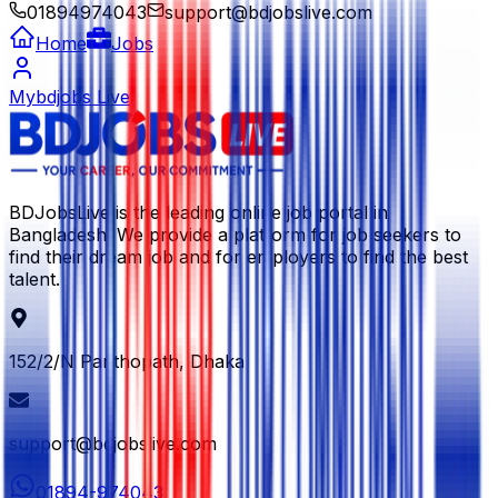
01894974043
support@bdjobslive.com
Home
Jobs
Mybdjobs Live
BDJobsLive is the leading online job portal in
Bangladesh. We provide a platform for job seekers to
find their dream job and for employers to find the best
talent.
152/2/N Panthopath, Dhaka
support@bdjobslive.com
01894-974043