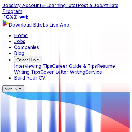
Jobs
My Account
E-Learning
Tutor
Post a Job
Affiliate
Program
Download Bdjobs Live App
Home
Jobs
Companies
Blog
Career Hub
Interviewing Tips
Career Guide & Tips
Resume
Writing Tips
Cover Letter Writing
Service
Build Your CV
Sign In