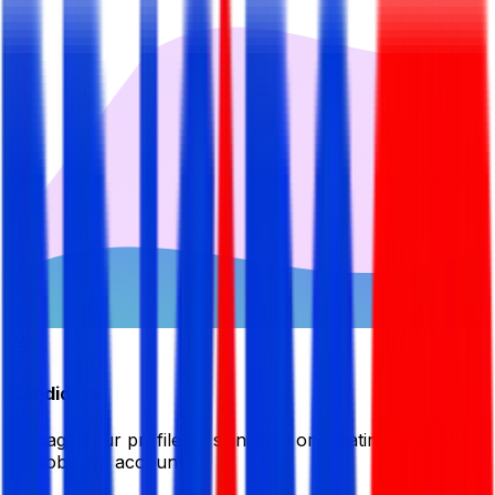
Candidate
Manage your profile by signing in or creating your My
BDJobsLive account.