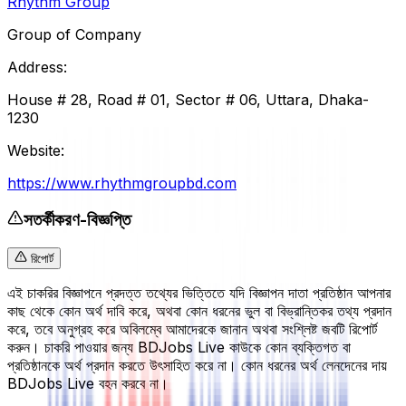
Rhythm Group
Group of Company
Address:
House # 28, Road # 01, Sector # 06, Uttara, Dhaka-
1230
Website:
https://www.rhythmgroupbd.com
সতর্কীকরণ-বিজ্ঞপ্তি
রিপোর্ট
এই চাকরির বিজ্ঞাপনে প্রদত্ত তথ্যের ভিত্তিতে যদি বিজ্ঞাপন দাতা প্রতিষ্ঠান আপনার
কাছ থেকে কোন অর্থ দাবি করে, অথবা কোন ধরনের ভুল বা বিভ্রান্তিকর তথ্য প্রদান
করে, তবে অনুগ্রহ করে অবিলম্বে আমাদেরকে জানান অথবা সংশ্লিষ্ট জবটি রিপোর্ট
করুন। চাকরি পাওয়ার জন্য BDJobs Live কাউকে কোন ব্যক্তিগত বা
প্রতিষ্ঠানকে অর্থ প্রদান করতে উৎসাহিত করে না। কোন ধরনের অর্থ লেনদেনের দায়
BDJobs Live বহন করবে না।