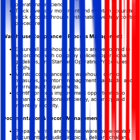
operational efficiency.
Track inventory movement and maintain accurate
stock records through systematic inventory control
procedures.
Warehouse Compliance & Process Management
Ensure all warehouse activities are performed in
accordance with company policies, operational
guidelines, and Standard Operating Procedures
(SOPs).
Monitor compliance with warehouse control
measures, inventory management standards, and
internal audit requirements.
Identify process improvement opportunities to
enhance operational efficiency, accuracy, and
inventory security.
Documentation & Record Management
Prepare, verify, and maintain warehouse-related
documents, including invoices, delivery challans,