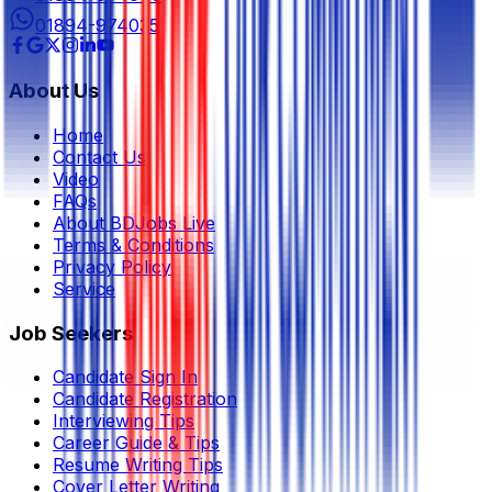
01894-974035
About Us
Home
Contact Us
Video
FAQs
About BDJobs Live
Terms & Conditions
Privacy Policy
Service
Job Seekers
Candidate Sign In
Candidate Registration
Interviewing Tips
Career Guide & Tips
Resume Writing Tips
Cover Letter Writing