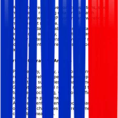
Accurately record inventory transactions, stock
movements, receiving data, and dispatch
information within ERP systems and warehouse
management software.
Maintain updated databases and digital records to
ensure data accuracy, consistency, and integrity.
Monitor system-generated inventory reports and
identify potential discrepancies for corrective
action.
Reporting & Operational Analysis
Prepare daily, weekly, and monthly inventory
reports, warehouse performance reports, and
stock status summaries for management review.
Generate operational reports related to inventory
turnover, stock aging, warehouse efficiency, and
supply chain performance.
Analyze inventory trends, stock variances, and
operational challenges while recommending
corrective measures.