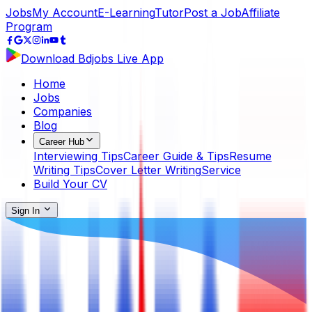
Jobs
My Account
E-Learning
Tutor
Post a Job
Affiliate
Program
Download Bdjobs Live App
Home
Jobs
Companies
Blog
Career Hub
Interviewing Tips
Career Guide & Tips
Resume
Writing Tips
Cover Letter Writing
Service
Build Your CV
Sign In