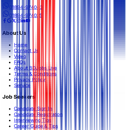
01894-974043
01894-974035
About Us
Home
Contact Us
Video
FAQs
About BDJobs Live
Terms & Conditions
Privacy Policy
Service
Job Seekers
Candidate Sign In
Candidate Registration
Interviewing Tips
Career Guide & Tips