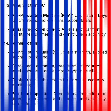
3. Sewing Section QC
Pre-Production Meeting (PPM):
Understand buyer
specifications and key construction details.
Initial Production Check:
Assess pilot garments
for fit, measurements, and construction accuracy.
In-Line Inspection:
Monitor stitch quality (SPI, seam strength, skipped
stitches, puckering).
Check seam alignment, measurement accuracy,
label placement, and embroidery/print quality.
Apply Traffic Light System for continuous quality
monitoring.
End-Line Inspection:
Conduct final inspection for
defects, appearance, and measurement accuracy
before finishing.