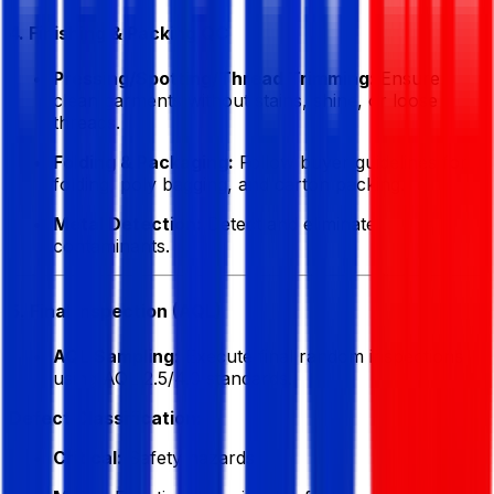
4. Finishing & Packing QC
Pressing/Spotting/Thread Trimming:
Ensure
clean garments without stains, shine, or loose
threads.
Folding & Packaging:
Follow buyer guidelines for
folding, poly bagging, and carton packing.
Metal Detection:
Detect and eliminate
contaminants.
5. Final Inspection (AQL)
AQL Sampling:
Execute final random inspections
using AQL 2.5/4.0 standards.
Defect Classification:
Critical:
Safety hazards