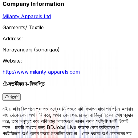
Company Information
Milanty Apparels Ltd
Garments/ Textile
Address:
Narayanganj (sonargao)
Website:
http://www.milanty-apparels.com
সতর্কীকরণ-বিজ্ঞপ্তি
রিপোর্ট
এই চাকরির বিজ্ঞাপনে প্রদত্ত তথ্যের ভিত্তিতে যদি বিজ্ঞাপন দাতা প্রতিষ্ঠান আপনার
কাছ থেকে কোন অর্থ দাবি করে, অথবা কোন ধরনের ভুল বা বিভ্রান্তিকর তথ্য প্রদান
করে, তবে অনুগ্রহ করে অবিলম্বে আমাদেরকে জানান অথবা সংশ্লিষ্ট জবটি রিপোর্ট
করুন। চাকরি পাওয়ার জন্য BDJobs Live কাউকে কোন ব্যক্তিগত বা
প্রতিষ্ঠানকে অর্থ প্রদান করতে উৎসাহিত করে না। কোন ধরনের অর্থ লেনদেনের দায়