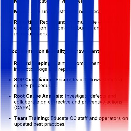
Major:
Functional or visual defects
Minor:
Small inconsistencies not affecting use
Reporting:
Record and communicate defect types
and inspection outcomes to buyers and
merchandisers.
6. Documentation & Quality Improvement
Record Keeping:
Maintain comprehensive
inspection logs and reports.
SOP Compliance:
Ensure team follows standard
quality procedures.
Root Cause Analysis:
Investigate defects and
collaborate on corrective and preventive actions
(CAPA).
Team Training:
Educate QC staff and operators on
updated best practices.