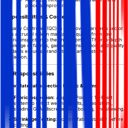
process improvement
Responsibilities & Context
A Quality Controller (QC) in the woven garments sector
plays a crucial role in maintaining quality from raw
material inspection to the final shipment. Their in-depth
knowledge of fabrics, garment construction, and quality
standards ensures brand integrity and customer
satisfaction.
Key Responsibilities
1. Raw Material Inspection (Fabric & Trims)
Fabric Inspection:
Apply 4-Point or 10-Point
system to detect weaving faults, holes, stains,
shading, GSM discrepancies, bowing, and skewing.
Shrinkage Testing:
Confirm fabric stability before
cutting.