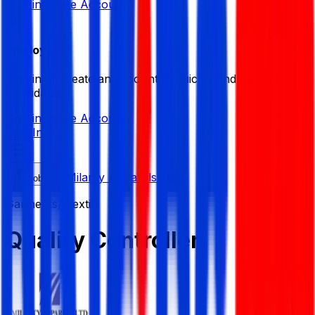
Sign in
Create Account
Employer
Sign in or create an account to quickly find the best
candidates.
Sign in
Create Account
Sign In
Milanty Apparels Ltd
Job List
Garments/ Textile
Quality Controller