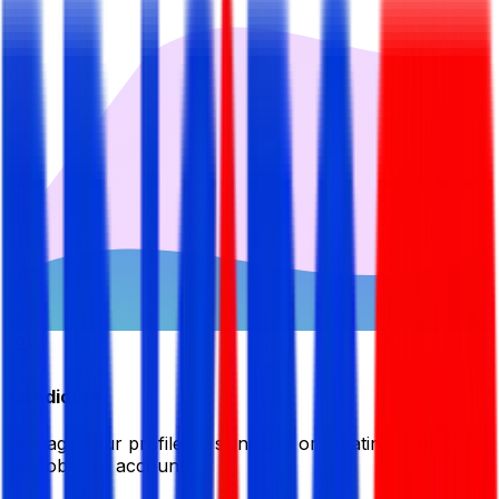
Candidate
Manage your profile by signing in or creating your My
BDJobsLive account.