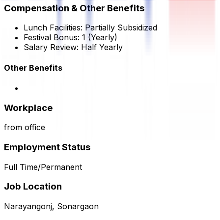
Compensation & Other Benefits
Lunch Facilities:
Partially Subsidized
Festival Bonus:
1
(Yearly)
Salary Review:
Half Yearly
Other Benefits
Workplace
from office
Employment Status
Full Time/Permanent
Job Location
Narayangonj, Sonargaon