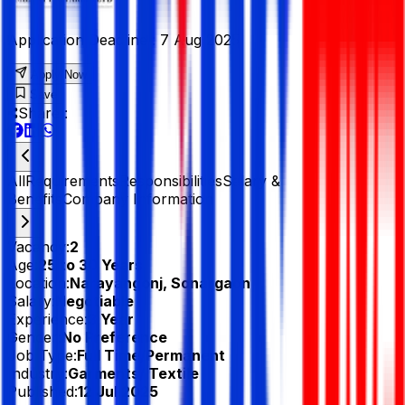
Application Deadline :
7 Aug 2025
Apply Now
Save
Share :
All
Requirements
Responsibilities
Salary &
Benefits
Company Information
Vacancy:
2
Age:
25 to 30 Years
Location:
Narayangonj, Sonargaon
Salary:
Negotiable
Experience:
3 Year
Gender:
No Preference
Job Type:
Full Time/Permanent
Industry:
Garments/ Textile
Published:
12 Jul 2025