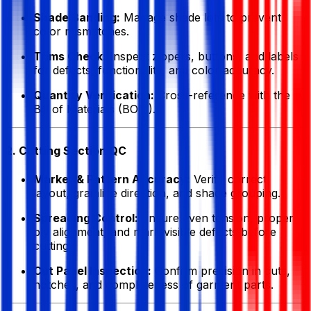
Shade Banding:
Manage shade lots to prevent
color mismatches.
Trims Check:
Inspect zippers, buttons, and labels
for defects, functionality, and color accuracy.
Quantity Verification:
Cross-reference with the
Bill of Materials (BOM).
2. Cutting Section QC
Marker & Pattern Accuracy:
Verify correct
layout, grainline direction, and shade grouping.
Spreading Control:
Ensure even tension, proper
ply alignment, and mark visible defects before
cutting.
Cut Panel Inspection:
Confirm precision in cuts,
notches, and completeness of garment parts.