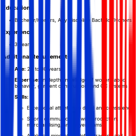
Education
Bachelor/Honors, Any Discipline Bachelor/Honors
Experience
3 Year
Additional Requirements
Age:
24 to 30 years
Expertise:
In-depth knowledge of woven fabric
behavior, garment construction, and QC systems
Skills:
Exceptional attention to detail and consistency
Strong communication with production,
merchandising, and buyer teams
Analytical mindset for defect tracking and