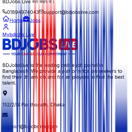
BDJobs Live বহন করবে না।
01894974043
support@bdjobslive.com
Home
Jobs
Mybdjobs Live
BDJobsLive is the leading online job portal in
Bangladesh. We provide a platform for job seekers to
find their dream job and for employers to find the best
talent.
152/2/N Panthopath, Dhaka
support@bdjobslive.com