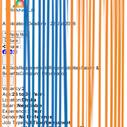
Application Deadline :
22 Jul 2026
Apply Now
Save
Share :
All
Skills
Requirements
Responsibilities
Salary &
Benefits
Company Information
Vacancy:
2
Age:
26 to 35 Years
Location:
Dhaka
Salary:
Negotiable
Experience:
3 Year
Gender:
No Preference
Job Type:
Full Time/Permanent