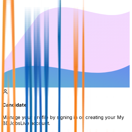
Candidate
Manage your profile by signing in or creating your My
BDJobsLive account.