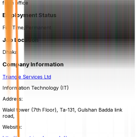
from office
Employment Status
Full Time/Permanent
Job Location
Dhaka
Company Information
Triangle Services Ltd
Information Technology (IT)
Address:
Wakil tower (7th Floor), Ta-131, Gulshan Badda link
road,
Website: