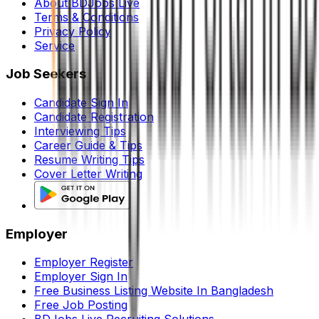
About BDJobs Live
Terms & Conditions
Privacy Policy
Service
Job Seekers
Candidate Sign In
Candidate Registration
Interviewing Tips
Career Guide & Tips
Resume Writing Tips
Cover Letter Writing
Employer
Employer Register
Employer Sign In
Free Business Listing Website In Bangladesh
Free Job Posting