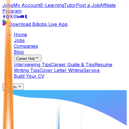
Jobs
My Account
E-Learning
Tutor
Post a Job
Affiliate
Program
Download Bdjobs Live App
Home
Jobs
Companies
Blog
Career Hub
Interviewing Tips
Career Guide & Tips
Resume
Writing Tips
Cover Letter Writing
Service
Build Your CV
Sign In