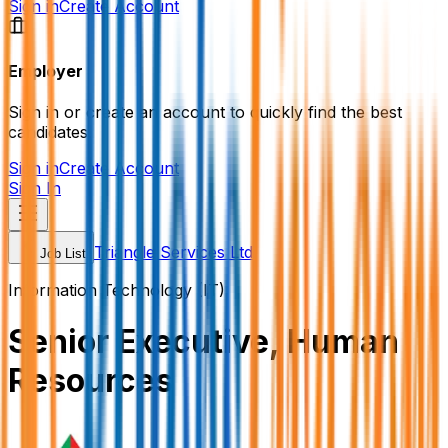
Sign in
Create Account
Employer
Sign in or create an account to quickly find the best
candidates.
Sign in
Create Account
Sign In
Triangle Services Ltd
Job List
Information Technology (IT)
Senior Executive, Human
Resources