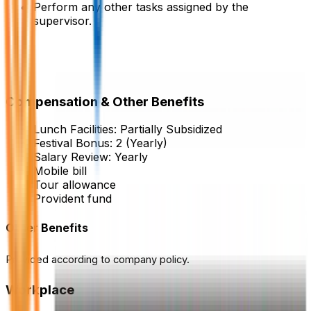
Perform any other tasks assigned by the
supervisor.
Compensation & Other Benefits
Lunch Facilities:
Partially Subsidized
Festival Bonus:
2
(Yearly)
Salary Review:
Yearly
Mobile bill
Tour allowance
Provident fund
Other Benefits
Provided according to company policy.
Workplace