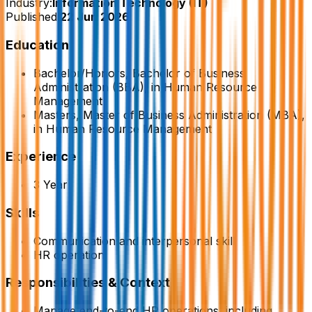
Industry:
Information Technology (IT)
Published:
22 Jun 2026
Education
Bachelor/Honors, Bachelor of Business
Administration (BBA), in Human Resource
Management
Masters, Master of Business Administration (MBA),
in Human Resource Management
Experience
3 Year
Skills
Communication and interpersonal skill
HR operation
Responsibilities & Context
Manage end-to-end HR operations, including