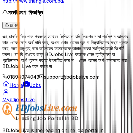
http://www.triangle.com.bd/
সতর্কীকরণ-বিজ্ঞপ্তি
রিপোর্ট
এই চাকরির বিজ্ঞাপনে প্রদত্ত তথ্যের ভিত্তিতে যদি বিজ্ঞাপন দাতা প্রতিষ্ঠান আপনার
কাছ থেকে কোন অর্থ দাবি করে, অথবা কোন ধরনের ভুল বা বিভ্রান্তিকর তথ্য প্রদান
করে, তবে অনুগ্রহ করে অবিলম্বে আমাদেরকে জানান অথবা সংশ্লিষ্ট জবটি রিপোর্ট
করুন। চাকরি পাওয়ার জন্য BDJobs Live কাউকে কোন ব্যক্তিগত বা
প্রতিষ্ঠানকে অর্থ প্রদান করতে উৎসাহিত করে না। কোন ধরনের অর্থ লেনদেনের দায়
BDJobs Live বহন করবে না।
01894974043
support@bdjobslive.com
Home
Jobs
Mybdjobs Live
BDJobsLive is the leading online job portal in