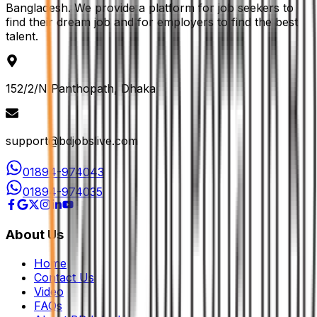
Bangladesh. We provide a platform for job seekers to
find their dream job and for employers to find the best
talent.
152/2/N Panthopath, Dhaka
support@bdjobslive.com
01894-974043
01894-974035
About Us
Home
Contact Us
Video
FAQs