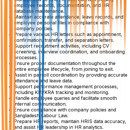
employee records, documentation, and HR
database maintenance.
Maintain accurate attendance, leave records, and
employee personal files in compliance with
company policies.
Prepare various HR letters such as appointment,
confirmation, transfer, and separation letters.
Support recruitment activities, including CV
screening, interview coordination, and onboarding
processes.
Ensure proper documentation throughout the
entire employee lifecycle, from joining to exit.
Assist in payroll coordination by providing accurate
attendance and leave data.
Support performance management processes,
including KPI/KRA tracking and monitoring.
Handle employee queries and facilitate smooth
internal communication.
Ensure compliance with company policies and
Bangladesh Labour Law.
Prepare HR reports, maintain HRIS data accuracy,
and assist HR leadership in HR analytics.