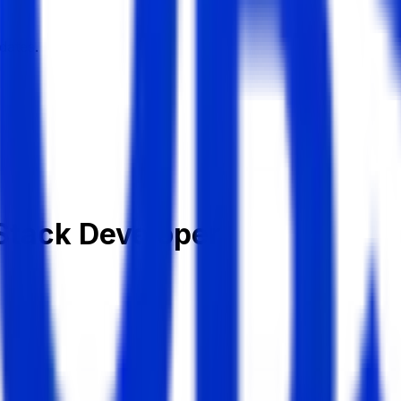
dates.
 Stack Developer