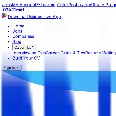
Jobs
My Account
E-Learning
Tutor
Post a Job
Affiliate Pro
Download Bdjobs Live App
Home
Jobs
Companies
Blog
Career Hub
Interviewing Tips
Career Guide & Tips
Resume Writing
Build Your CV
Sign In