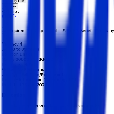
Apply Now
Save
Share :
All
Requirements
Responsibilities
Salary & Benefits
Company 
Vacancy:
4
Age:
18 to 35 Years
Location:
Dhaka
Salary:
20000 - 30000 BDT
Experience:
4 Year
Gender:
No Preference
Job Type:
Full Time/Permanent
Industry:
Information Technology (IT)
Published:
23 Jun 2026
Education
Bachelor/Honors, Bachelor of Science (BSc)