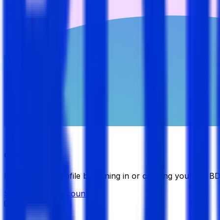
Candidate
Manage your profile by signing in or creating your My B
Sign in
Create Account