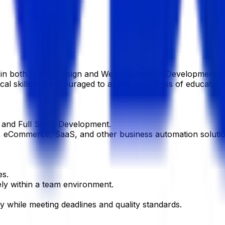
se in both UI/UX Design and Web Application Development
al skills are encouraged to apply, regardless of educational
 and Full Stack Development.
eCommerce, SaaS, and other business automation solutions
es.
ely within a team environment.
y while meeting deadlines and quality standards.