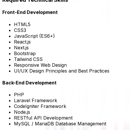
Front-End Development
HTML5
CSS3
JavaScript (ES6+)
React.js
Next.js
Bootstrap
Tailwind CSS
Responsive Web Design
UI/UX Design Principles and Best Practices
Back-End Development
PHP
Laravel Framework
CodeIgniter Framework
Node.js
RESTful API Development
MySQL / MariaDB Database Management