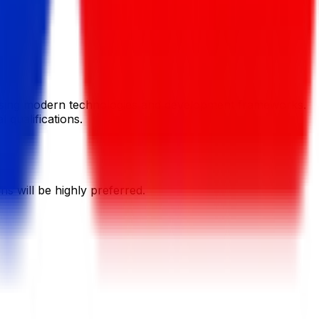
 using modern technologies and development frameworks.
 qualifications.
 will be highly preferred.