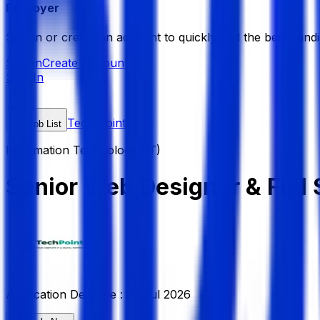
Employer
Sign in or create an account to quickly find the best candi
Sign in
Create Account
Sign In
Tech Point
Job List
Information Technology (IT)
Senior Web Designer & Full
Application Deadline :
22 Jul 2026