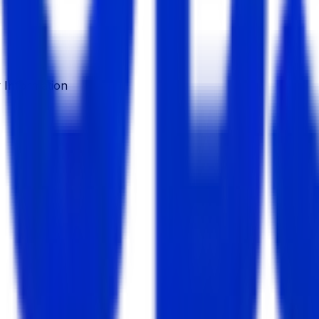
Information