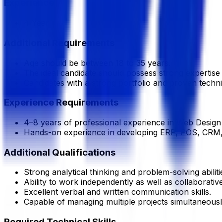
Experience
4 Year
Additional Requirements
Age should be between 18 to 35 years.
The ideal candidate should possess strong experti
Candidates with a strong portfolio and proven technic
Experience Requirements
4–8 years of professional experience in Web Design
Hands-on experience in developing ERP, POS, CRM, 
Additional Qualifications
Strong analytical thinking and problem-solving abiliti
Ability to work independently as well as collaborativ
Excellent verbal and written communication skills.
Capable of managing multiple projects simultaneousl
Required Technical Skills