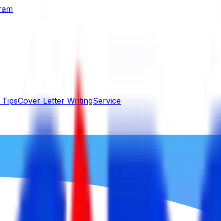
gram
 Tips
Cover Letter Writing
Service