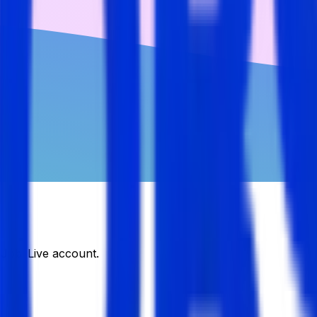
DJobsLive account.