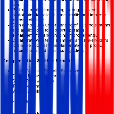
solutions.
Perform application testing, debugging, and
prototyping to validate functionality and improve
system reliability.
Gain a thorough understanding of existing systems
and applications to support upgrades,
enhancements, and ongoing improvements.
Collaborate with team members and stakeholders
to ensure successful implementation of project
requirements and business objectives.
Compensation & Other Benefits
Lunch Facilities:
Partially Subsidized
Festival Bonus:
2
(Yearly)
Salary Review:
Yearly
Tour allowance
Weekly 2 holidays
Other Benefits
Provided according to company policy.