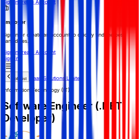
Sign in
Create Account
Employer
Sign in or create an account to quickly find the best
candidates.
Sign in
Create Account
Sign In
Naas Solutions Limited
Job List
Information Technology (IT)
Software Engineer (.NET
Developer)