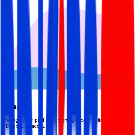
Candidate
Manage your profile by signing in or creating your My
BDJobsLive account.