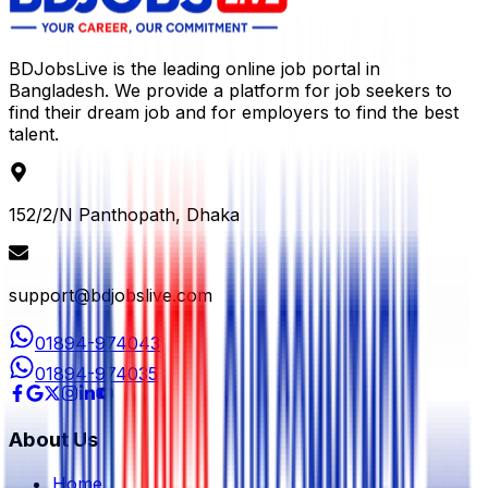
BDJobsLive is the leading online job portal in
Bangladesh. We provide a platform for job seekers to
find their dream job and for employers to find the best
talent.
152/2/N Panthopath, Dhaka
support@bdjobslive.com
01894-974043
01894-974035
About Us
Home