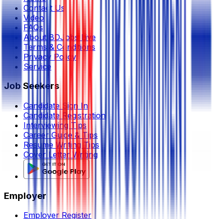
Contact Us
Video
FAQs
About BDJobs Live
Terms & Conditions
Privacy Policy
Service
Job Seekers
Candidate Sign In
Candidate Registration
Interviewing Tips
Career Guide & Tips
Resume Writing Tips
Cover Letter Writing
Employer
Employer Register