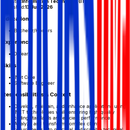
Industry:
Information Technology (IT)
Published:
13 Jun 2026
Education
Bachelor/Honors
Experience
0 Year
Skills
.Net Core
Software Engineer
Responsibilities & Context
Develop, maintain, and enhance applications using
.NET technologies while ensuring high-quality
coding standards and efficient performance.
Analyze and transform complex client
requirements into practical and scalable technical