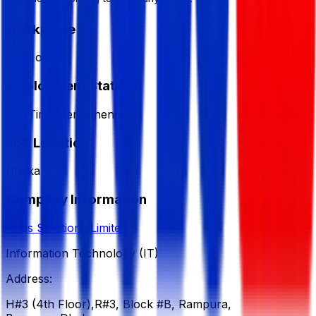
Workplace
from office
Employment Status
Full Time/Permanent
Job Location
Dhaka
Company Information
Naas Solutions Limited
Information Technology (IT)
Address:
H#3 (4th Floor),R#3, Block #B, Rampura,