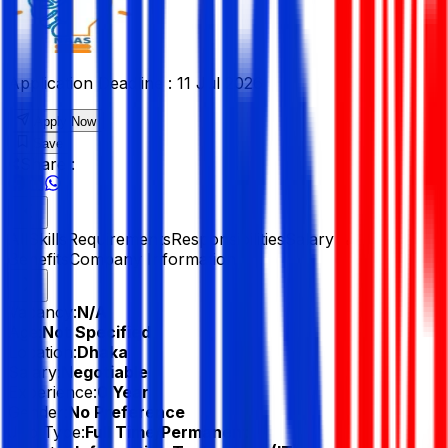
Application Deadline :
11 Jul 2026
Apply Now
Save
Share :
All
Skills
Requirements
Responsibilities
Salary &
Benefits
Company Information
Vacancy:
N/A
Age:
Not Specified
Location:
Dhaka
Salary:
Negotiable
Experience:
0 Year
Gender:
No Preference
Job Type:
Full Time/Permanent