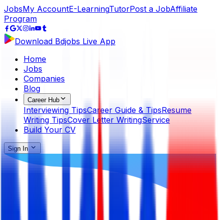
Jobs
My Account
E-Learning
Tutor
Post a Job
Affiliate
Program
Download Bdjobs Live App
Home
Jobs
Companies
Blog
Career Hub
Interviewing Tips
Career Guide & Tips
Resume
Writing Tips
Cover Letter Writing
Service
Build Your CV
Sign In