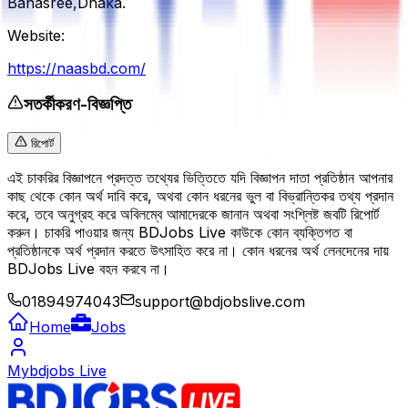
Banasree,Dhaka.
Website:
https://naasbd.com/
সতর্কীকরণ-বিজ্ঞপ্তি
রিপোর্ট
এই চাকরির বিজ্ঞাপনে প্রদত্ত তথ্যের ভিত্তিতে যদি বিজ্ঞাপন দাতা প্রতিষ্ঠান আপনার
কাছ থেকে কোন অর্থ দাবি করে, অথবা কোন ধরনের ভুল বা বিভ্রান্তিকর তথ্য প্রদান
করে, তবে অনুগ্রহ করে অবিলম্বে আমাদেরকে জানান অথবা সংশ্লিষ্ট জবটি রিপোর্ট
করুন। চাকরি পাওয়ার জন্য BDJobs Live কাউকে কোন ব্যক্তিগত বা
প্রতিষ্ঠানকে অর্থ প্রদান করতে উৎসাহিত করে না। কোন ধরনের অর্থ লেনদেনের দায়
BDJobs Live বহন করবে না।
01894974043
support@bdjobslive.com
Home
Jobs
Mybdjobs Live