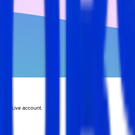
DJobsLive account.