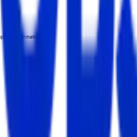
pany Information