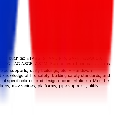
 software such as: ETABS, STAAD Pro, SAFE, SAP2000,
e (BNBC), AC ASCE, ASTM, Eurocodes • Load calculations
ipe supports, utility buildings, etc. • Hands-on
 knowledge of fire safety, building safety standards, and
cal specifications, and design documentation. • Must be
ions, mezzanines, platforms, pipe supports, utility