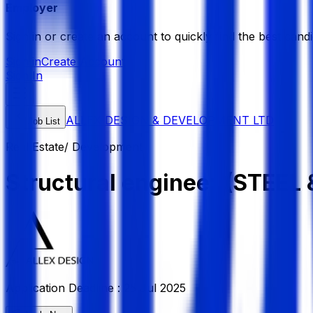
Employer
Sign in or create an account to quickly find the best candi
Sign in
Create Account
Sign In
ALLEX DESIGN & DEVELOPMENT LTD
Job List
Real Estate/ Development
Structural engineer (STEEL 
Application Deadline :
25 Jul 2025