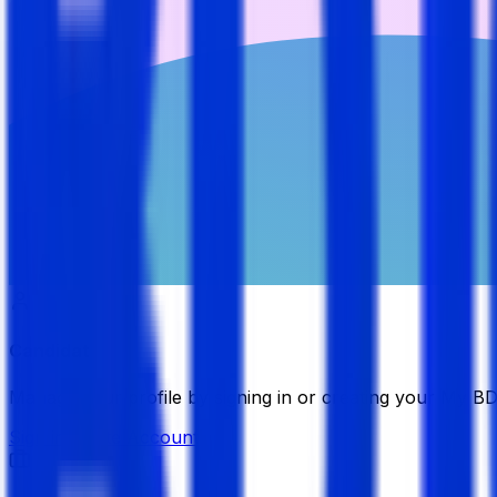
Candidate
Manage your profile by signing in or creating your My B
Sign in
Create Account