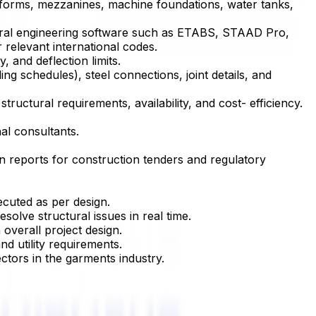
platforms, mezzanines, machine foundations, water tanks,
ructural engineering software such as ETABS, STAAD Pro,
relevant international codes.
, and deflection limits.
g schedules), steel connections, joint details, and
ructural requirements, availability, and cost- efficiency.
al consultants.
ion reports for construction tenders and regulatory
ecuted as per design.
solve structural issues in real time.
overall project design.
nd utility requirements.
ctors in the garments industry.