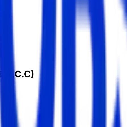
dates.
& R.C.C)