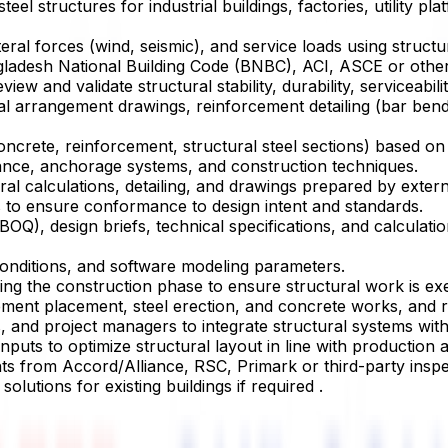
eel structures for industrial buildings, factories, utility 
 lateral forces (wind, seismic), and service loads using st
ladesh National Building Code (BNBC), ACI, ASCE or other 
and validate structural stability, durability, serviceability
l arrangement drawings, reinforcement detailing (bar bendin
crete, reinforcement, structural steel sections) based on st
mance, anchorage systems, and construction techniques.
al calculations, detailing, and drawings prepared by extern
s to ensure conformance to design intent and standards.
(BOQ), design briefs, technical specifications, and calculat
conditions, and software modeling parameters.
ring the construction phase to ensure structural work is ex
ement placement, steel erection, and concrete works, and re
, and project managers to integrate structural systems with 
nputs to optimize structural layout in line with production a
nts from Accord/Alliance, RSC, Primark or third-party inspe
olutions for existing buildings if required .