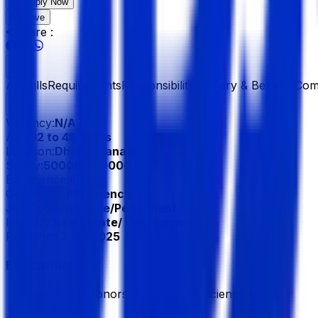
Apply Now
Save
Share :
All
Skills
Requirements
Responsibilities
Salary & Benefits
Com
Vacancy:
N/A
Age:
32 to 45 Years
Location:
Dhaka, Banani
Salary:
50000 - 80000 BDT
Experience:
4 Year
Gender:
No Preference
Job Type:
Full Time/Permanent
Industry:
Real Estate/ Development
Published:
7 Jul 2025
Education
Bachelor/Honors, Bachelor of Science (BSc)