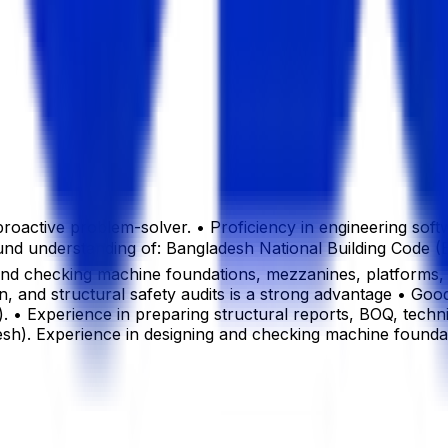
 a proactive problem-solver. • Proficiency in engineering
Sound understanding of: Bangladesh National Building Cod
g and checking machine foundations, mezzanines, platforms, p
n, and structural safety audits is a strong advantage • Good
 • Experience in preparing structural reports, BOQ, techni
desh). Experience in designing and checking machine foundat