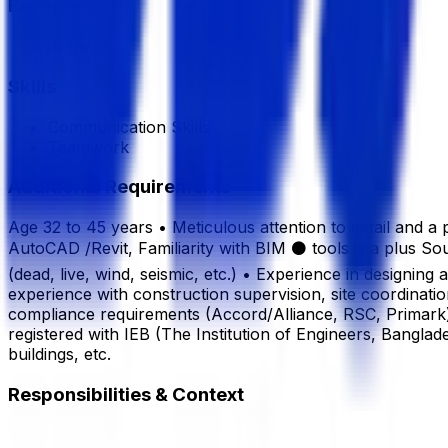
Experience
4 Year
Skills
Communication Skills
Teamwork
Additional Requirements
Age 32 to 45 years • Meticulous attention to detail and
AutoCAD /Revit, Familiarity with BIM ⚫ tools is a plus 
(dead, live, wind, seismic, etc.) • Experience in designin
experience with construction supervision, site coordinatio
compliance requirements (Accord/Alliance, RSC, Primark).
registered with IEB (The Institution of Engineers, Bangla
buildings, etc.
Responsibilities & Context