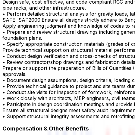
Design safe, cost-effective, and code-compliant RCC and st
pipe racks, and other infrastructure.
• Perform detailed structural analysis for gravity loads,
SAFE, SAP2000.Ensure all designs strictly adhere to Bang
Apply engineering judgment and knowledge of codes to review 
• Prepare and review structural drawings including genera
foundation plans.
• Specify appropriate construction materials (grades of con
Provide technical support on structural material perfor
• Conduct design verification and cross-checks of structur
• Review contractor/shop drawings and fabrication detail
Prepare or support the preparation of Bills of Quantities 
approvals.
• Document design assumptions, design criteria, loading 
• Provide technical guidance to project and site teams du
• Conduct site visits for inspection of formwork, reinforc
• Work closely with architects, MEP engineers, civil teams
• Participate in design coordination meetings and provide i
Ensure all structural designs meet safety audit requireme
• Support structural integrity assessments and retrofitting s
Compensation & Other Benefits