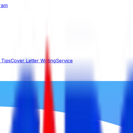
gram
 Tips
Cover Letter Writing
Service