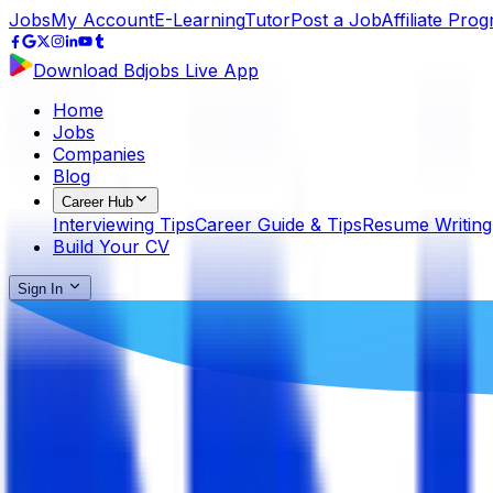
Jobs
My Account
E-Learning
Tutor
Post a Job
Affiliate Pro
Download Bdjobs Live App
Home
Jobs
Companies
Blog
Career Hub
Interviewing Tips
Career Guide & Tips
Resume Writing
Build Your CV
Sign In