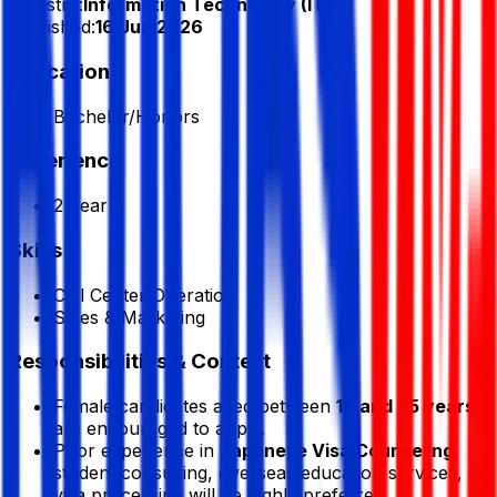
Industry:
Information Technology (IT)
Published:
16 Jun 2026
Education
Bachelor/Honors
Experience
2 Year
Skills
Call Center Operation
Sales & Marketing
Responsibilities & Context
Female candidates aged between
18 and 35 years
are encouraged to apply.
Prior experience in
Japanese Visa Counseling
,
student consulting, overseas education services, or
visa processing will be highly preferred.