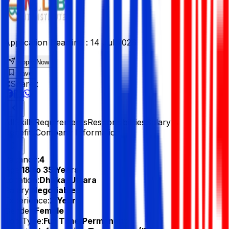
Application Deadline :
14 Jul 2026
Apply Now
Save
Share :
All
Skills
Requirements
Responsibilities
Salary &
Benefits
Company Information
Vacancy:
4
Age:
18 to 35 Years
Location:
Dhaka, Uttara
Salary:
Negotiable
Experience:
2 Year
Gender:
Female
Job Type:
Full Time/Permanent