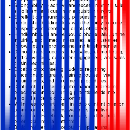
Strong ability to achieve and exceed monthly sales,
enrollment, and customer acquisition targets.
Excellent communication, persuasion, and
relationship-building skills with the ability to guide
prospective students and clients effectively.
Handle inbound and outbound phone calls, online
inquiries, social media messages, and customer
follow-ups in a professional and timely manner.
Demonstrated success in telesales, telemarketing,
lead conversion, customer engagement, and sales
closing techniques.
Capable of counseling students regarding
educational programs, training courses, visa
requirements, and enrollment procedures.
Confident in presenting information, addressing
objections, and converting potential leads into
enrolled students or customers.
Willingness to participate in video content creation,
promotional campaigns, webinars, and live
sessions on Facebook, YouTube, TikTok, and
other social media platforms.
Basic proficiency in computer applications,