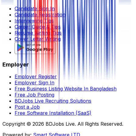
Candidate Sign In
Candidate Registration
Interviewing Tips
Career Guide & Tips
Resume Writing Tips
Cover Letter Writing
Employer
Employer Register
Employer Sign In
Free Business Listing Website In Bangladesh
Free Job Posting
BDJobs Live Recruiting Solutions
Post a Job
Free Software Installation (SaaS)
Copyright ©
2026
BDJobs Live. All Rights Reserved.
Powered by:
Smart Software LTD