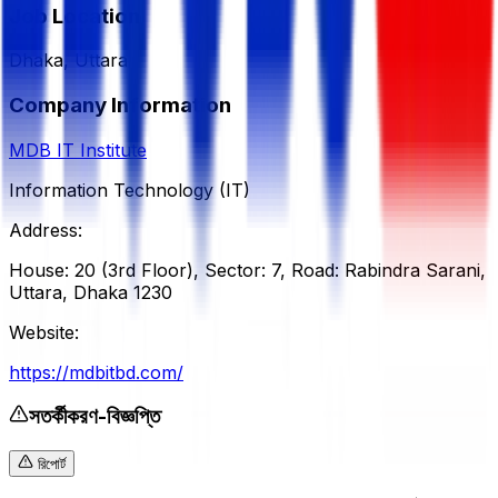
Job Location
Dhaka, Uttara
Company Information
MDB IT Institute
Information Technology (IT)
Address:
House: 20 (3rd Floor), Sector: 7, Road: Rabindra Sarani,
Uttara, Dhaka 1230
Website:
https://mdbitbd.com/
সতর্কীকরণ-বিজ্ঞপ্তি
রিপোর্ট