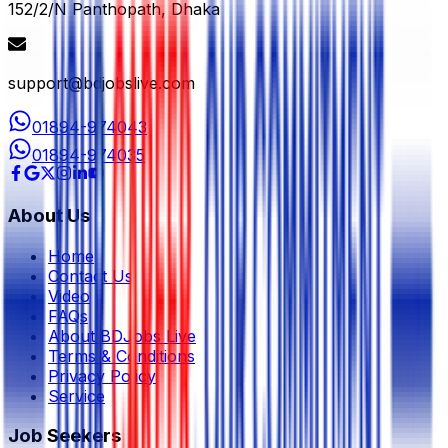
152/2/N Panthopath, Dhaka
support@bdjobslive.com
01894-974043
01894-974035
About Us
Home
Contact Us
Video
FAQs
About BDJobs Live
Terms & Conditions
Privacy Policy
Service
Job Seekers