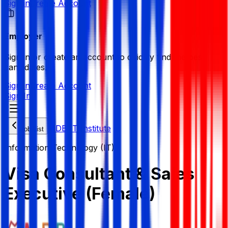
Sign in
Create Account
Employer
Sign in or create an account to quickly find the best
candidates.
Sign in
Create Account
Sign In
MDB IT Institute
Job List
Information Technology (IT)
Visa Consultant & Sales
Executive (Female)