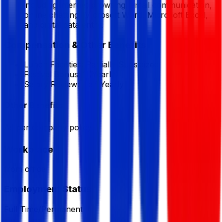
including internet browsing, email communication,
online chatting, Microsoft Word, Microsoft Excel,
and digital data entry.
Compensation & Other Benefits
Lunch Facilities:
Partially Subsidized
Festival Bonus:
1
(Yearly)
Salary Review:
Half Yearly
Other Benefits
As per company policy
Workplace
from office
Employment Status
Full Time/Permanent