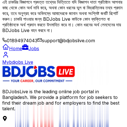
এই চাকরির বিজ্ঞাপনে প্রদত্ত তথ্যের ভিত্তিতে যদি বিজ্ঞাপন দাতা প্রতিষ্ঠান আপনার
কাছ থেকে কোন অর্থ দাবি করে, অথবা কোন ধরনের ভুল বা বিভ্রান্তিকর তথ্য প্রদান
করে, তবে অনুগ্রহ করে অবিলম্বে আমাদেরকে জানান অথবা সংশ্লিষ্ট জবটি রিপোর্ট
করুন। চাকরি পাওয়ার জন্য BDJobs Live কাউকে কোন ব্যক্তিগত বা
প্রতিষ্ঠানকে অর্থ প্রদান করতে উৎসাহিত করে না। কোন ধরনের অর্থ লেনদেনের দায়
BDJobs Live বহন করবে না।
01894974043
support@bdjobslive.com
Home
Jobs
Mybdjobs Live
BDJobsLive is the leading online job portal in
Bangladesh. We provide a platform for job seekers to
find their dream job and for employers to find the best
talent.