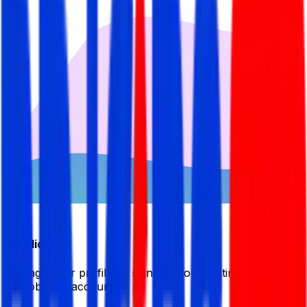
Candidate
Manage your profile by signing in or creating your My
BDJobsLive account.