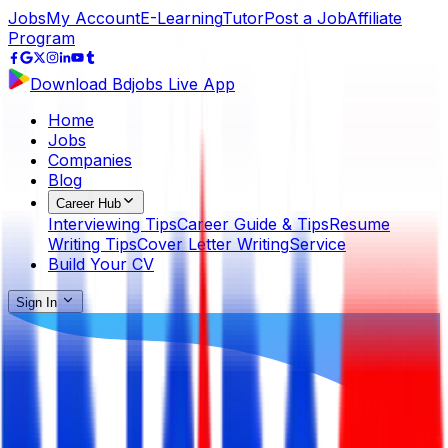
Jobs
My Account
E-Learning
Tutor
Post a Job
Affiliate
Program
Download Bdjobs Live App
Home
Jobs
Companies
Blog
Career Hub
Interviewing Tips
Career Guide & Tips
Resume
Writing Tips
Cover Letter Writing
Service
Build Your CV
Sign In