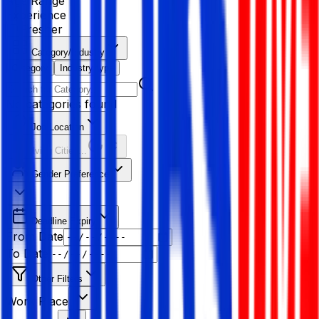
Age Range
Experience
Fresher
Category/Industry
Category
Industry type
No categories found
Job Location
Resolving Cities...
Gender Preference
Deadline Expiry
From Date
To Date
Other Filters
Work Place