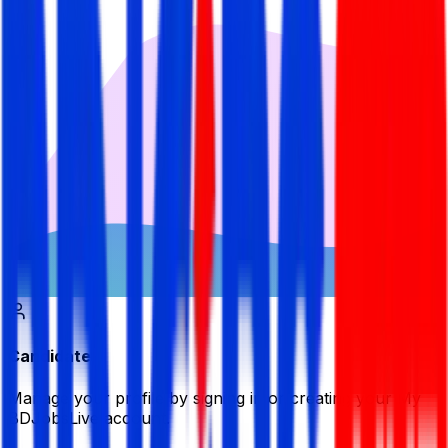
Candidate
Manage your profile by signing in or creating your My
BDJobsLive account.