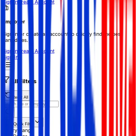
Sign in
Create Account
Employer
Sign in or create an account to quickly find the best
candidates.
Sign in
Create Account
Sign In
All Filters
Reset All
Quick Filter
Salary Range