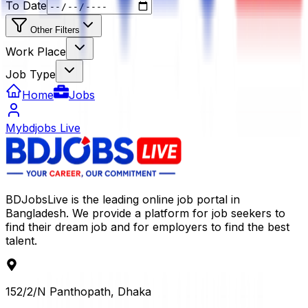
To Date
Other Filters
Work Place
Job Type
Home
Jobs
Mybdjobs Live
BDJobsLive is the leading online job portal in
Bangladesh. We provide a platform for job seekers to
find their dream job and for employers to find the best
talent.
152/2/N Panthopath, Dhaka