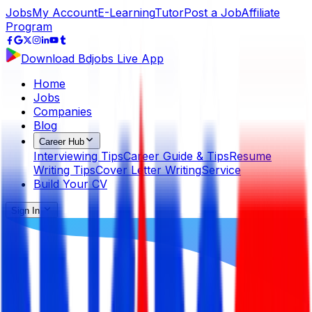
Jobs
My Account
E-Learning
Tutor
Post a Job
Affiliate
Program
Download Bdjobs Live App
Home
Jobs
Companies
Blog
Career Hub
Interviewing Tips
Career Guide & Tips
Resume
Writing Tips
Cover Letter Writing
Service
Build Your CV
Sign In