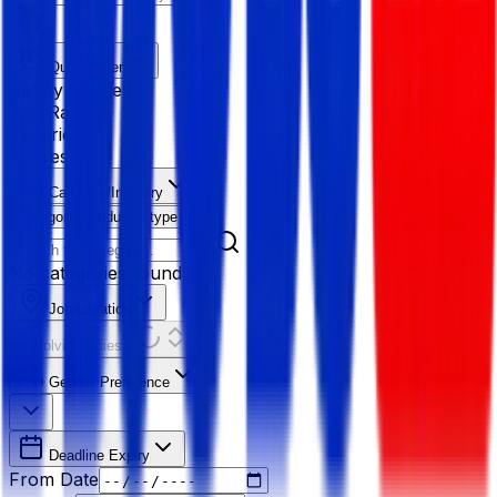
Quick Filter
Salary Range
Age Range
Experience
Fresher
Category/Industry
Category
Industry type
No categories found
Job Location
Resolving Cities...
Gender Preference
Deadline Expiry
From Date