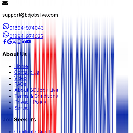
support@bdjobslive.com
01894-974043
01894-974035
About Us
Home
Contact Us
Video
FAQs
About BDJobs Live
Terms & Conditions
Privacy Policy
Service
Job Seekers
Candidate Sign In