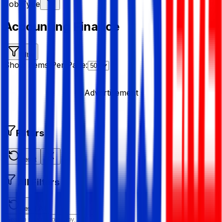
Job Type
Accounting Finance
Filter
Show Items Per Page:
Advertisement
Filters
Reset
All Filters
Reset All