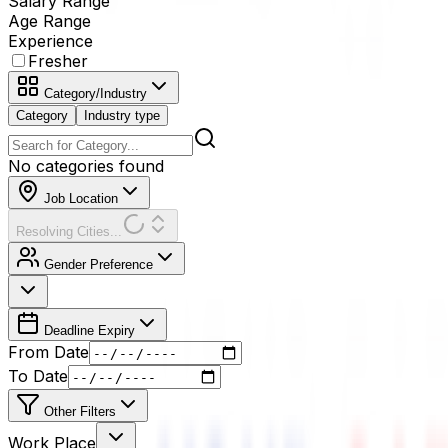
Salary Range
Age Range
Experience
Fresher
Category/Industry
Category
Industry type
No categories found
Job Location
Resolving Cities...
Gender Preference
Deadline Expiry
From Date
To Date
Other Filters
Work Place