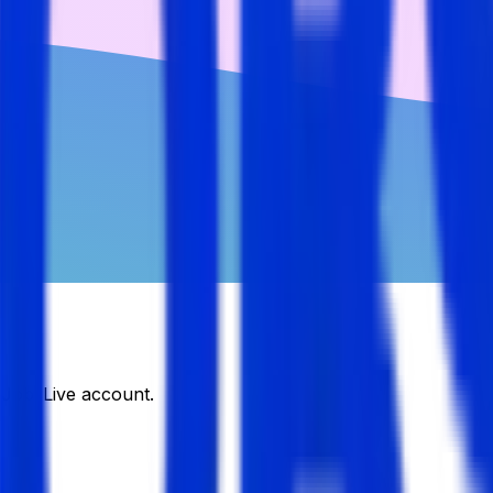
DJobsLive account.