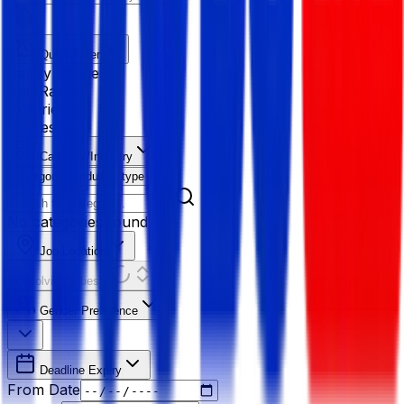
Quick Filter
Salary Range
Age Range
Experience
Fresher
Category/Industry
Category
Industry type
No categories found
Job Location
Resolving Cities...
Gender Preference
Deadline Expiry
From Date