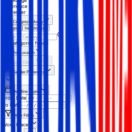
Age Range
Experience
Fresher
Category/Industry
Category
Industry type
No categories found
Job Location
Resolving Cities...
Gender Preference
Deadline Expiry
From Date
To Date
Other Filters
Work Place