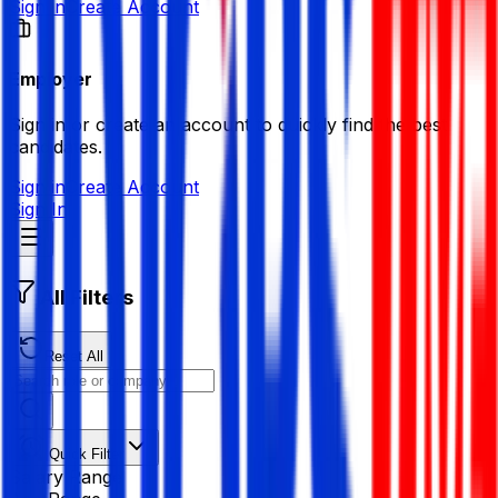
Sign in
Create Account
Employer
Sign in or create an account to quickly find the best
candidates.
Sign in
Create Account
Sign In
All Filters
Reset All
Quick Filter
Salary Range