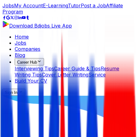
Jobs
My Account
E-Learning
Tutor
Post a Job
Affiliate
Program
Download Bdjobs Live App
Home
Jobs
Companies
Blog
Career Hub
Interviewing Tips
Career Guide & Tips
Resume
Writing Tips
Cover Letter Writing
Service
Build Your CV
Sign In