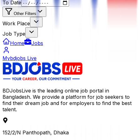
To Date
Other Filters
Work Place
Job Type
Home
Jobs
Mybdjobs Live
BDJobsLive is the leading online job portal in
Bangladesh. We provide a platform for job seekers to
find their dream job and for employers to find the best
talent.
152/2/N Panthopath, Dhaka