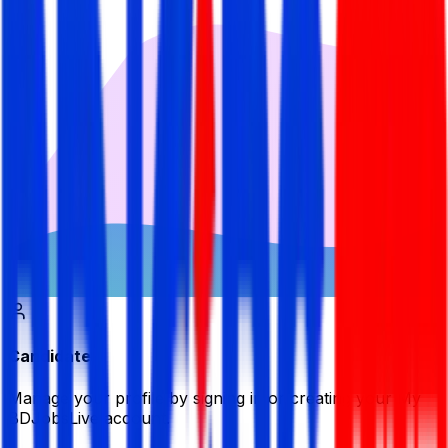
Candidate
Manage your profile by signing in or creating your My
BDJobsLive account.