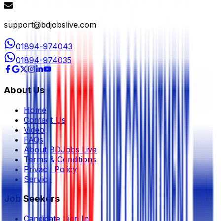
support@bdjobslive.com
01894-974043
01894-974035
About Us
Home
Contact Us
Video
FAQs
About BDJobs Live
Terms & Conditions
Privacy Policy
Service
Job Seekers
Candidate Sign In