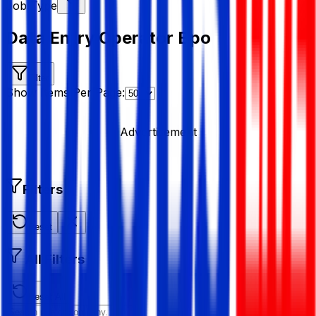
Job Type
Data Entry Operator Bpo
Filter
Show Items Per Page:
Advertisement
Filters
Reset
All Filters
Reset All