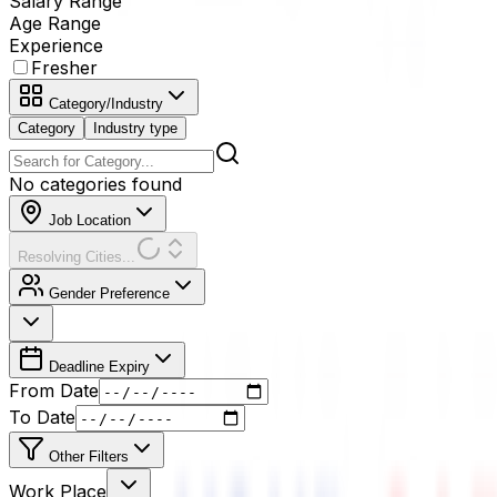
Salary Range
Age Range
Experience
Fresher
Category/Industry
Category
Industry type
No categories found
Job Location
Resolving Cities...
Gender Preference
Deadline Expiry
From Date
To Date
Other Filters
Work Place