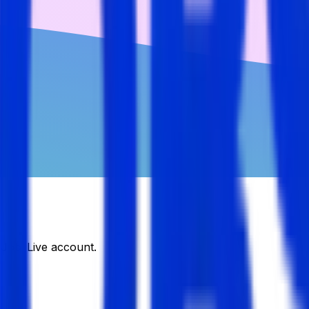
DJobsLive account.