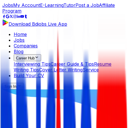
Jobs
My Account
E-Learning
Tutor
Post a Job
Affiliate
Program
Download Bdjobs Live App
Home
Jobs
Companies
Blog
Career Hub
Interviewing Tips
Career Guide & Tips
Resume
Writing Tips
Cover Letter Writing
Service
Build Your CV
Sign In