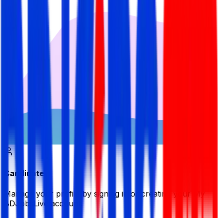
Candidate
Manage your profile by signing in or creating your My
BDJobsLive account.