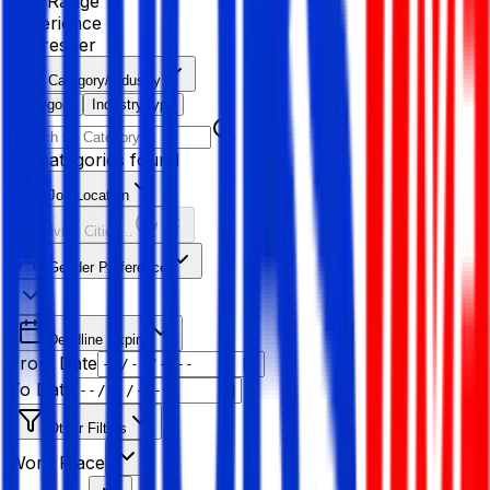
Age Range
Experience
Fresher
Category/Industry
Category
Industry type
No categories found
Job Location
Resolving Cities...
Gender Preference
Deadline Expiry
From Date
To Date
Other Filters
Work Place