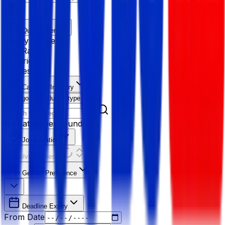
Quick Filter
Salary Range
Age Range
Experience
Fresher
Category/Industry
Category
Industry type
No categories found
Job Location
Resolving Cities...
Gender Preference
Deadline Expiry
From Date