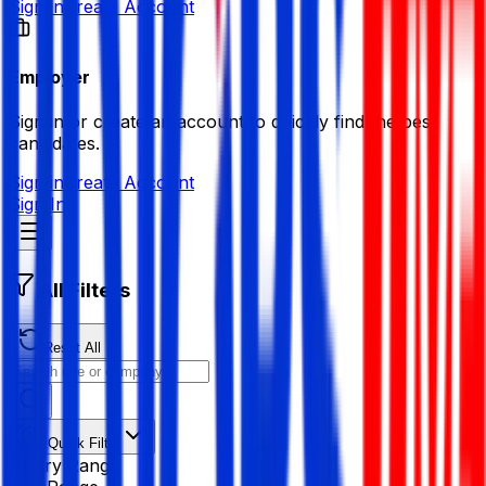
Sign in
Create Account
Employer
Sign in or create an account to quickly find the best
candidates.
Sign in
Create Account
Sign In
All Filters
Reset All
Quick Filter
Salary Range