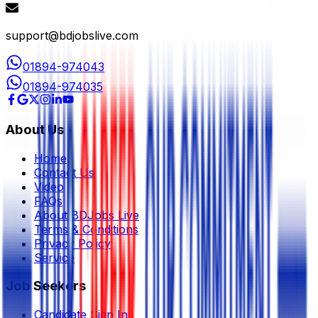
support@bdjobslive.com
01894-974043
01894-974035
About Us
Home
Contact Us
Video
FAQs
About BDJobs Live
Terms & Conditions
Privacy Policy
Service
Job Seekers
Candidate Sign In