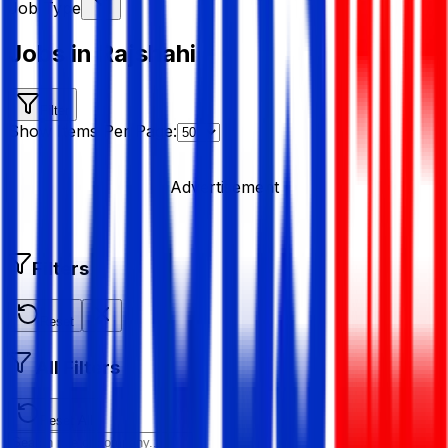
Job Type
Jobs in Rajshahi
Filter
Show Items Per Page:
Advertisement
Filters
Reset
All Filters
Reset All