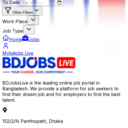
To Date
Other Filters
Work Place
Job Type
Home
Jobs
Mybdjobs Live
BDJobsLive is the leading online job portal in
Bangladesh. We provide a platform for job seekers to
find their dream job and for employers to find the best
talent.
152/2/N Panthopath, Dhaka