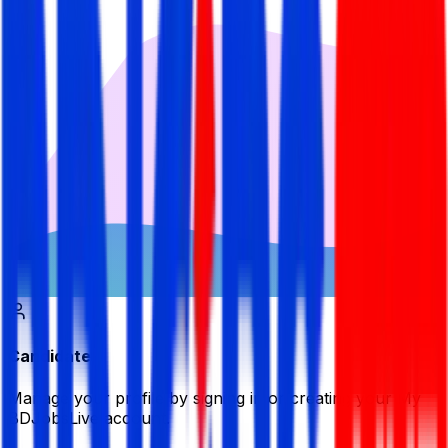
Candidate
Manage your profile by signing in or creating your My
BDJobsLive account.