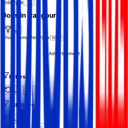
Job Type
Jobs in Rangpur
Filter
Show Items Per Page:
Advertisement
Filters
Reset
All Filters
Reset All