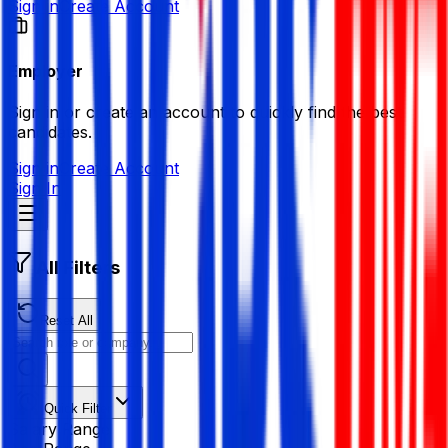
Sign in
Create Account
Employer
Sign in or create an account to quickly find the best
candidates.
Sign in
Create Account
Sign In
All Filters
Reset All
Quick Filter
Salary Range