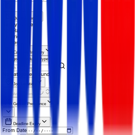
Quick Filter
Salary Range
Age Range
Experience
Fresher
Category/Industry
Category
Industry type
No categories found
Job Location
Resolving Cities...
Gender Preference
Deadline Expiry
From Date