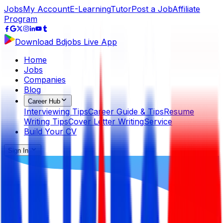
Jobs
My Account
E-Learning
Tutor
Post a Job
Affiliate
Program
Download Bdjobs Live App
Home
Jobs
Companies
Blog
Career Hub
Interviewing Tips
Career Guide & Tips
Resume
Writing Tips
Cover Letter Writing
Service
Build Your CV
Sign In