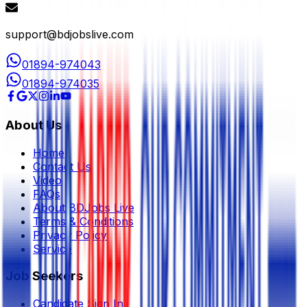
support@bdjobslive.com
01894-974043
01894-974035
About Us
Home
Contact Us
Video
FAQs
About BDJobs Live
Terms & Conditions
Privacy Policy
Service
Job Seekers
Candidate Sign In