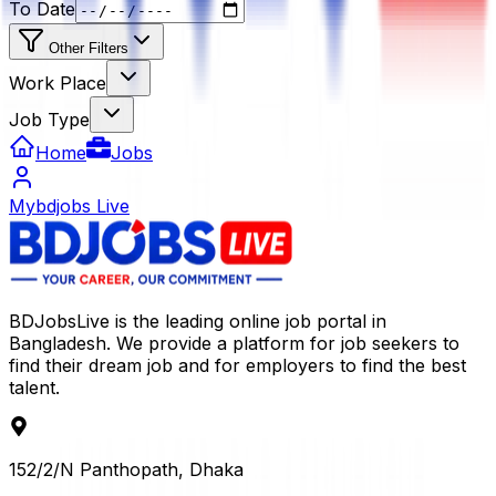
To Date
Other Filters
Work Place
Job Type
Home
Jobs
Mybdjobs Live
BDJobsLive is the leading online job portal in
Bangladesh. We provide a platform for job seekers to
find their dream job and for employers to find the best
talent.
152/2/N Panthopath, Dhaka