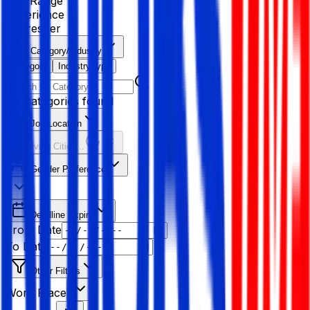
Age Range
Experience
Fresher
Category/Industry
Category
Industry type
No categories found
Job Location
Resolving Cities...
Gender Preference
Deadline Expiry
From Date
To Date
Other Filters
Work Place