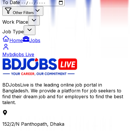
To Date
Other Filters
Work Place
Job Type
Home
Jobs
Mybdjobs Live
BDJobsLive is the leading online job portal in
Bangladesh. We provide a platform for job seekers to
find their dream job and for employers to find the best
talent.
152/2/N Panthopath, Dhaka