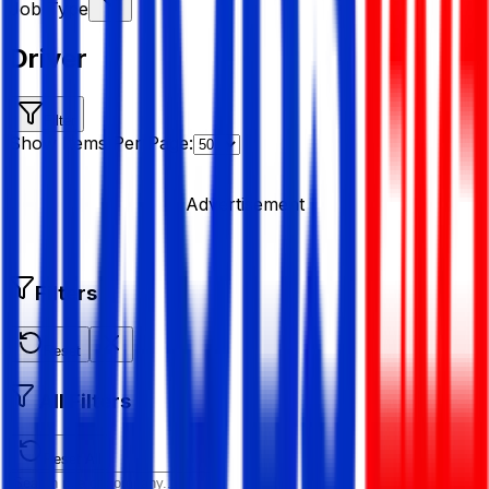
Job Type
Driver
Filter
Show Items Per Page:
Advertisement
Filters
Reset
All Filters
Reset All