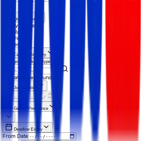
Quick Filter
Salary Range
Age Range
Experience
Fresher
Category/Industry
Category
Industry type
No categories found
Job Location
Resolving Cities...
Gender Preference
Deadline Expiry
From Date