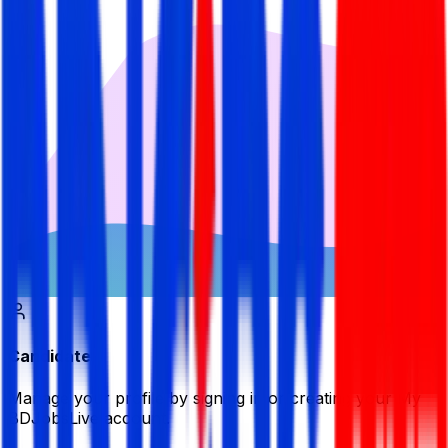
Candidate
Manage your profile by signing in or creating your My
BDJobsLive account.