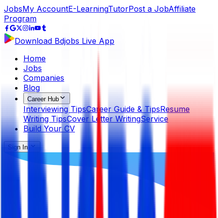
Jobs
My Account
E-Learning
Tutor
Post a Job
Affiliate
Program
Download Bdjobs Live App
Home
Jobs
Companies
Blog
Career Hub
Interviewing Tips
Career Guide & Tips
Resume
Writing Tips
Cover Letter Writing
Service
Build Your CV
Sign In