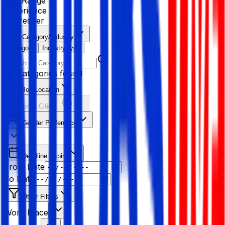
Age Range
Experience
Fresher
Category/Industry
Category
Industry type
No categories found
Job Location
Resolving Cities...
Gender Preference
Deadline Expiry
From Date
To Date
Other Filters
Work Place