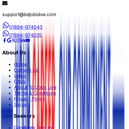
support@bdjobslive.com
01894-974043
01894-974035
About Us
Home
Contact Us
Video
FAQs
About BDJobs Live
Terms & Conditions
Privacy Policy
Service
Job Seekers
Candidate Sign In