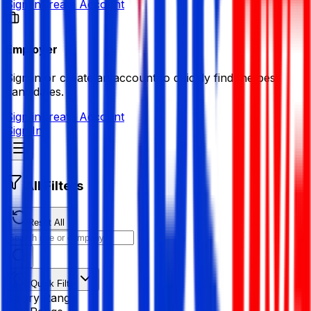
Sign in
Create Account
Employer
Sign in or create an account to quickly find the best
candidates.
Sign in
Create Account
Sign In
All Filters
Reset All
Quick Filter
Salary Range