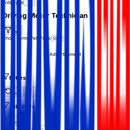
Job Type
Driving Motor Technician
Filter
Show Items Per Page:
Advertisement
Filters
Reset
All Filters
Reset All