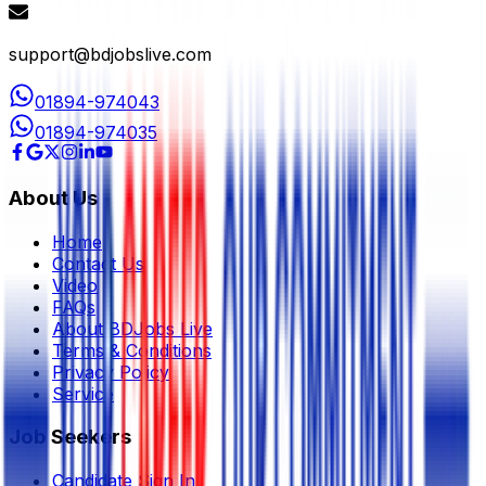
support@bdjobslive.com
01894-974043
01894-974035
About Us
Home
Contact Us
Video
FAQs
About BDJobs Live
Terms & Conditions
Privacy Policy
Service
Job Seekers
Candidate Sign In