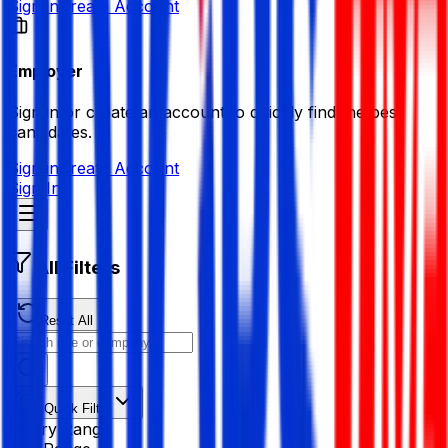
Sign in
Create Account
Employer
Sign in or create an account to quickly find the best
candidates.
Sign in
Create Account
Sign In
All Filters
Reset All
Quick Filter
Salary Range