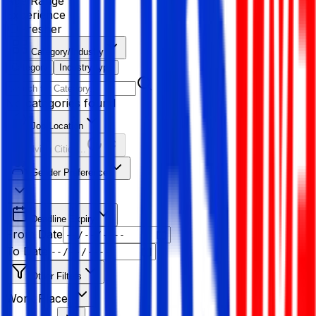
Age Range
Experience
Fresher
Category/Industry
Category
Industry type
No categories found
Job Location
Resolving Cities...
Gender Preference
Deadline Expiry
From Date
To Date
Other Filters
Work Place