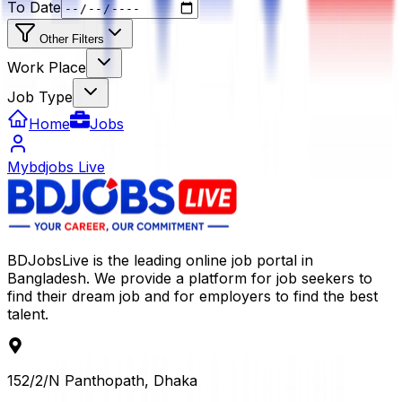
To Date
Other Filters
Work Place
Job Type
Home
Jobs
Mybdjobs Live
BDJobsLive is the leading online job portal in
Bangladesh. We provide a platform for job seekers to
find their dream job and for employers to find the best
talent.
152/2/N Panthopath, Dhaka