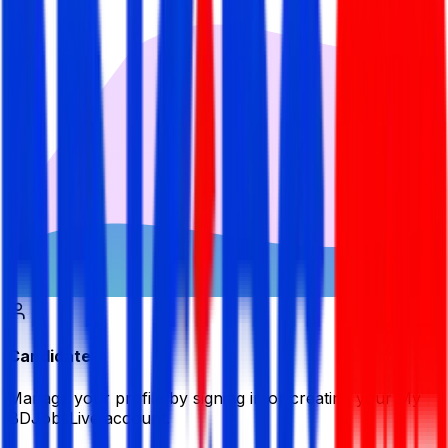
Candidate
Manage your profile by signing in or creating your My
BDJobsLive account.