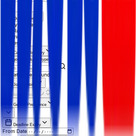
Quick Filter
Salary Range
Age Range
Experience
Fresher
Category/Industry
Category
Industry type
No categories found
Job Location
Resolving Cities...
Gender Preference
Deadline Expiry
From Date