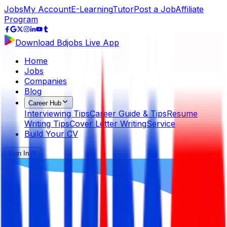
Jobs
My Account
E-Learning
Tutor
Post a Job
Affiliate
Program
Download Bdjobs Live App
Home
Jobs
Companies
Blog
Career Hub
Interviewing Tips
Career Guide & Tips
Resume
Writing Tips
Cover Letter Writing
Service
Build Your CV
Sign In