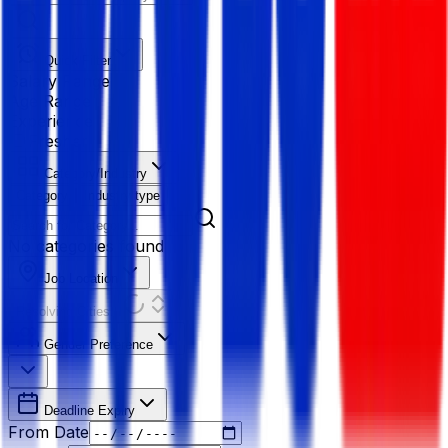
Quick Filter
Salary Range
Age Range
Experience
Fresher
Category/Industry
Category
Industry type
No categories found
Job Location
Resolving Cities...
Gender Preference
Deadline Expiry
From Date