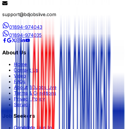
support@bdjobslive.com
01894-974043
01894-974035
About Us
Home
Contact Us
Video
FAQs
About BDJobs Live
Terms & Conditions
Privacy Policy
Service
Job Seekers
Candidate Sign In