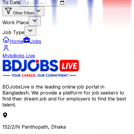
To Date
Other Filters
Work Place
Job Type
Home
Jobs
Mybdjobs Live
BDJobsLive is the leading online job portal in
Bangladesh. We provide a platform for job seekers to
find their dream job and for employers to find the best
talent.
152/2/N Panthopath, Dhaka