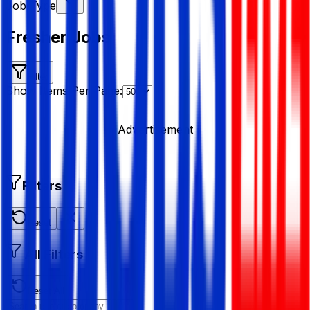
Job Type
Fresher Jobs
Filter
Show Items Per Page:
Advertisement
Filters
Reset
All Filters
Reset All