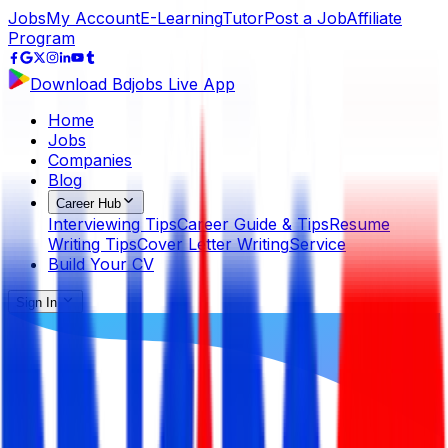
Jobs
My Account
E-Learning
Tutor
Post a Job
Affiliate
Program
Download Bdjobs Live App
Home
Jobs
Companies
Blog
Career Hub
Interviewing Tips
Career Guide & Tips
Resume
Writing Tips
Cover Letter Writing
Service
Build Your CV
Sign In