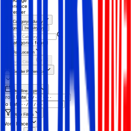
Age Range
Experience
Fresher
Category/Industry
Category
Industry type
No categories found
Job Location
Resolving Cities...
Gender Preference
Deadline Expiry
From Date
To Date
Other Filters
Work Place