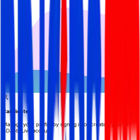
Candidate
Manage your profile by signing in or creating your My
BDJobsLive account.