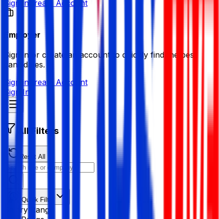
Sign in
Create Account
Employer
Sign in or create an account to quickly find the best
candidates.
Sign in
Create Account
Sign In
All Filters
Reset All
Quick Filter
Salary Range