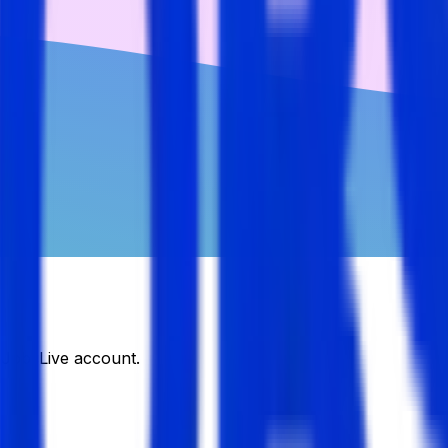
DJobsLive account.