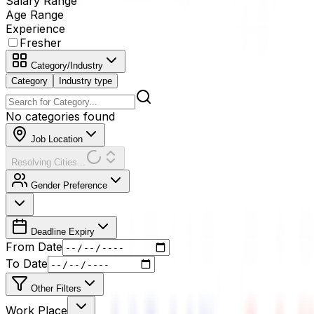
Salary Range
Age Range
Experience
Fresher
Category/Industry
Category
Industry type
No categories found
Job Location
Resolving Cities...
Gender Preference
Deadline Expiry
From Date
To Date
Other Filters
Work Place