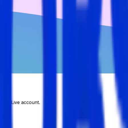
DJobsLive account.