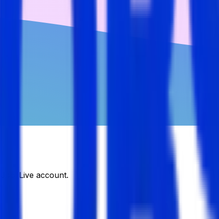
DJobsLive account.