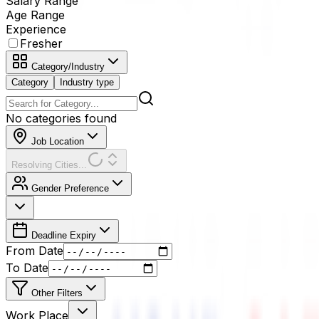
Salary Range
Age Range
Experience
Fresher
Category/Industry
Category
Industry type
No categories found
Job Location
Resolving Cities...
Gender Preference
Deadline Expiry
From Date
To Date
Other Filters
Work Place