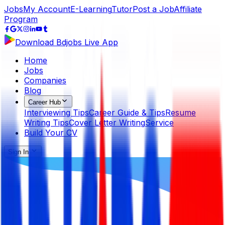
Jobs
My Account
E-Learning
Tutor
Post a Job
Affiliate
Program
Download Bdjobs Live App
Home
Jobs
Companies
Blog
Career Hub
Interviewing Tips
Career Guide & Tips
Resume
Writing Tips
Cover Letter Writing
Service
Build Your CV
Sign In