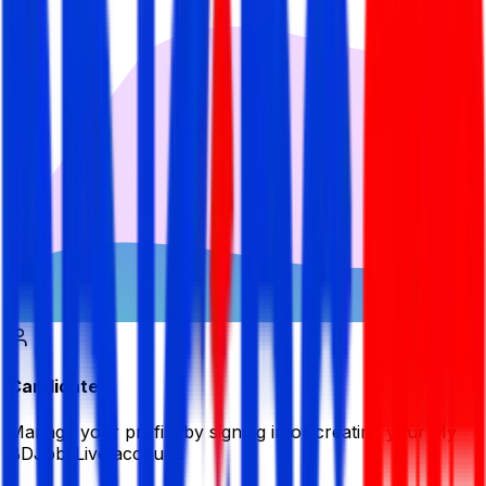
Candidate
Manage your profile by signing in or creating your My
BDJobsLive account.