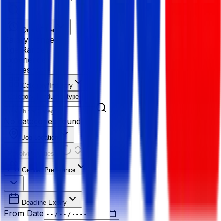
Quick Filter
Salary Range
Age Range
Experience
Fresher
Category/Industry
Category
Industry type
No categories found
Job Location
Resolving Cities...
Gender Preference
Deadline Expiry
From Date