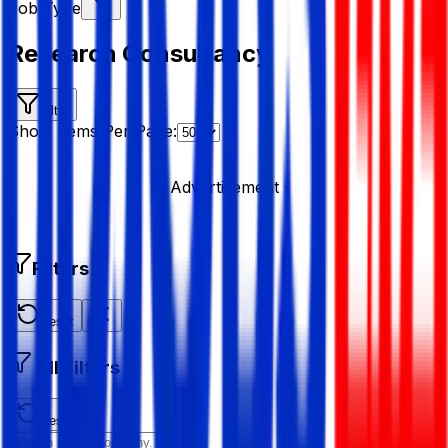
Job Type
Research Consultancy
Filter
Show Items Per Page:
Advertisement
Filters
Reset
All Filters
Reset All