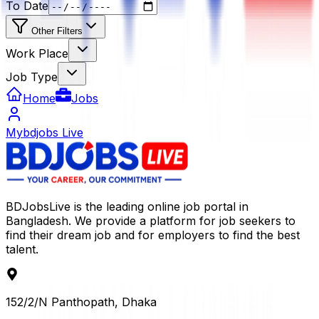
To Date
Other Filters
Work Place
Job Type
Home
Jobs
Mybdjobs Live
BDJobsLive is the leading online job portal in
Bangladesh. We provide a platform for job seekers to
find their dream job and for employers to find the best
talent.
152/2/N Panthopath, Dhaka