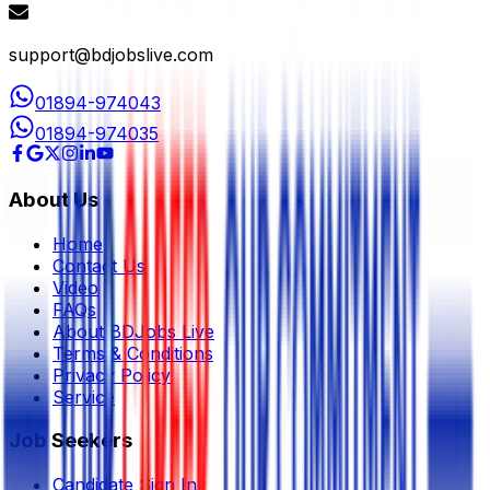
support@bdjobslive.com
01894-974043
01894-974035
About Us
Home
Contact Us
Video
FAQs
About BDJobs Live
Terms & Conditions
Privacy Policy
Service
Job Seekers
Candidate Sign In