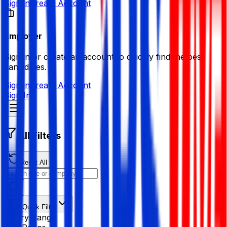
Sign in
Create Account
Employer
Sign in or create an account to quickly find the best
candidates.
Sign in
Create Account
Sign In
All Filters
Reset All
Quick Filter
Salary Range