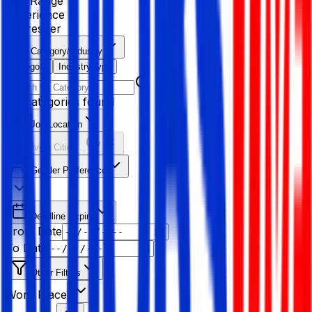
Age Range
Experience
Fresher
Category/Industry
Category
Industry type
No categories found
Job Location
Resolving Cities...
Gender Preference
Deadline Expiry
From Date
To Date
Other Filters
Work Place