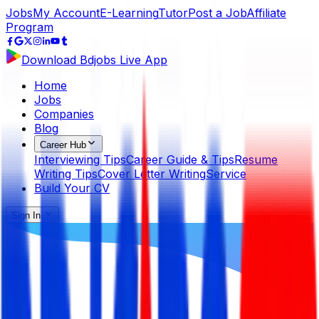
Jobs
My Account
E-Learning
Tutor
Post a Job
Affiliate
Program
Download Bdjobs Live App
Home
Jobs
Companies
Blog
Career Hub
Interviewing Tips
Career Guide & Tips
Resume
Writing Tips
Cover Letter Writing
Service
Build Your CV
Sign In