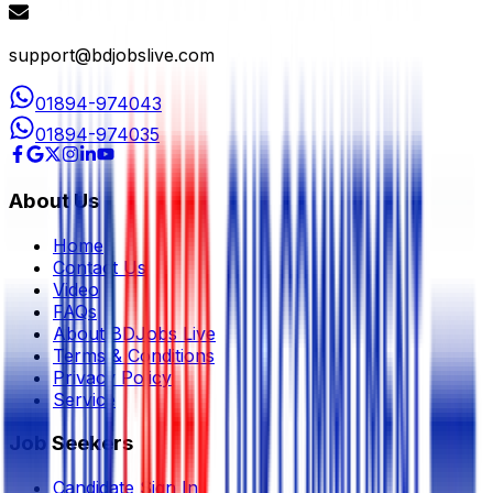
support@bdjobslive.com
01894-974043
01894-974035
About Us
Home
Contact Us
Video
FAQs
About BDJobs Live
Terms & Conditions
Privacy Policy
Service
Job Seekers
Candidate Sign In