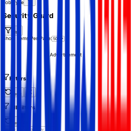
Job Type
Security Guard
Filter
Show Items Per Page:
Advertisement
Filters
Reset
All Filters
Reset All