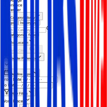
Age Range
Experience
Fresher
Category/Industry
Category
Industry type
No categories found
Job Location
Resolving Cities...
Gender Preference
Deadline Expiry
From Date
To Date
Other Filters
Work Place