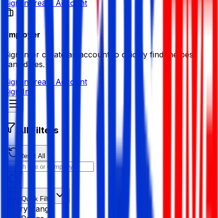
Sign in
Create Account
Employer
Sign in or create an account to quickly find the best
candidates.
Sign in
Create Account
Sign In
All Filters
Reset All
Quick Filter
Salary Range