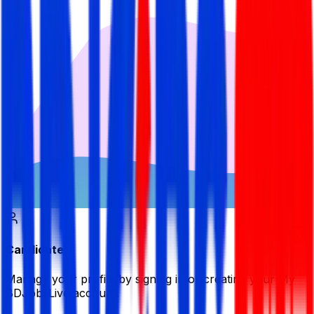
Candidate
Manage your profile by signing in or creating your My
BDJobsLive account.