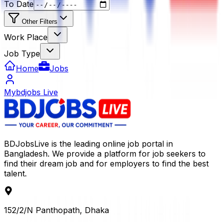
To Date
Other Filters
Work Place
Job Type
Home
Jobs
Mybdjobs Live
BDJobsLive is the leading online job portal in
Bangladesh. We provide a platform for job seekers to
find their dream job and for employers to find the best
talent.
152/2/N Panthopath, Dhaka