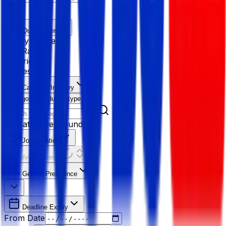
Quick Filter
Salary Range
Age Range
Experience
Fresher
Category/Industry
Category
Industry type
No categories found
Job Location
Resolving Cities...
Gender Preference
Deadline Expiry
From Date