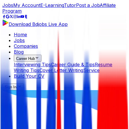
Jobs
My Account
E-Learning
Tutor
Post a Job
Affiliate
Program
Download Bdjobs Live App
Home
Jobs
Companies
Blog
Career Hub
Interviewing Tips
Career Guide & Tips
Resume
Writing Tips
Cover Letter Writing
Service
Build Your CV
Sign In