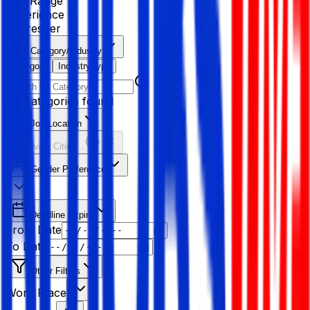
Age Range
Experience
Fresher
Category/Industry
Category
Industry type
No categories found
Job Location
Resolving Cities...
Gender Preference
Deadline Expiry
From Date
To Date
Other Filters
Work Place