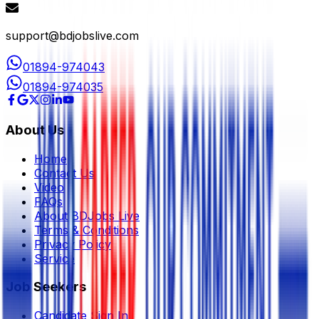
support@bdjobslive.com
01894-974043
01894-974035
About Us
Home
Contact Us
Video
FAQs
About BDJobs Live
Terms & Conditions
Privacy Policy
Service
Job Seekers
Candidate Sign In