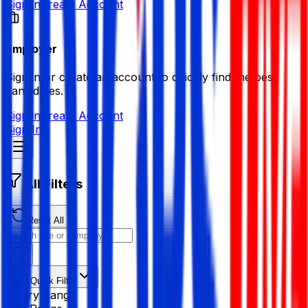
Sign in
Create Account
Employer
Sign in or create an account to quickly find the best
candidates.
Sign in
Create Account
Sign In
All Filters
Reset All
Quick Filter
Salary Range