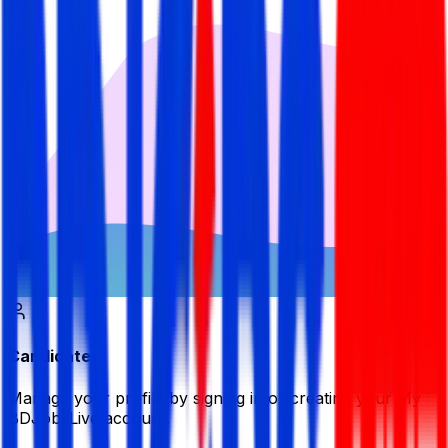
Candidate
Manage your profile by signing in or creating your My
BDJobsLive account.