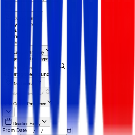
Quick Filter
Salary Range
Age Range
Experience
Fresher
Category/Industry
Category
Industry type
No categories found
Job Location
Resolving Cities...
Gender Preference
Deadline Expiry
From Date