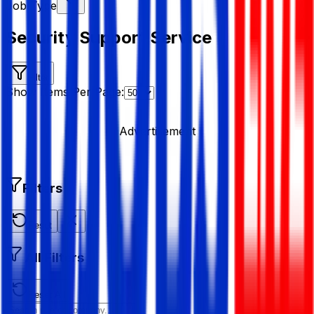
Job Type
Security Support Service
Filter
Show Items Per Page:
Advertisement
Filters
Reset
All Filters
Reset All