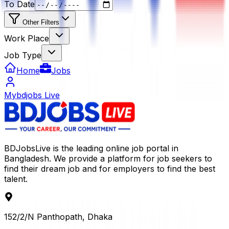
To Date
Other Filters
Work Place
Job Type
Home
Jobs
Mybdjobs Live
BDJobsLive is the leading online job portal in
Bangladesh. We provide a platform for job seekers to
find their dream job and for employers to find the best
talent.
152/2/N Panthopath, Dhaka