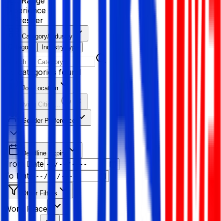
Age Range
Experience
Fresher
Category/Industry
Category
Industry type
No categories found
Job Location
Resolving Cities...
Gender Preference
Deadline Expiry
From Date
To Date
Other Filters
Work Place