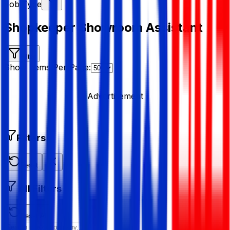
Job Type
Shopkeeper Showroom Assistant
Filter
Show Items Per Page:
Advertisement
Filters
Reset
All Filters
Reset All