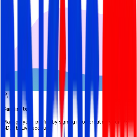
Candidate
Manage your profile by signing in or creating your My
BDJobsLive account.