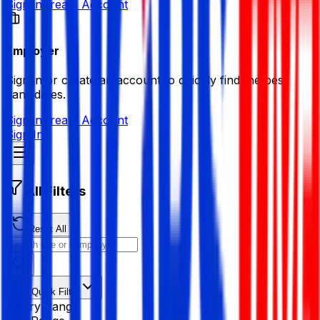
Sign in
Create Account
Employer
Sign in or create an account to quickly find the best
candidates.
Sign in
Create Account
Sign In
All Filters
Reset All
Quick Filter
Salary Range