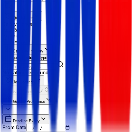
Quick Filter
Salary Range
Age Range
Experience
Fresher
Category/Industry
Category
Industry type
No categories found
Job Location
Resolving Cities...
Gender Preference
Deadline Expiry
From Date