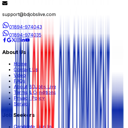
support@bdjobslive.com
01894-974043
01894-974035
About Us
Home
Contact Us
Video
FAQs
About BDJobs Live
Terms & Conditions
Privacy Policy
Service
Job Seekers
Candidate Sign In