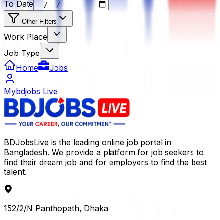
To Date
Other Filters
Work Place
Job Type
Home
Jobs
Mybdjobs Live
BDJobsLive is the leading online job portal in
Bangladesh. We provide a platform for job seekers to
find their dream job and for employers to find the best
talent.
152/2/N Panthopath, Dhaka