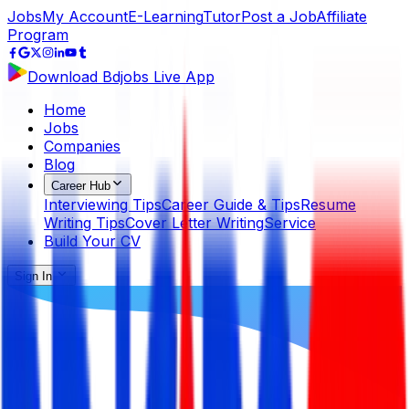
Jobs
My Account
E-Learning
Tutor
Post a Job
Affiliate
Program
Download Bdjobs Live App
Home
Jobs
Companies
Blog
Career Hub
Interviewing Tips
Career Guide & Tips
Resume
Writing Tips
Cover Letter Writing
Service
Build Your CV
Sign In