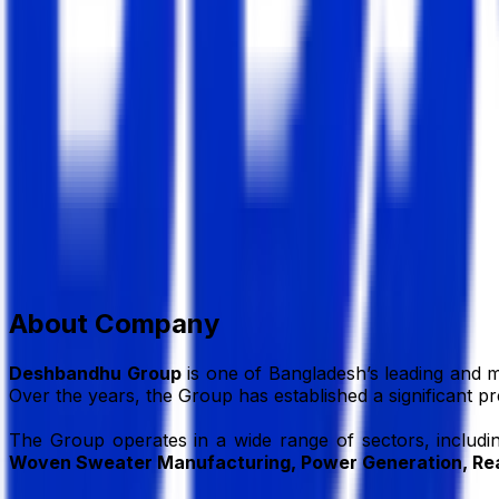
Deshbandhu Group
Group of Company
Member Since,
Jul 01, 2026
House # 59, Road # 27, Block # K, Banani, Dhaka, 1213, 
+88-02-41081489
info@dbg.com.bd
www.dbg.com.
Add to Favourite
Report Abuse
Send Message
About Company
Deshbandhu Group
is one of Bangladesh’s leading and m
Over the years, the Group has established a significant p
The Group operates in a wide range of sectors, includ
Woven Sweater Manufacturing, Power Generation, Rea