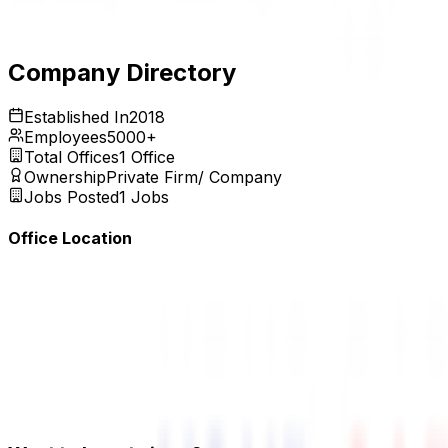
Expires:
Aug 31, 2026
Company Directory
Established In
2018
Employees
5000+
Total Offices
1
Office
Ownership
Private Firm/ Company
Jobs Posted
1
Jobs
Office Location