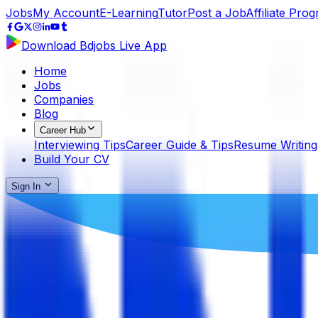
Jobs
My Account
E-Learning
Tutor
Post a Job
Affiliate Pro
Download Bdjobs Live App
Home
Jobs
Companies
Blog
Career Hub
Interviewing Tips
Career Guide & Tips
Resume Writing
Build Your CV
Sign In