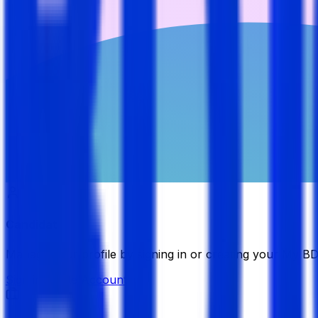
Candidate
Manage your profile by signing in or creating your My B
Sign in
Create Account