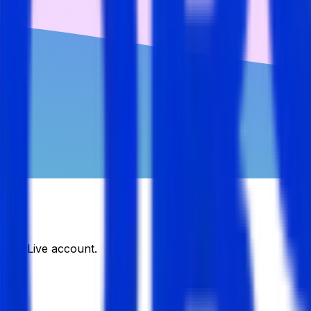
DJobsLive account.