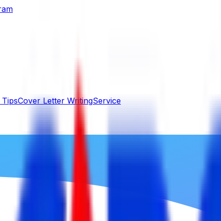
gram
 Tips
Cover Letter Writing
Service