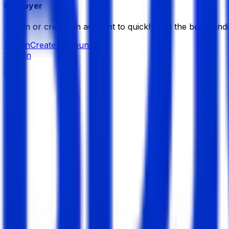
Employer
Sign in or create an account to quickly find the best candi
Sign in
Create Account
Sign In