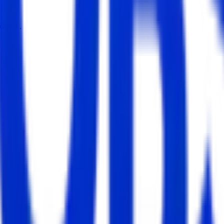
dates.