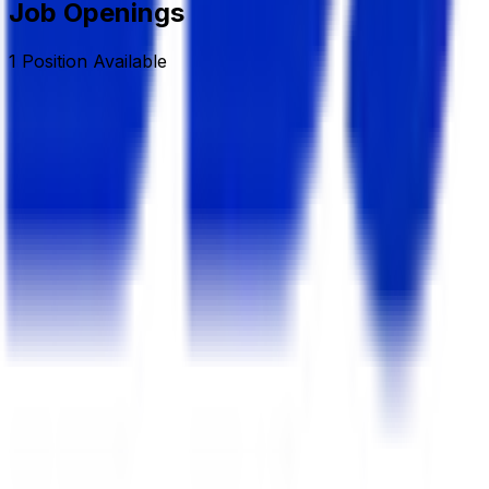
Job Openings
1
Position
Available
Sr. Executive/Asst. Manager (Land & Estate)
Deshbandhu Group
Full Time/Permanent
Dhaka, Banani