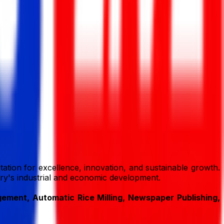
ation for excellence, innovation, and sustainable growth.
ntry's industrial and economic development.
ment, Automatic Rice Milling, Newspaper Publishing,