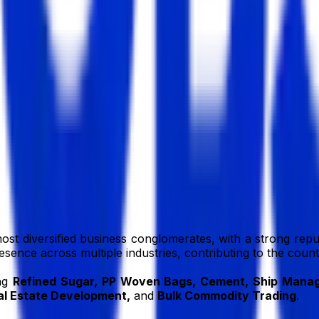
BD
bd
ost diversified business conglomerates, with a strong reput
resence across multiple industries, contributing to the cou
ing
Refined Sugar, PP Woven Bags, Cement, Ship Manage
l Estate Development,
and
Bulk Commodity Trading
.