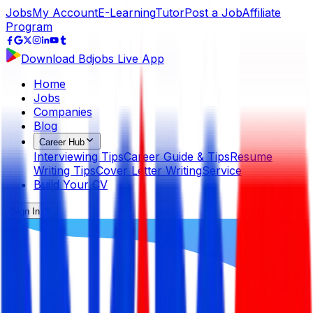
Jobs
My Account
E-Learning
Tutor
Post a Job
Affiliate
Program
Download Bdjobs Live App
Home
Jobs
Companies
Blog
Career Hub
Interviewing Tips
Career Guide & Tips
Resume
Writing Tips
Cover Letter Writing
Service
Build Your CV
Sign In