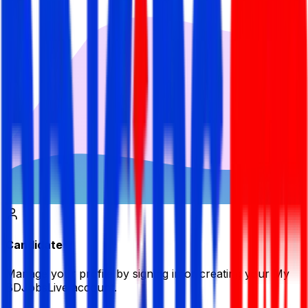
Candidate
Manage your profile by signing in or creating your My
BDJobsLive account.