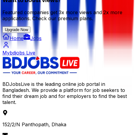
Want to boost views?
Featured companies get 3x more views and 2x more
applications. Check our premium plans.
Upgrade Now
Home
Jobs
Mybdjobs Live
BDJobsLive is the leading online job portal in
Bangladesh. We provide a platform for job seekers to
find their dream job and for employers to find the best
talent.
152/2/N Panthopath, Dhaka