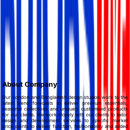
FCI (BD) Ltd
Garments/ Textile
Member Since,
Sep 24, 2024
FCI (BD) Ltd Plot 36-39, DEPZ, Ganakbari, Savar,
Dhaka – 1349, Bangladesh
+88 02996688351-57
email@fcibd.com
fcibd.com/
Add to Favourite
Report Abuse
Send Message
About Company
Our London and Bangladesh design studios work to the
latest trend forecasts to deliver premium essentials,
seasonal collections and uniquely customised products
for our clients. We work closely with our clients to tailor
design and development services to specific market
price points to deliver function, fashionability and added