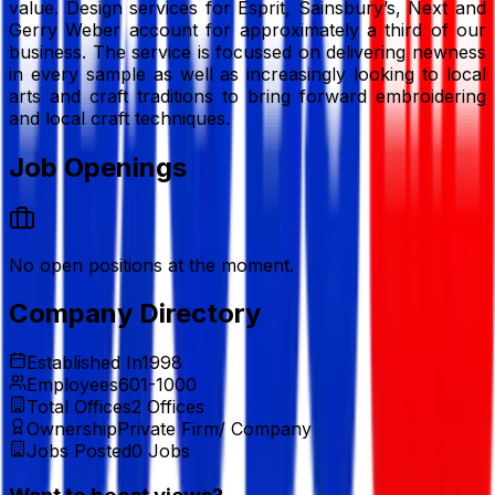
value. Design services for Esprit, Sainsbury’s, Next and
Gerry Weber account for approximately a third of our
business. The service is focussed on delivering newness
in every sample as well as increasingly looking to local
arts and craft traditions to bring forward embroidering
and local craft techniques.
Job Openings
No open positions at the moment.
Company Directory
Established In
1998
Employees
601-1000
Total Offices
2
Offices
Ownership
Private Firm/ Company
Jobs Posted
0
Jobs