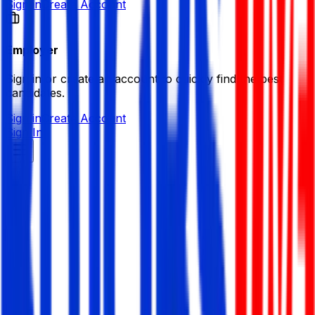
Sign in
Create Account
Employer
Sign in or create an account to quickly find the best
candidates.
Sign in
Create Account
Sign In