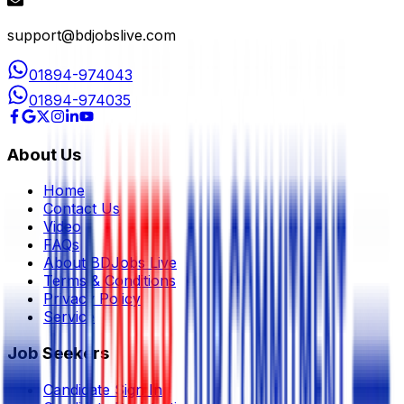
support@bdjobslive.com
01894-974043
01894-974035
About Us
Home
Contact Us
Video
FAQs
About BDJobs Live
Terms & Conditions
Privacy Policy
Service
Job Seekers
Candidate Sign In