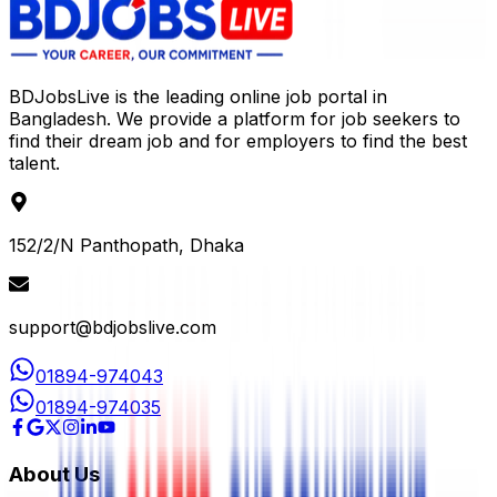
BDJobsLive is the leading online job portal in
Bangladesh. We provide a platform for job seekers to
find their dream job and for employers to find the best
talent.
152/2/N Panthopath, Dhaka
support@bdjobslive.com
01894-974043
01894-974035
About Us