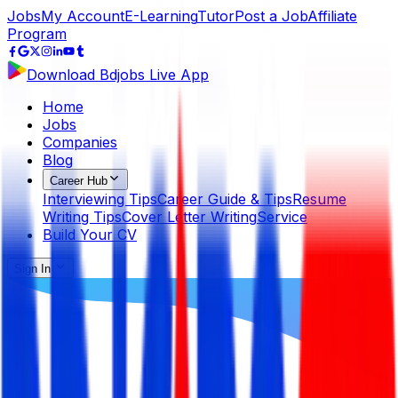
Jobs
My Account
E-Learning
Tutor
Post a Job
Affiliate
Program
Download Bdjobs Live App
Home
Jobs
Companies
Blog
Career Hub
Interviewing Tips
Career Guide & Tips
Resume
Writing Tips
Cover Letter Writing
Service
Build Your CV
Sign In