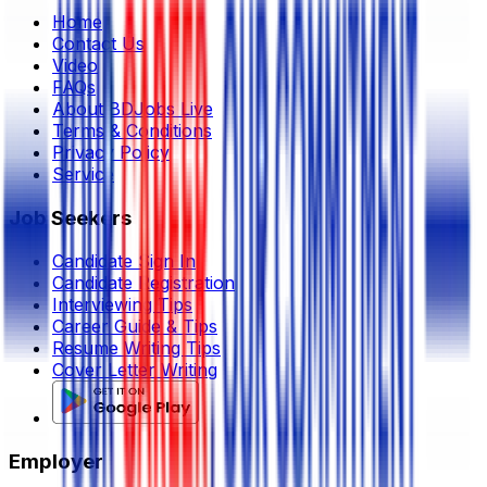
Home
Contact Us
Video
FAQs
About BDJobs Live
Terms & Conditions
Privacy Policy
Service
Job Seekers
Candidate Sign In
Candidate Registration
Interviewing Tips
Career Guide & Tips
Resume Writing Tips
Cover Letter Writing
Employer