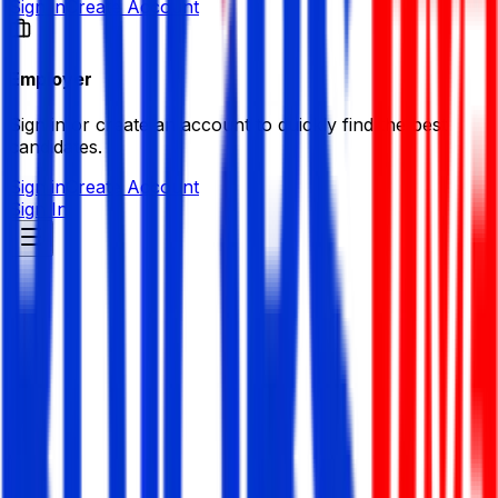
Sign in
Create Account
Employer
Sign in or create an account to quickly find the best
candidates.
Sign in
Create Account
Sign In
G4 Technologies Limited
Electronics/ Consumer Durables