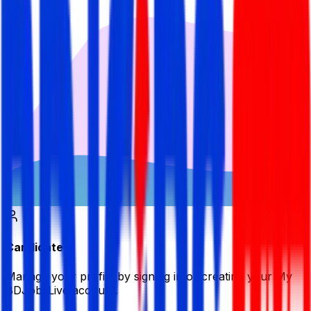
Candidate
Manage your profile by signing in or creating your My
BDJobsLive account.