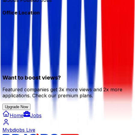
Jobs Posted
0
Jobs
Office Location
Want to boost views?
Featured companies get 3x more views and 2x more
applications. Check our premium plans.
Upgrade Now
Home
Jobs
Mybdjobs Live