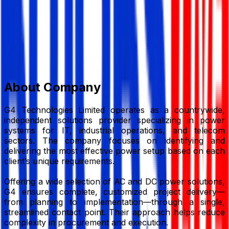
Member Since,
Apr 21, 2026
Sultana Tower, Level-4, 2 Kalabagan, Dhaka-1205,
Bangladesh
01776-369871
jahid@g4technologies.com.bd
g4technologies.com.bd/
Add to Favourite
Report Abuse
Send Message
About Company
G4 Technologies Limited operates as a countrywide,
independent solutions provider specializing in power
systems for IT, industrial operations, and telecom
sectors. The company focuses on identifying and
delivering the most effective power setup based on each
client’s unique requirements.
Offering a wide selection of AC and DC power solutions,
G4 ensures complete, customized project delivery—
from planning to implementation—through a single,
streamlined contact point. Their approach helps reduce
complexity in procurement and execution.