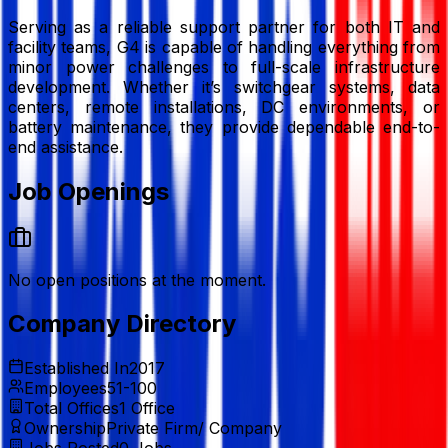
Serving as a reliable support partner for both IT and
facility teams, G4 is capable of handling everything from
minor power challenges to full-scale infrastructure
development. Whether it’s switchgear systems, data
centers, remote installations, DC environments, or
battery maintenance, they provide dependable end-to-
end assistance.
Job Openings
No open positions at the moment.
Company Directory
Established In
2017
Employees
51-100
Total Offices
1
Office
Ownership
Private Firm/ Company