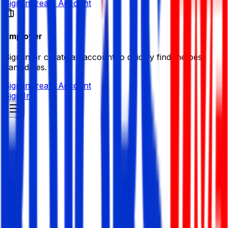
Sign in
Create Account
Employer
Sign in or create an account to quickly find the best
candidates.
Sign in
Create Account
Sign In
Human Relief Foundation