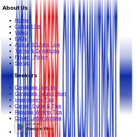
About Us
Home
Contact Us
Video
FAQs
About BDJobs Live
Terms & Conditions
Privacy Policy
Service
Job Seekers
Candidate Sign In
Candidate Registration
Interviewing Tips
Career Guide & Tips
Resume Writing Tips
Cover Letter Writing