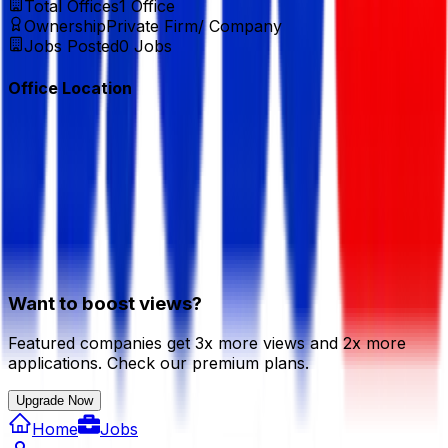
Total Offices
1
Office
Ownership
Private Firm/ Company
Jobs Posted
0
Jobs
Office Location
Want to boost views?
Featured companies get 3x more views and 2x more
applications. Check our premium plans.
Upgrade Now
Home
Jobs