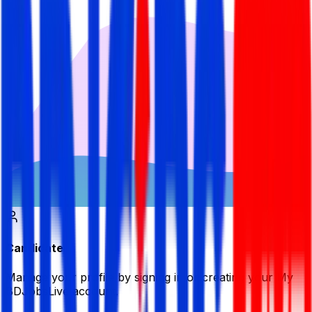
Candidate
Manage your profile by signing in or creating your My
BDJobsLive account.