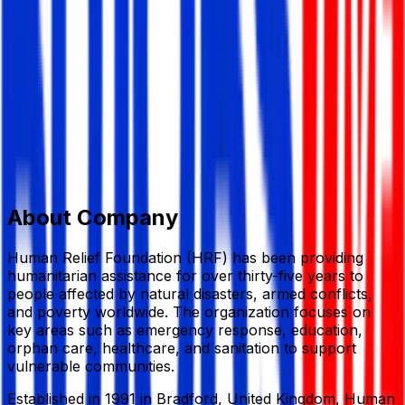
NGO/Development
Member Since,
May 25, 2026
House-#54 Darus Salam Rd, Dhaka 1216
+ 44 (0) 141 424 1110
hello@hrf.co.uk
www.hrf.org.uk
Add to Favourite
Report Abuse
Send Message
About Company
Human Relief Foundation
(HRF) has been providing
humanitarian assistance for over thirty-five years to
people affected by natural disasters, armed conflicts,
and poverty worldwide. The organization focuses on
key areas such as emergency response, education,
orphan care, healthcare, and sanitation to support
vulnerable communities.
Established in 1991 in Bradford, United Kingdom,
Human