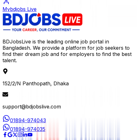
Mybdjobs Live
BDJobsLive is the leading online job portal in
Bangladesh. We provide a platform for job seekers to
find their dream job and for employers to find the best
talent.
152/2/N Panthopath, Dhaka
support@bdjobslive.com
01894-974043
01894-974035