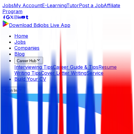
Jobs
My Account
E-Learning
Tutor
Post a Job
Affiliate
Program
Download Bdjobs Live App
Home
Jobs
Companies
Blog
Career Hub
Interviewing Tips
Career Guide & Tips
Resume
Writing Tips
Cover Letter Writing
Service
Build Your CV
Sign In