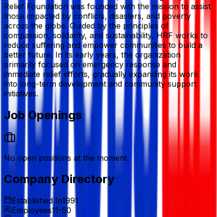
Relief Foundation
was founded with the mission to assist
those impacted by conflicts, disasters, and poverty
across the globe. Guided by the principles of
compassion, solidarity, and sustainability, HRF works to
reduce suffering and empower communities to build a
better future. In its early years, the organization
primarily focused on emergency response and
immediate relief efforts, gradually expanding its work
into long-term development and community support
initiatives.
Job Openings
No open positions at the moment.
Company Directory
Established In
1991
Employees
11-50