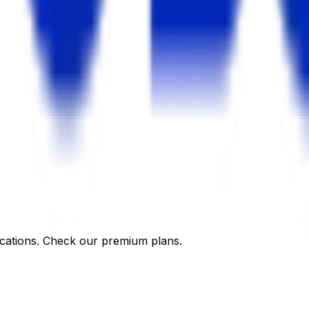
cations. Check our premium plans.