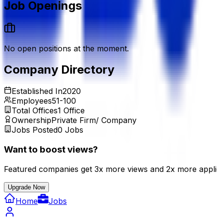
Job Openings
No open positions at the moment.
Company Directory
Established In
2020
Employees
51-100
Total Offices
1
Office
Ownership
Private Firm/ Company
Jobs Posted
0
Jobs
Want to boost views?
Featured companies get 3x more views and 2x more appli
Upgrade Now
Home
Jobs