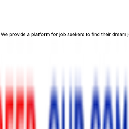
 We provide a platform for job seekers to find their dream j