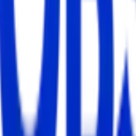
dates.