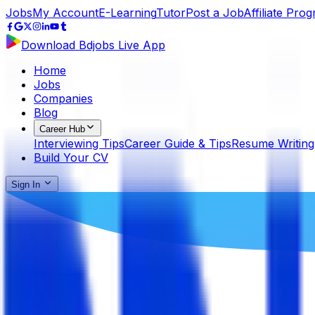
Jobs
My Account
E-Learning
Tutor
Post a Job
Affiliate Pro
Download Bdjobs Live App
Home
Jobs
Companies
Blog
Career Hub
Interviewing Tips
Career Guide & Tips
Resume Writing
Build Your CV
Sign In