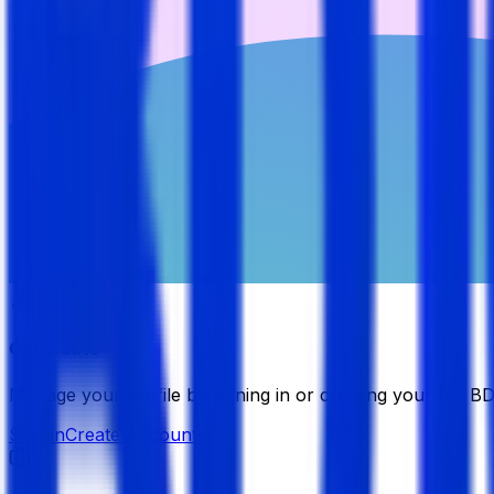
Candidate
Manage your profile by signing in or creating your My B
Sign in
Create Account