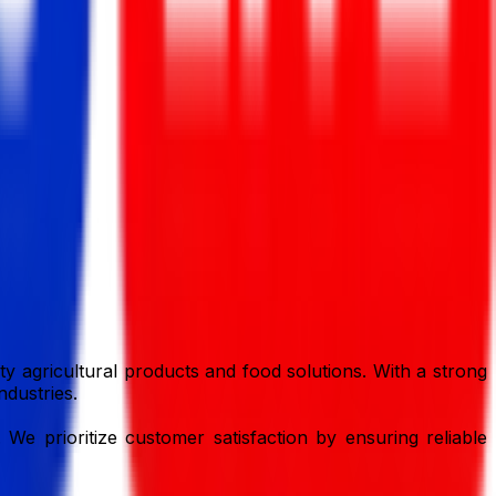
y agricultural products and food solutions. With a strong
ndustries.
 We prioritize customer satisfaction by ensuring reliable