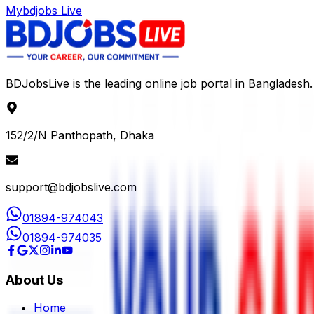
Mybdjobs Live
BDJobsLive is the leading online job portal in Bangladesh.
152/2/N Panthopath, Dhaka
support@bdjobslive.com
01894-974043
01894-974035
About Us
Home