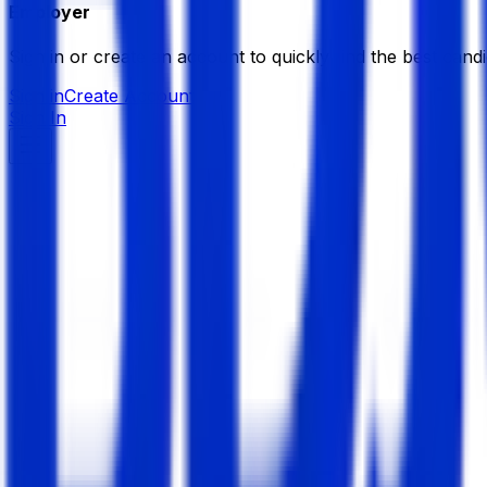
Employer
Sign in or create an account to quickly find the best candi
Sign in
Create Account
Sign In