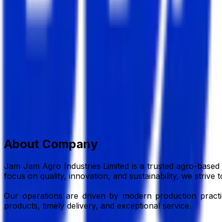
Jam Jam Agro Industrices L
Agro Based Industry
Member Since,
Jul 07, 2026
Dewantuly, Mahigonj, Rangpur Sador, Rangpur
01714-989347
jamjamagrol@gmail.com
Add to Favourite
Report Abuse
Send Message
About Company
Jam Jam Agro Industries Limited is a trusted agro-based 
focus on quality, innovation, and sustainability, we striv
Our operations are driven by modern production practices
products, timely delivery, and exceptional service.