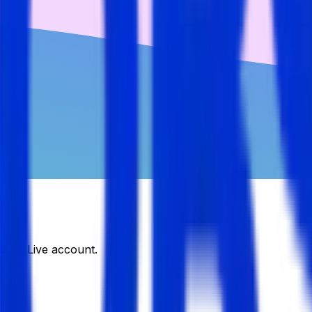
DJobsLive account.