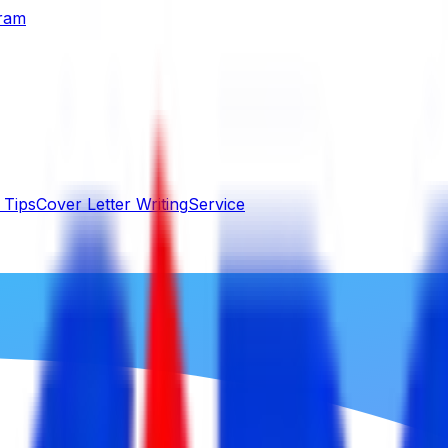
gram
 Tips
Cover Letter Writing
Service