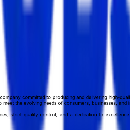
imited
company committed to producing and delivering high-qualit
e to meet the evolving needs of consumers, businesses, and i
, strict quality control, and a dedication to excellence.