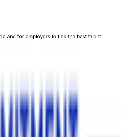
ob and for employers to find the best talent.