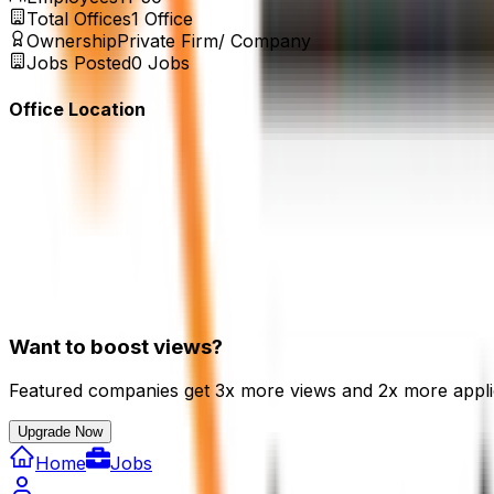
Total Offices
1
Office
Ownership
Private Firm/ Company
Jobs Posted
0
Jobs
Office Location
Want to boost views?
Featured companies get 3x more views and 2x more appli
Upgrade Now
Home
Jobs