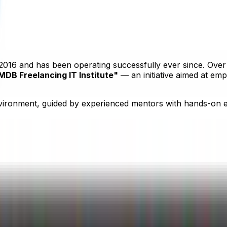
 Uttara, Dhaka 1230
2016 and has been operating successfully ever since. Over 
MDB Freelancing IT Institute"
— an initiative aimed at em
vironment, guided by experienced mentors with hands-on ex