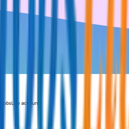
DJobsLive account.