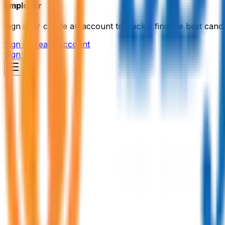
Employer
Sign in or create an account to quickly find the best candi
Sign in
Create Account
Sign In
MDB IT Institute
Information Technology (IT)
Member Since,
Sep 14, 2025