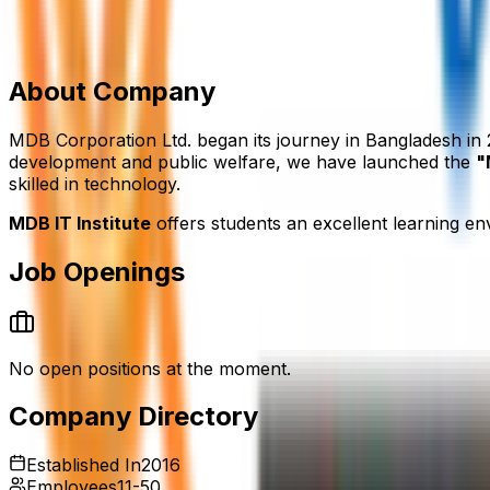
House: 20 (3rd Floor), Sector: 7, Road: Rabindra Sarani,
‪‪01995597942
mdbitbd@gmail.com
mdbitbd.com/
Add to Favourite
Report Abuse
Send Message
About Company
MDB Corporation Ltd. began its journey in Bangladesh in 
development and public welfare, we have launched the
"
skilled in technology.
MDB IT Institute
offers students an excellent learning en
Job Openings
No open positions at the moment.
Company Directory
Established In
2016
Employees
11-50