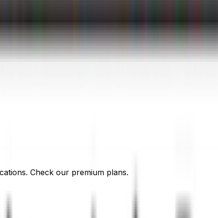
cations. Check our premium plans.