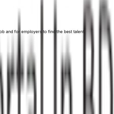
ob and for employers to find the best talent.