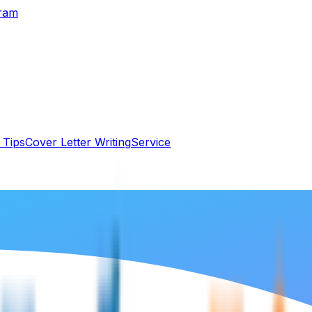
gram
 Tips
Cover Letter Writing
Service