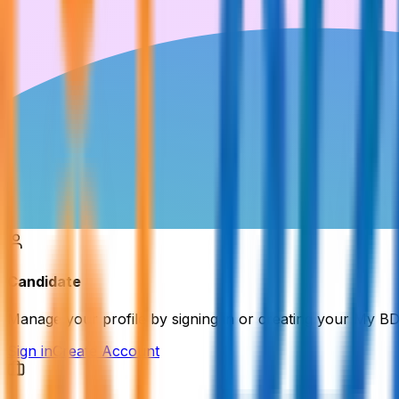
Candidate
Manage your profile by signing in or creating your My B
Sign in
Create Account