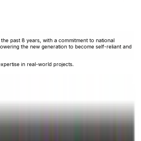
the past 8 years, with a commitment to national
powering the new generation to become self-reliant and
pertise in real-world projects.