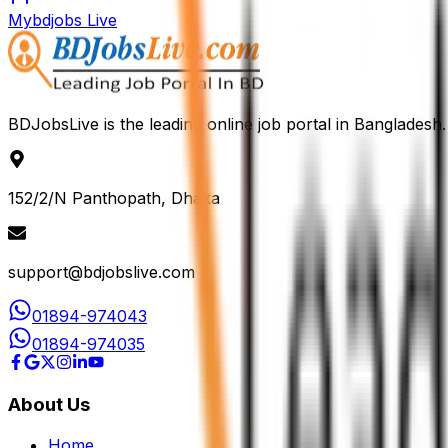
Mybdjobs Live
BDJobsLive is the leading online job portal in Bangladesh.
152/2/N Panthopath, Dhaka
support@bdjobslive.com
01894-974043
01894-974035
About Us
Home