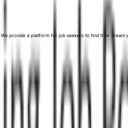
 We provide a platform for job seekers to find their dream j