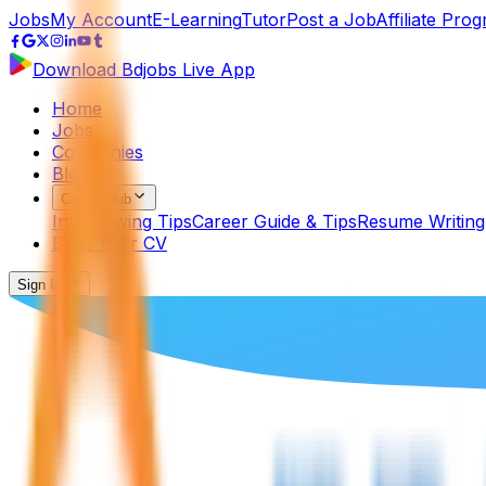
Jobs
My Account
E-Learning
Tutor
Post a Job
Affiliate Pro
Download Bdjobs Live App
Home
Jobs
Companies
Blog
Career Hub
Interviewing Tips
Career Guide & Tips
Resume Writing
Build Your CV
Sign In