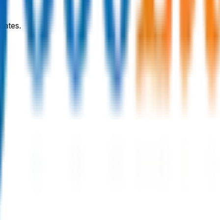
dates.