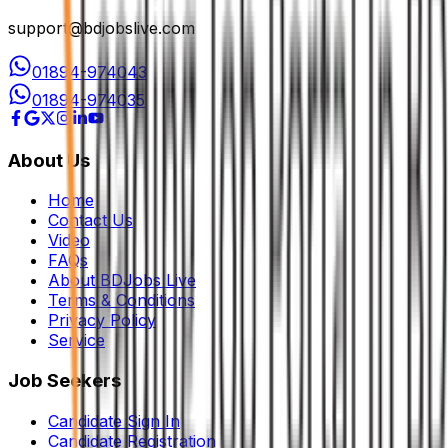
support@bdjobslive.com
01894-974043
01894-974035
About Us
Home
Contact Us
Video
FAQs
About BDJobs Live
Terms & Conditions
Privacy Policy
Service
Job Seekers
Candidate Sign In
Candidate Registration