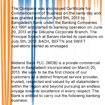
The Company was also issued Certificate for
Commencement of Business on the same day and
was granted license on April 9th, 2013 by
Bangladesh Bank under the Banking Companies
Act 1991 and started its banking operation on June
20, 2013 at the Dilkusha Corporate Branch. The
Principal Branch at Banani started its operations on
July 5th, 2013. BACH, BEFTN and SWIFT
operations started as envisaged.
Midland Bank PLC. (MDB) is a private commercial
Bank in Bangladesh incorporated on March 20,
2013. We seek to be the first choice of our
customers as a distinct financial service provider,
trusted, respected and valued by all stakeholders
within the region and beyond pursuing an endless
voyage towards excellence in every respect. The
Bank is entitled to carry out the following banking
business: