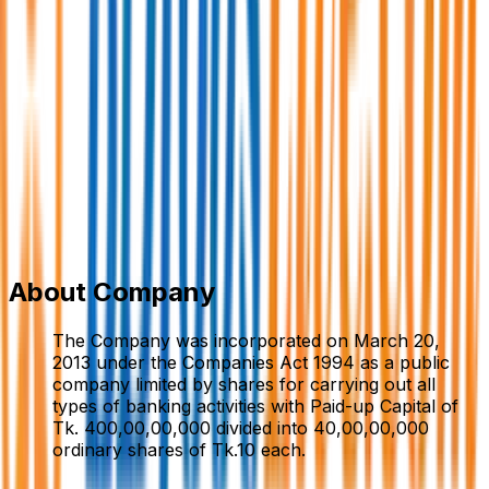
Midland Bank PLC.
Bank/Non-Bank Fin. Institution
Member Since,
Sep 09, 2024
Head Office N.B. Tower (Level 6 to 9) 40/7, Gulshan
North Avenue Gulshan-2, Dhaka – 1212 Bangladesh
096110 16596
info.mdb@midlandbankbd.net
www.midlandbankbd.net/
Add to Favourite
Report Abuse
Send Message
About Company
The Company was incorporated on March 20,
2013 under the Companies Act 1994 as a public
company limited by shares for carrying out all
types of banking activities with Paid-up Capital of
Tk. 400,00,00,000 divided into 40,00,00,000
ordinary shares of Tk.10 each.