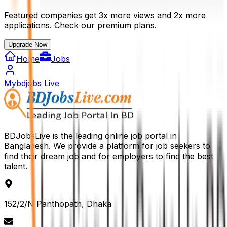
Featured companies get 3x more views and 2x more
applications. Check our premium plans.
Upgrade Now
Home
Jobs
Mybdjobs Live
BDJobsLive is the leading online job portal in
Bangladesh. We provide a platform for job seekers to
find their dream job and for employers to find the best
talent.
152/2/N Panthopath, Dhaka