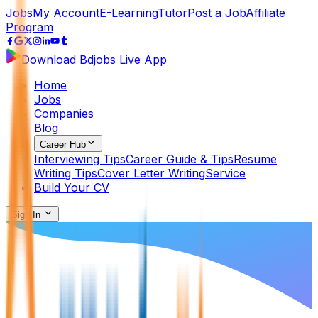
Jobs
My Account
E-Learning
Tutor
Post a Job
Affiliate
Program
Download Bdjobs Live App
Home
Jobs
Companies
Blog
Career Hub
Interviewing Tips
Career Guide & Tips
Resume
Writing Tips
Cover Letter Writing
Service
Build Your CV
Sign In