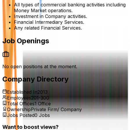
All types of commercial banking activities including
Money Market operations.
Investment in Company activities.
Financial Intermediary Services.
Any related Financial Services.
Job Openings
No open positions at the moment.
Company Directory
Established In
2013
Employees
201-300
Total Offices
1
Office
Ownership
Private Firm/ Company
Jobs Posted
0
Jobs
Want to boost views?