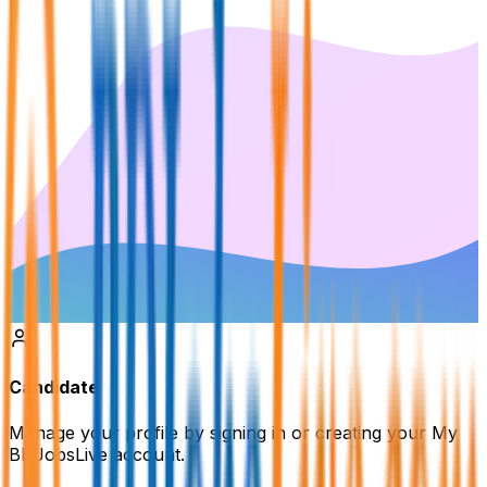
Candidate
Manage your profile by signing in or creating your My
BDJobsLive account.