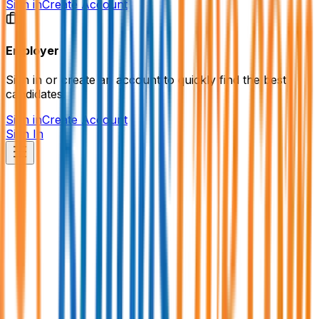
Sign in
Create Account
Employer
Sign in or create an account to quickly find the best
candidates.
Sign in
Create Account
Sign In