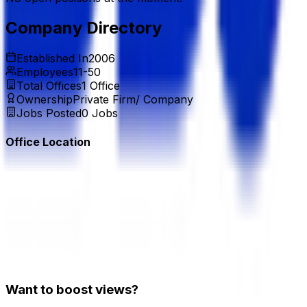
Company Directory
Established In
2006
Employees
11-50
Total Offices
1
Office
Ownership
Private Firm/ Company
Jobs Posted
0
Jobs
Office Location
Want to boost views?