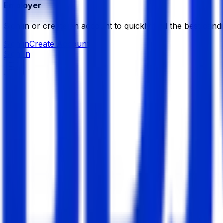
Employer
Sign in or create an account to quickly find the best candi
Sign in
Create Account
Sign In
Naas Solutions Limited