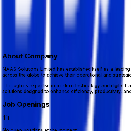
Information Technology (IT)
Member Since,
May 07, 2026
H#3 (4th Floor),R#3, Block #B, Rampura, Banasree,Dhak
+880 1610 384 847
info@naasbd.com
naasbd.com/
Add to Favourite
Report Abuse
Send Message
About Company
NAAS Solutions Limited
has established itself as a leadin
across the globe to achieve their operational and strategic
Through its expertise in modern technology and digital t
solutions designed to enhance efficiency, productivity, an
Job Openings
No open positions at the moment.