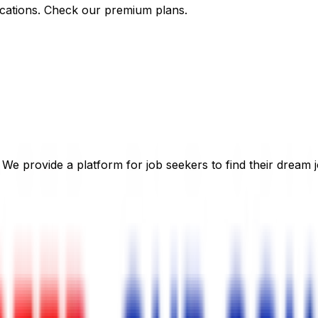
cations. Check our premium plans.
 We provide a platform for job seekers to find their dream j