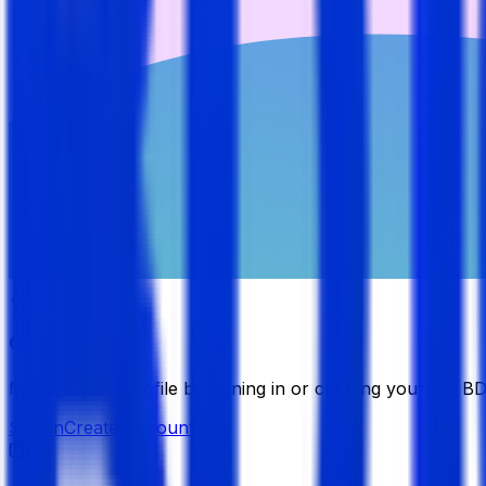
Candidate
Manage your profile by signing in or creating your My B
Sign in
Create Account