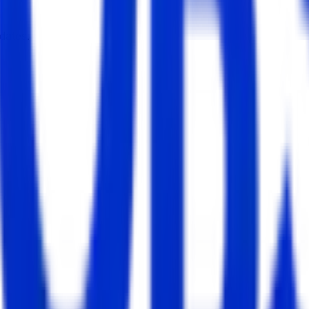
dates.