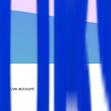
DJobsLive account.