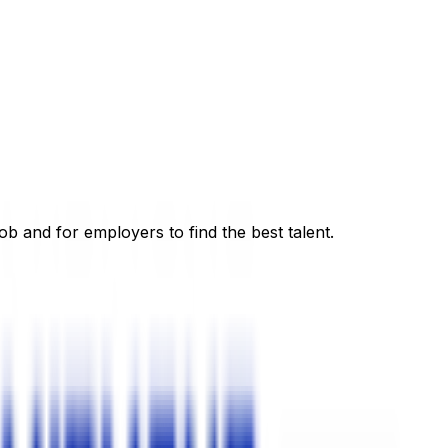
ob and for employers to find the best talent.