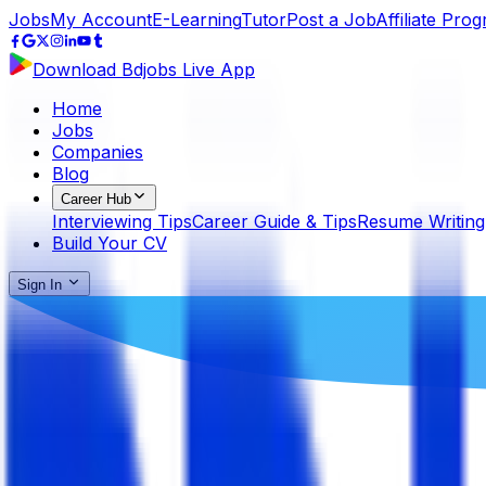
Jobs
My Account
E-Learning
Tutor
Post a Job
Affiliate Pro
Download Bdjobs Live App
Home
Jobs
Companies
Blog
Career Hub
Interviewing Tips
Career Guide & Tips
Resume Writing
Build Your CV
Sign In