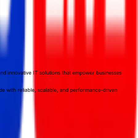
y and innovative IT solutions that empower businesses
e with reliable, scalable, and performance-driven