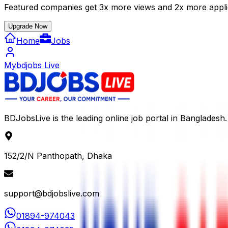
Featured companies get 3x more views and 2x more appli
Upgrade Now
Home
Jobs
Mybdjobs Live
BDJobsLive is the leading online job portal in Bangladesh.
152/2/N Panthopath, Dhaka
support@bdjobslive.com
01894-974043