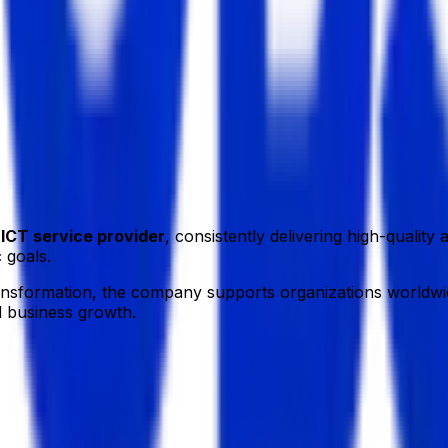
a.
g
ICT service provider
, consistently delivering high-qualit
 goals.
ransformation, the company supports organizations worldwid
d business growth.