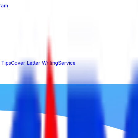
gram
 Tips
Cover Letter Writing
Service