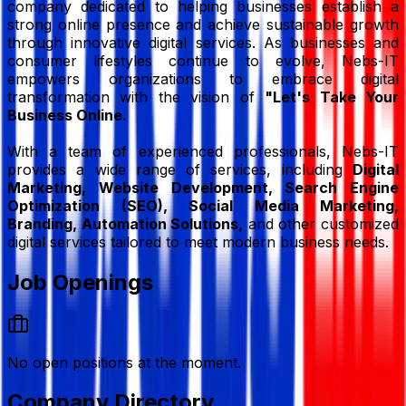
company dedicated to helping businesses establish a
strong online presence and achieve sustainable growth
through innovative digital services. As businesses and
consumer lifestyles continue to evolve, Nebs-IT
empowers organizations to embrace digital
transformation with the vision of
"Let's Take Your
Business Online.
With a team of experienced professionals, Nebs-IT
provides a wide range of services, including
Digital
Marketing, Website Development, Search Engine
Optimization (SEO), Social Media Marketing,
Branding, Automation Solutions,
and other customized
digital services tailored to meet modern business needs.
Job Openings
No open positions at the moment.
Company Directory