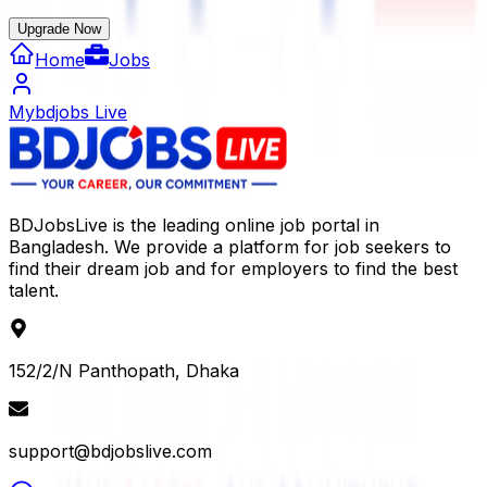
Upgrade Now
Home
Jobs
Mybdjobs Live
BDJobsLive is the leading online job portal in
Bangladesh. We provide a platform for job seekers to
find their dream job and for employers to find the best
talent.
152/2/N Panthopath, Dhaka
support@bdjobslive.com