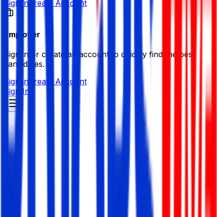
Sign in
Create Account
Employer
Sign in or create an account to quickly find the best
candidates.
Sign in
Create Account
Sign In