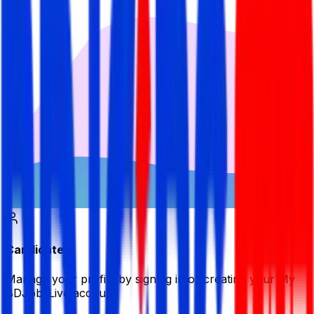
Candidate
Manage your profile by signing in or creating your My
BDJobsLive account.