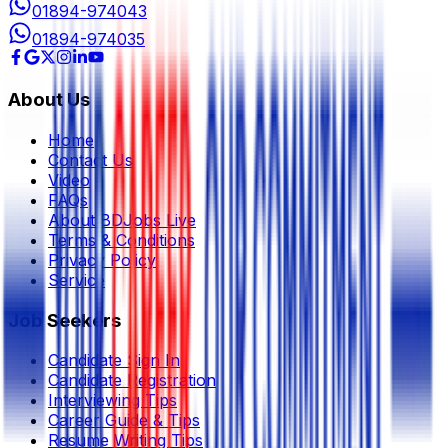
01894-974043
01894-974035
About Us
Home
Contact Us
Video
FAQs
About BDJobs Live
Terms & Conditions
Privacy Policy
Service
Job Seekers
Candidate Sign In
Candidate Registration
Interviewing Tips
Career Guide & Tips
Resume Writing Tips