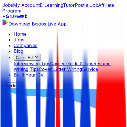
Jobs
My Account
E-Learning
Tutor
Post a Job
Affiliate
Program
Download Bdjobs Live App
Home
Jobs
Companies
Blog
Career Hub
Interviewing Tips
Career Guide & Tips
Resume
Writing Tips
Cover Letter Writing
Service
Build Your CV
Sign In