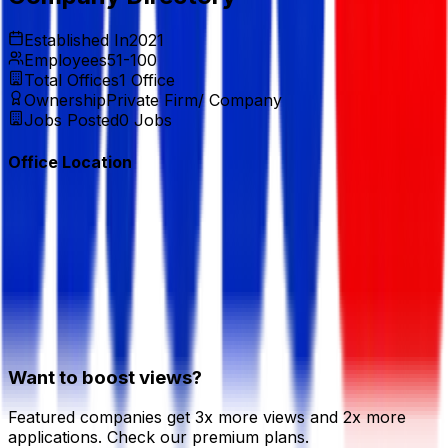
Established In
2021
Employees
51-100
Total Offices
1
Office
Ownership
Private Firm/ Company
Jobs Posted
0
Jobs
Office Location
Want to boost views?
Featured companies get 3x more views and 2x more
applications. Check our premium plans.