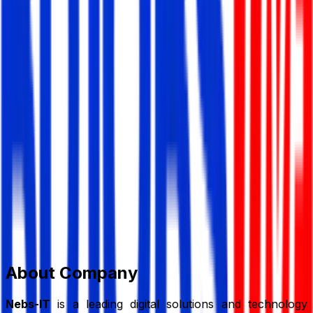
Nebs-IT Solution Ltd.
Information Technology (IT)
Member Since,
Jun 30, 2026
796, South Donia, Kadamtali, Dhaka-1236
01898-883247
contact@nebs-it.com
www.nebs-
it.com/
Add to Favourite
Report Abuse
Send Message
About Company
Nebs-IT
is a leading digital solutions and technology