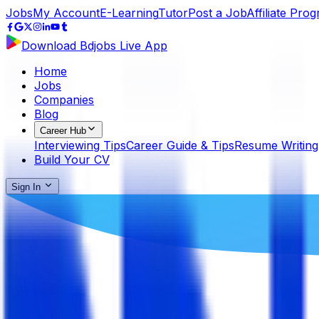
Jobs
My Account
E-Learning
Tutor
Post a Job
Affiliate Pro
Download Bdjobs Live App
Home
Jobs
Companies
Blog
Career Hub
Interviewing Tips
Career Guide & Tips
Resume Writing
Build Your CV
Sign In