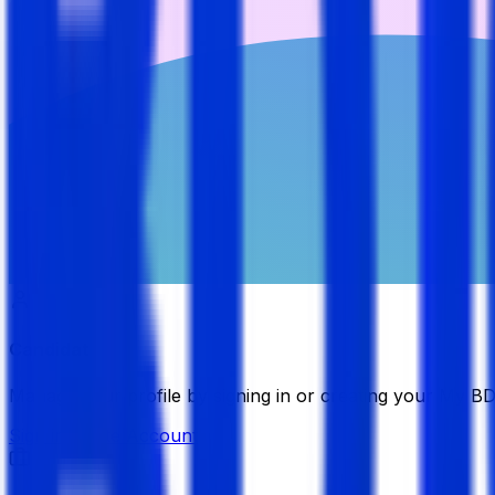
Candidate
Manage your profile by signing in or creating your My B
Sign in
Create Account