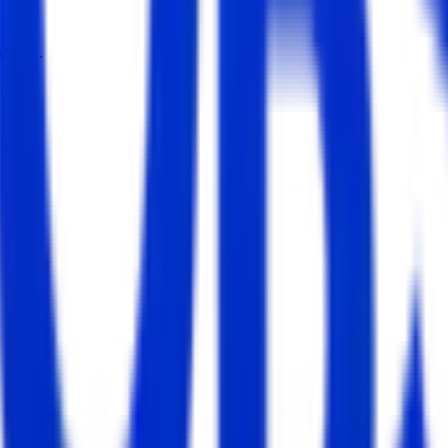
dates.