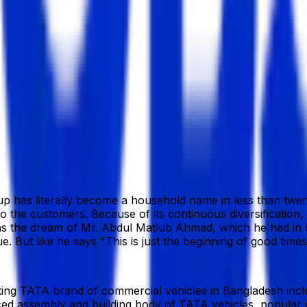
9 Bangladesh
iloy.com.bd/
p has literally become a household name in less than twenty
to the customers. Because of its continuous diversification,
 was the dream of Mr. Abdul Matlub Ahmad, which he had in 
ut like he says "This is just the beginning of good times,
ing TATA brand of commercial vehicles in Bangladesh inclu
ed assembly and building body of TATA vehicles, popular i