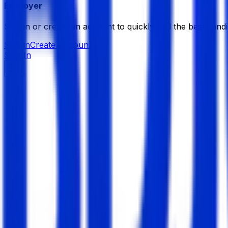
Employer
Sign in or create an account to quickly find the best candi
Sign in
Create Account
Sign In