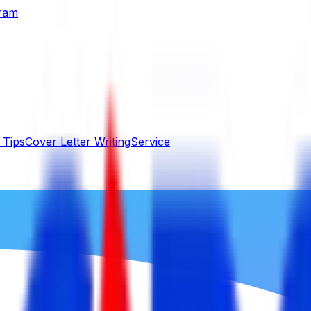
gram
 Tips
Cover Letter Writing
Service