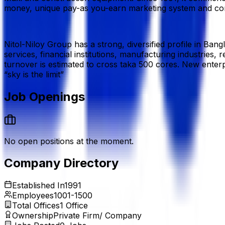
money, unique pay-as you-earn marketing system and comp
Nitol-Niloy Group has a strong, diversified profile in Ban
services, financial institutions, manufacturing industries,
turnover is estimated to cross taka 500 cores. New enterp
“sky is the limit”
Job Openings
No open positions at the moment.
Company Directory
Established In
1991
Employees
1001-1500
Total Offices
1
Office
Ownership
Private Firm/ Company