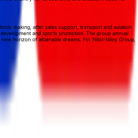
s body making, after sales support, transport and aviation
rties development and sports promotion. The group annual
a new horizon of attainable dreams. For Nitol-Niloy Group,