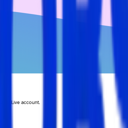
DJobsLive account.