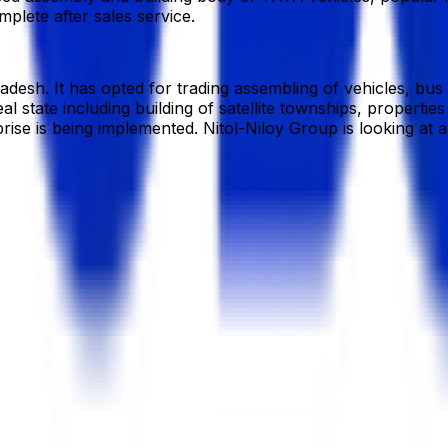
lete after sales service.
gladesh. It has opted for trading assembling of vehicles, bu
 real state including building of satellite townships, prope
rise is being implemented. Nitol-Niloy Group is looking at 