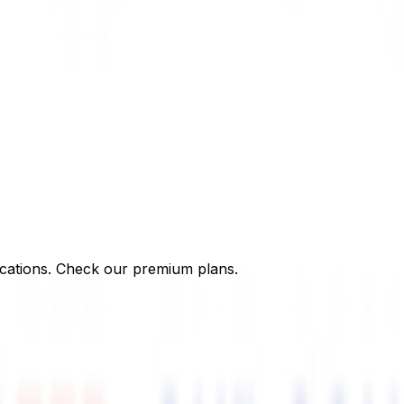
cations. Check our premium plans.