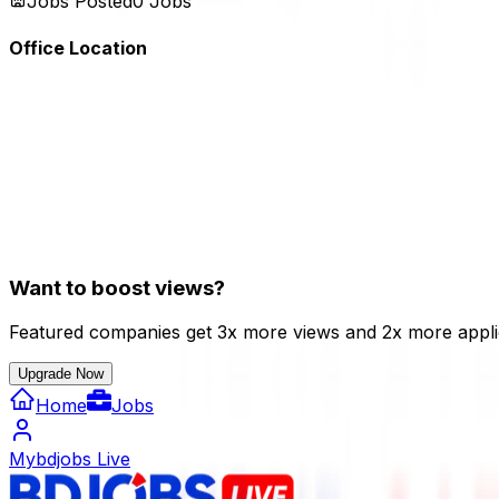
Jobs Posted
0
Jobs
Office Location
Want to boost views?
Featured companies get 3x more views and 2x more appli
Upgrade Now
Home
Jobs
Mybdjobs Live