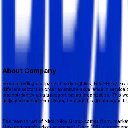
Nitol-Niloy Group
Others Industries
Member Since,
Sep 30, 2024
Nitol Niloy Tower, 69, Nikunja, Khilkhet C/A, Dhaka-122
01858-330320
hr.nnd@ntiolniloy.com.bd
www.nitoln
Add to Favourite
Report Abuse
Send Message
About Company
From a trading company in early eighties, Nitol-Niloy Grou
different sectors in order to ensure excellence in service 
original identity as a transport based organization. This
dedicated management team, he made his dream come true. B
The main thrust of Nitol-Niloy Group comes from, market
Maxi and construction equipment. Since 1991, it commenc