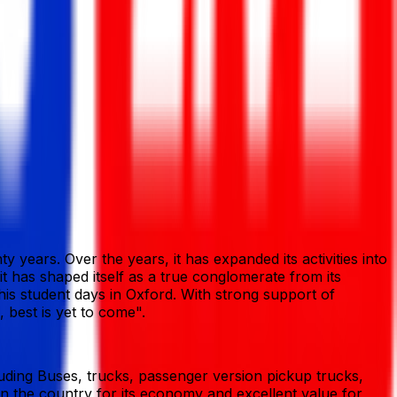
 years. Over the years, it has expanded its activities into
 it has shaped itself as a true conglomerate from its
his student days in Oxford. With strong support of
 best is yet to come".
ding Buses, trucks, passenger version pickup trucks,
n the country for its economy and excellent value for