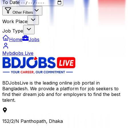
To Date
Other Filters
Work Place
Job Type
Home
Jobs
Mybdjobs Live
BDJobsLive is the leading online job portal in
Bangladesh. We provide a platform for job seekers to
find their dream job and for employers to find the best
talent.
152/2/N Panthopath, Dhaka