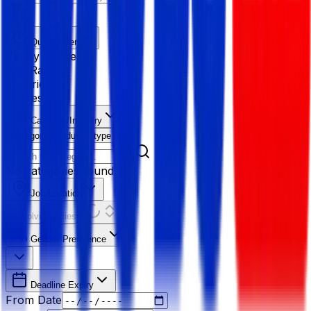
Quick Filter
Salary Range
Age Range
Experience
Fresher
Category/Industry
Category
Industry type
No categories found
Job Location
Resolving Cities...
Gender Preference
Deadline Expiry
From Date