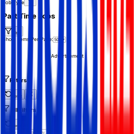
Job Type
Part Time Jobs
Filter
Show Items Per Page:
Advertisement
Filters
Reset
All Filters
Reset All