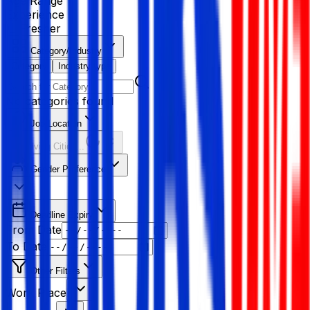
Age Range
Experience
Fresher
Category/Industry
Category
Industry type
No categories found
Job Location
Resolving Cities...
Gender Preference
Deadline Expiry
From Date
To Date
Other Filters
Work Place