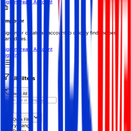
Sign in
Create Account
Employer
Sign in or create an account to quickly find the best
candidates.
Sign in
Create Account
Sign In
All Filters
Reset All
Quick Filter
Salary Range