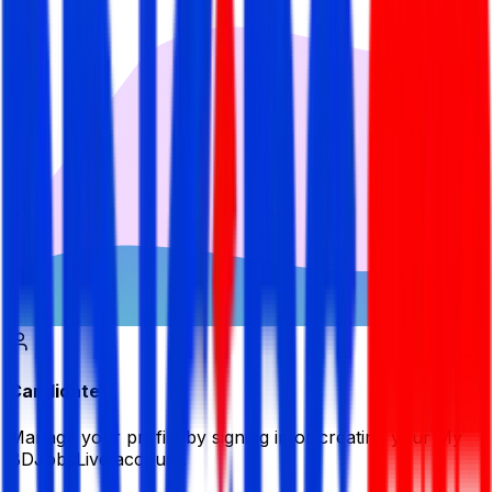
Candidate
Manage your profile by signing in or creating your My
BDJobsLive account.