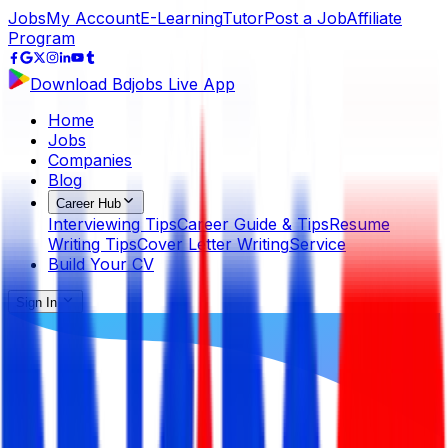
Jobs
My Account
E-Learning
Tutor
Post a Job
Affiliate
Program
Download Bdjobs Live App
Home
Jobs
Companies
Blog
Career Hub
Interviewing Tips
Career Guide & Tips
Resume
Writing Tips
Cover Letter Writing
Service
Build Your CV
Sign In