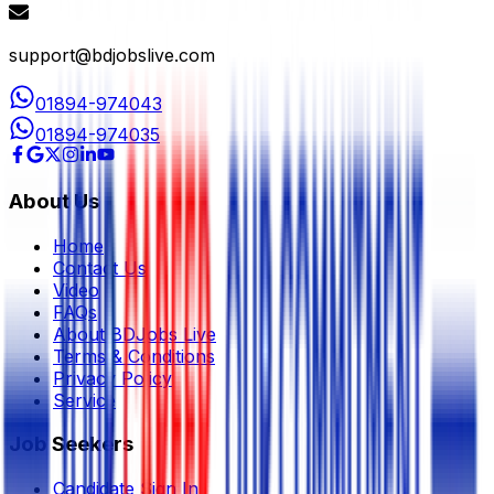
support@bdjobslive.com
01894-974043
01894-974035
About Us
Home
Contact Us
Video
FAQs
About BDJobs Live
Terms & Conditions
Privacy Policy
Service
Job Seekers
Candidate Sign In