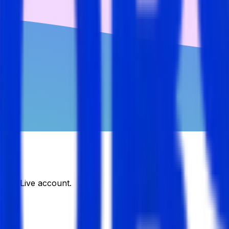
DJobsLive account.