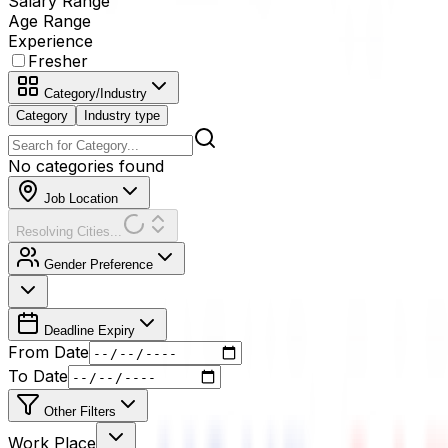
Salary Range
Age Range
Experience
Fresher
Category/Industry
Category
Industry type
No categories found
Job Location
Resolving Cities...
Gender Preference
Deadline Expiry
From Date
To Date
Other Filters
Work Place