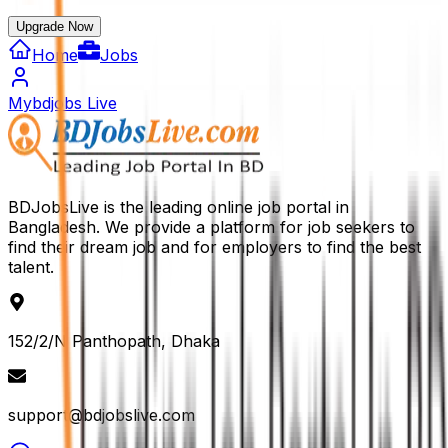
Upgrade Now
Home
Jobs
Mybdjobs Live
BDJobsLive is the leading online job portal in
Bangladesh. We provide a platform for job seekers to
find their dream job and for employers to find the best
talent.
152/2/N Panthopath, Dhaka
support@bdjobslive.com