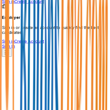
Sign in
Create Account
Employer
Sign in or create an account to quickly find the best
candidates.
Sign in
Create Account
Sign In