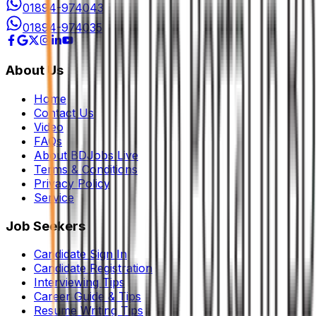
01894-974043
01894-974035
About Us
Home
Contact Us
Video
FAQs
About BDJobs Live
Terms & Conditions
Privacy Policy
Service
Job Seekers
Candidate Sign In
Candidate Registration
Interviewing Tips
Career Guide & Tips
Resume Writing Tips