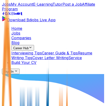
Jobs
My Account
E-Learning
Tutor
Post a Job
Affiliate
Program
Download Bdjobs Live App
Home
Jobs
Companies
Blog
Career Hub
Interviewing Tips
Career Guide & Tips
Resume
Writing Tips
Cover Letter Writing
Service
Build Your CV
Sign In