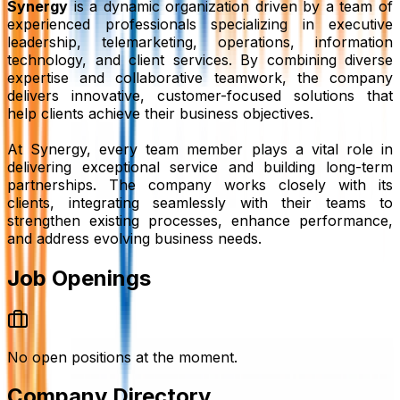
Synergy
is a dynamic organization driven by a team of
experienced professionals specializing in executive
leadership, telemarketing, operations, information
technology, and client services. By combining diverse
expertise and collaborative teamwork, the company
delivers innovative, customer-focused solutions that
help clients achieve their business objectives.
At Synergy, every team member plays a vital role in
delivering exceptional service and building long-term
partnerships. The company works closely with its
clients, integrating seamlessly with their teams to
strengthen existing processes, enhance performance,
and address evolving business needs.
Job Openings
No open positions at the moment.
Company Directory