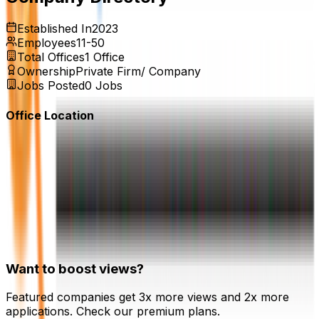
Established In
2023
Employees
11-50
Total Offices
1
Office
Ownership
Private Firm/ Company
Jobs Posted
0
Jobs
Office Location
Want to boost views?
Featured companies get 3x more views and 2x more
applications. Check our premium plans.