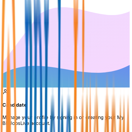
Candidate
Manage your profile by signing in or creating your My
BDJobsLive account.