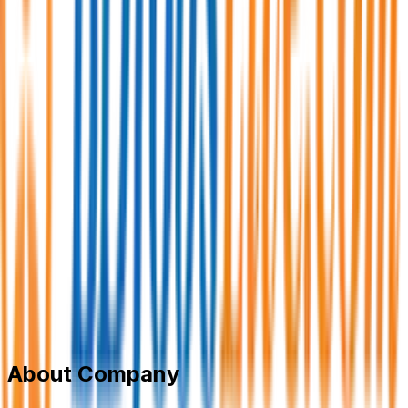
Synergy Solutions Ltd
Business process outsourcing (BPO)
Member Since,
Jun 27, 2026
Commercial Plot-28 (3rd Floor), Senpara Parbata, Main
Road - 1, Mirpur - 10, Dhaka-1216
+8801700714010
jobs@synergysolutionsbd.com
synergy.com.bd/
Add to Favourite
Report Abuse
Send Message
About Company